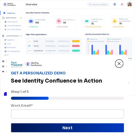
GET A PERSONALIZED DEMO
See Identity Confluence in Action
Step
1
of 3
Work Email*
Next