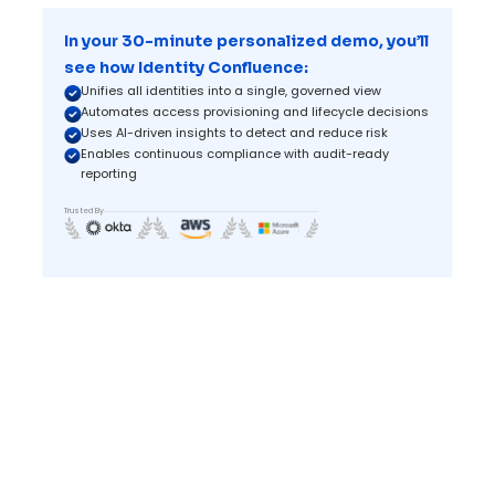
In your 30-minute personalized demo, you’ll
see how Identity Confluence:
Unifies all identities into a single, governed view
Automates access provisioning and lifecycle decisions
Uses AI-driven insights to detect and reduce risk
Enables continuous compliance with audit-ready
reporting
Trusted By