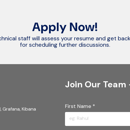
Apply Now!
hnical staff will assess your resume and get bac
for scheduling further discussions.
Join Our Team
First Name
*
, Grafana, Kibana