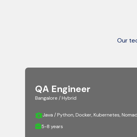
Our tec
QA Engineer
Bangalore / Hybrid
Java / Python, Docker, Kubernetes, Nomad
5-8 years