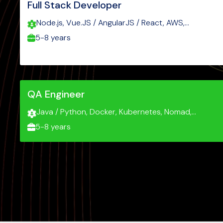
Full Stack Developer
Node.js, Vue.JS / AngularJS / React, AWS,
Javascript, Typescript
5-8 years
QA Engineer
Java / Python, Docker, Kubernetes, Nomad,
Grafana, Kibana
5-8 years