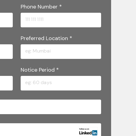
Phone Number
*
Preferred Location
*
Notice Period
*