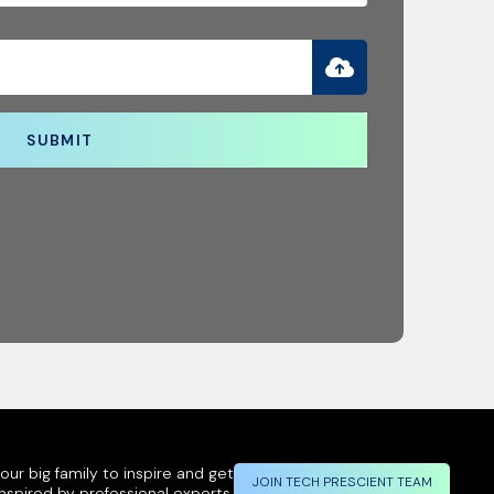
SUBMIT
ur big family to inspire and get
JOIN TECH PRESCIENT TEAM
inspired by professional experts.