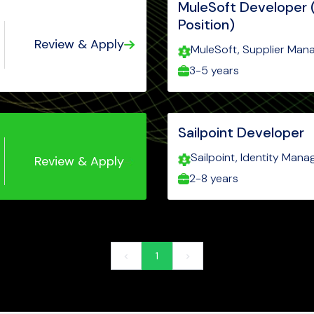
MuleSoft Developer 
Position)
Review & Apply
MuleSoft, Supplier Man
AnyPoint platform, Mule
3-5 years
Level 2 certification, SO
Sailpoint Developer
Sailpoint, Identity Mana
Review & Apply
Governance, Lifecycle
2-8 years
Security
<
1
>