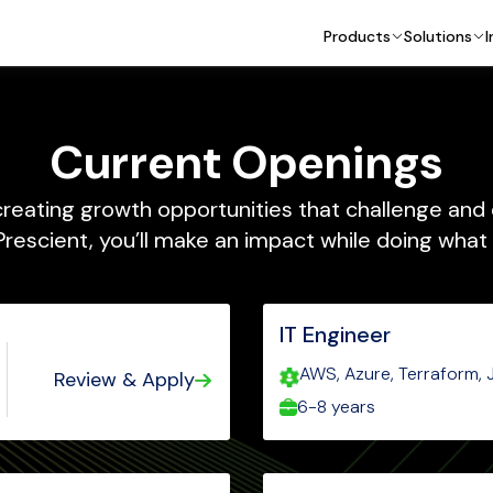
Products
Solutions
I
Current Openings
reating growth opportunities that challenge and
Prescient, you’ll make an impact while doing what 
IT Engineer
AWS, Azure, Terraform, J
Review & Apply
Entra ID, Powershell, Rub
6-8 years
Active Directory