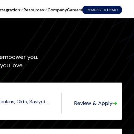
ntegration
Resources
Company
Careers
REQUEST A DEMO
empower you.
you love.
enkins, Okta, Saviynt,
Review & Apply
y, Perl, Python, CICD,