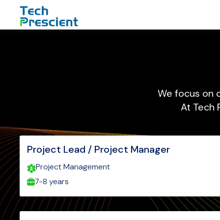
Your Company
We focus on c
At Tech 
Project Lead / Project Manager
Project Management
7-8 years