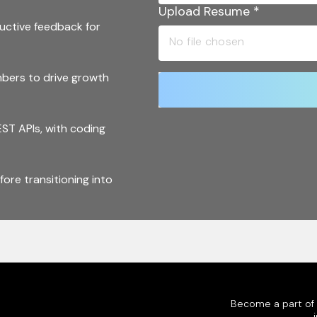
Upload Resume
*
uctive feedback for
bers to drive growth
ST APIs, with coding
ore transitioning into
rks and CI/CD tools
es, and Nomad for
Become a part of o