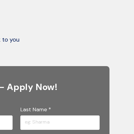
k to you
 – Apply Now!
Last Name
*