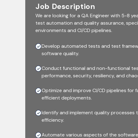
Job Description
We are looking for a QA Engineer with 5-8 yea
test automation and quality assurance, specia
environments and CI/CD pipelines.
Develop automated tests and test frame
software quality.
Conduct functional and non-functional test
performance, security, resiliency, and chao
Optimize and improve CI/CD pipelines for 
efficient deployments.
Identify and implement quality processes 
efficiency.
Automate various aspects of the software 