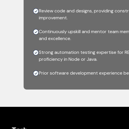
Review code and designs, providing constr
improvement.
Continuously upskill and mentor team mem
and excellence.
Strong automation testing expertise for RE
proficiency in Node or Java.
Prior software development experience bef
testing and automation is a plus.
Hands-on experience with testing framewo
like Jenkins or GitHub Actions.
Experience working with Docker, Kubernet
containerized environments.