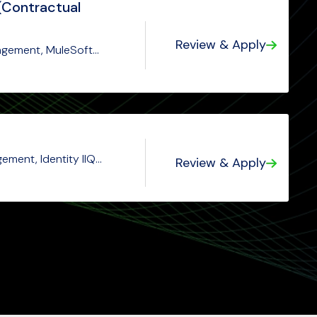
(Contractual
Review & Apply
agement, MuleSoft
Soft Certified Developer -
A
gement, Identity IIQ
Review & Apply
 Management, SOD Cloud