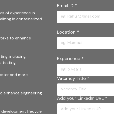
Email ID
*
rs of experience in
lizing in containerized
Location
*
works to enhance
ing, including
Experience
*
s testing.
faster and more
Vacancy Title
*
to enhance engineering
Add your LinkedIn URL
*
development lifecycle.