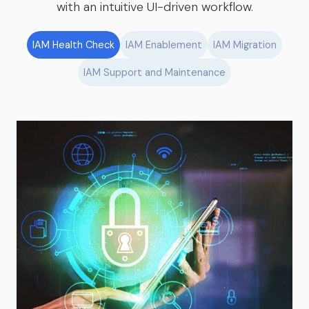
with an intuitive UI-driven workflow.
IAM Health Check
IAM Enablement
IAM Migration
IAM Support and Maintenance