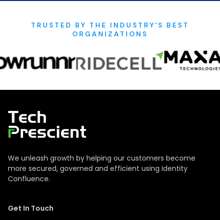
TRUSTED BY THE INDUSTRY'S BEST
ORGANIZATIONS
Tech Prescient
We unleash growth by helping our customers become
more secured, governed and efficient using Identity
Confluence.
Get In Touch