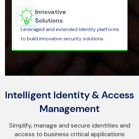
Innovative
Solutions
Leveraged and extended Identity platforms
to build innovative security solutions.
Intelligent Identity & Access
Management
Simplify, manage and secure identities and
access to business critical applications