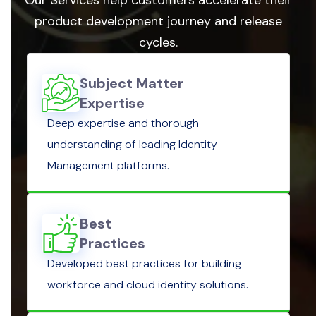
product development journey and release
cycles.
Subject Matter
Expertise
Deep expertise and thorough
understanding of leading Identity
Management platforms.
Best
Practices
Developed best practices for building
workforce and cloud identity solutions.