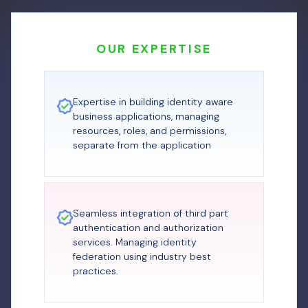
OUR EXPERTISE
Expertise in building identity aware
business applications, managing
resources, roles, and permissions,
separate from the application
Seamless integration of third part
authentication and authorization
services. Managing identity
federation using industry best
practices.