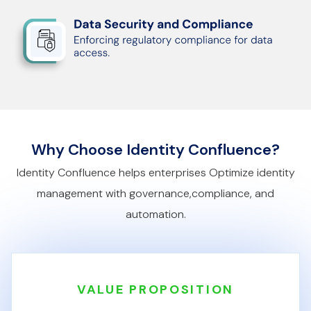
Why Choose Identity Confluence?
Identity Confluence helps enterprises Optimize identity
management with governance,
compliance, and
automation.
VALUE PROPOSITION