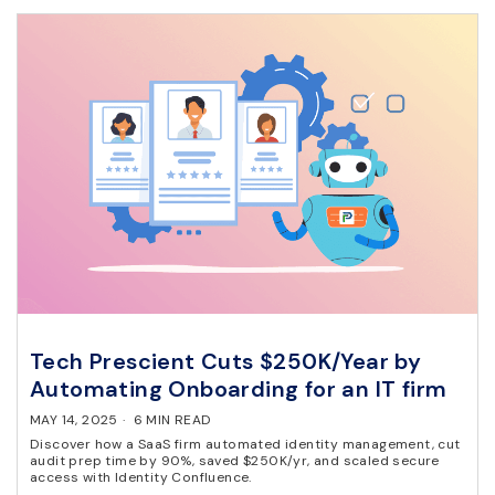
Tech Prescient Cuts $250K/Year by
Automating Onboarding for an IT firm
MAY 14, 2025
·
6 MIN READ
Discover how a SaaS firm automated identity management, cut
audit prep time by 90%, saved $250K/yr, and scaled secure
access with Identity Confluence.