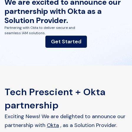
We are excited to announce our
partnership with Okta as
a
Solution Provider.
Partnering with Okta to deliver secure and
seamless IAM solutions.
Get Started
Tech Prescient + Okta
partnership
Exciting News! We are delighted to announce our
partnership with
Okta
, as a Solution Provider.