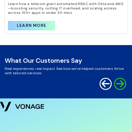
Learn how a telecom giant automated RBAC with Okta and AWS
—boosting security, cutting IT overhead, and scaling access
across 150+ apps in under 30 mins.
LEARN MORE
What Our Customers Say
Real experiences, real impact. See how we’ve helped customers thrive
with tailored services.