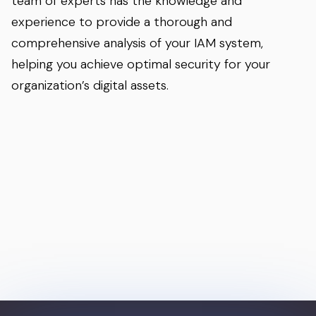
team of experts has the knowledge and
experience to provide a thorough and
comprehensive analysis of your IAM system,
helping you achieve optimal security for your
organization’s digital assets.