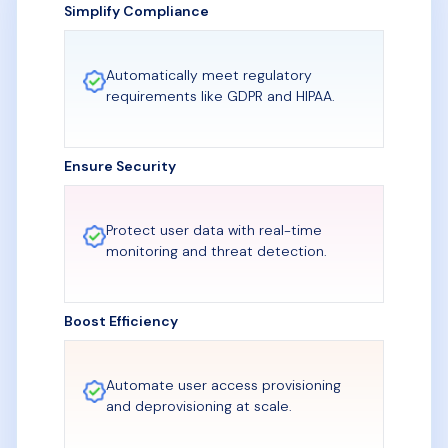
Simplify Compliance
Automatically meet regulatory
requirements like GDPR and HIPAA.
Ensure Security
Protect user data with real-time
monitoring and threat detection.
Boost Efficiency
Automate user access provisioning
and deprovisioning at scale.