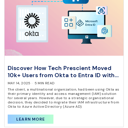
Discover How Tech Prescient Moved
10k+ Users from Okta to Entra ID with
Zero Downtime
MAY 14, 2025
·
5 MIN READ
The client, a multinational organization, had been using Okta as
their primary identity and access management (IAM) solution
for several years. However, due to a strategic organizational
decision, they decided to migrate their IAM infrastructure from
Okta to Azure Active Directory (Azure AD).
LEARN MORE