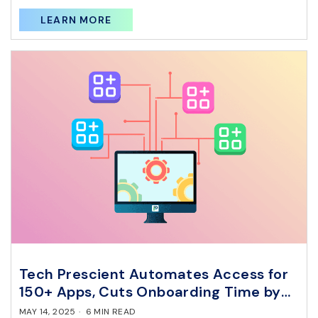
LEARN MORE
Tech Prescient Automates Access for
150+ Apps, Cuts Onboarding Time by
85% with RBAC.
MAY 14, 2025
·
6 MIN READ