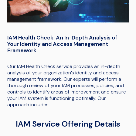
IAM Health Check: An In-Depth Analysis of
Your Identity and Access Management
Framework
Our IAM Health Check service provides an in-depth
analysis of your organization’s identity and access
management framework. Our experts will perform a
thorough review of your IAM processes, policies, and
controls to identify areas of improvement and ensure
your IAM system is functioning optimally. Our
approach includes:
IAM Service Offering Details