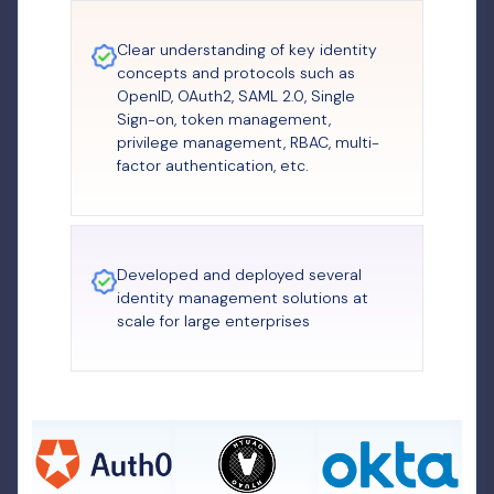
Clear understanding of key identity
concepts and protocols such as
OpenID, OAuth2, SAML 2.0, Single
Sign-on, token management,
privilege management, RBAC, multi-
factor authentication, etc.
Developed and deployed several
identity management solutions at
scale for large enterprises