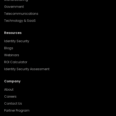
Government
Telecommunications
Technology & SaaS
Resources
Identity Security
Blogs
Webinars
ROI Calculator
Identity Security Assessment
Company
About
Careers
Contact Us
Partner Program