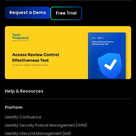
Request a Demo
Free Trial
Help & Resources
Platform
Identity Confluence
Identity Security Posture Management (ISPM)
Identity Lifecycle Management (ILM)