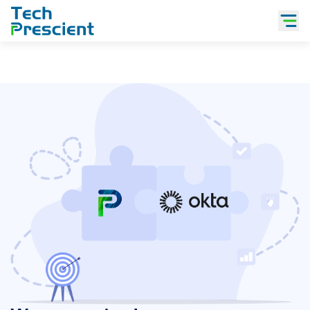
Tech Prescient