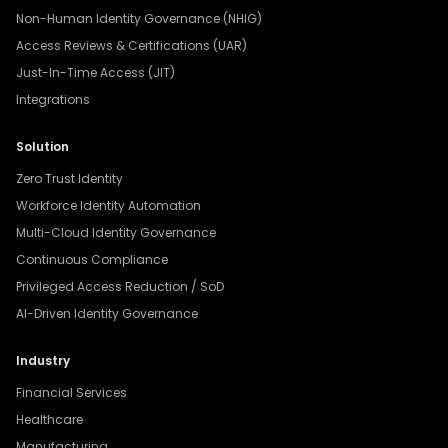
Non-Human Identity Governance (NHIG)
Access Reviews & Certifications (UAR)
Just-In-Time Access (JIT)
Integrations
Solution
Zero Trust Identity
Workforce Identity Automation
Multi-Cloud Identity Governance
Continuous Compliance
Privileged Access Reduction / SoD
AI-Driven Identity Governance
Industry
Financial Services
Healthcare
Manufacturing