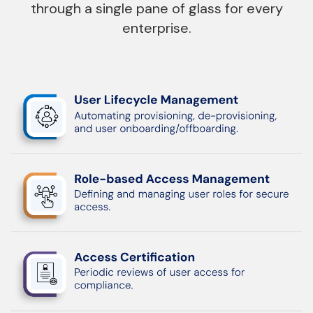
through a single pane of
glass for every
enterprise.