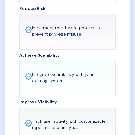
Reduce Risk
Implement role-based policies to
prevent privilege misuse.
Achieve Scalability
Integrate seamlessly with your
existing systems.
Improve Visibility
Track user activity with customizable
reporting and analytics.