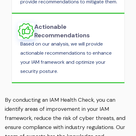
provide recommendations to mitigate them.
Actionable
Recommendations
Based on our analysis, we will provide
actionable recommendations to enhance
your IAM framework and optimize your
security posture.
By conducting an IAM Health Check, you can
identify areas of improvement in your IAM
framework, reduce the risk of cyber threats, and
ensure compliance with industry regulations. Our