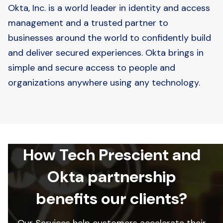
Okta, Inc. is a world leader in identity and access
management and a trusted partner to
businesses around the world to confidently build
and deliver secured experiences. Okta brings in
simple and secure access to people and
organizations anywhere using any technology.
How Tech Prescient and
Okta partnership
benefits our clients?
Our Services help customers accelerate their