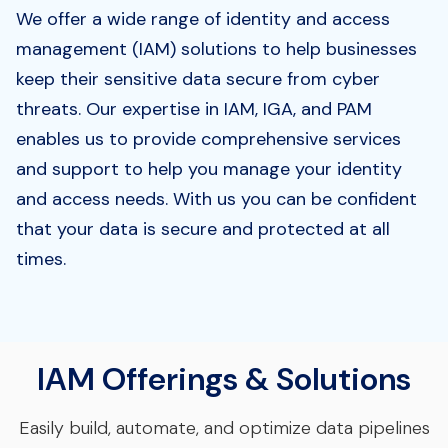
We offer a wide range of identity and access
management (IAM) solutions to help businesses
keep their sensitive data secure from cyber
threats. Our expertise in IAM, IGA, and PAM
enables us to provide comprehensive services
and support to help you manage your identity
and access needs. With us you can be confident
that your data is secure and protected at all
times.
IAM Offerings & Solutions
Easily build, automate, and optimize data pipelines