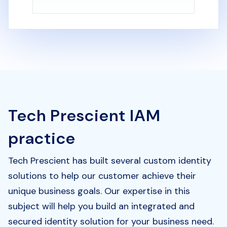
Tech Prescient IAM
practice
Tech Prescient has built several custom identity
solutions to help our customer achieve their
unique business goals. Our expertise in this
subject will help you build an integrated and
secured identity solution for your business need.