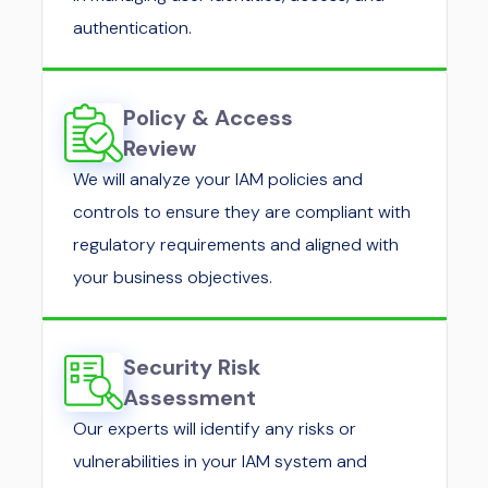
authentication.
Policy & Access
Review
We will analyze your IAM policies and
controls to ensure they are compliant with
regulatory requirements and aligned with
your business objectives.
Security Risk
Assessment
Our experts will identify any risks or
vulnerabilities in your IAM system and