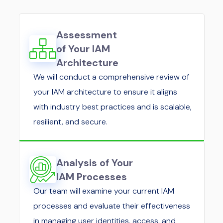
Assessment
of Your IAM
Architecture
We will conduct a comprehensive review of
your IAM architecture to ensure it aligns
with industry best practices and is scalable,
resilient, and secure.
Analysis of Your
IAM Processes
Our team will examine your current IAM
processes and evaluate their effectiveness
in managing user identities, access, and