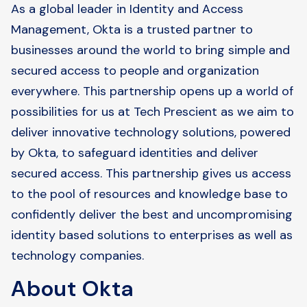
As a global leader in Identity and Access
Management, Okta is a trusted partner to
businesses around the world to bring simple and
secured access to people and organization
everywhere. This partnership opens up a world of
possibilities for us at Tech Prescient as we aim to
deliver innovative technology solutions, powered
by Okta, to safeguard identities and deliver
secured access. This partnership gives us access
to the pool of resources and knowledge base to
confidently deliver the best and uncompromising
identity based solutions to enterprises as well as
technology companies.
About Okta