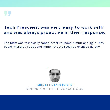
Tech Prescient was very easy to work with
and was always proactive in their response.
The team was technically capable, well rounded, nimble and agile. They
could interpret, adopt and implement the required changes quickly.
MURALI RAMSUNDER
SENIOR ARCHITECT, VONAGE.COM