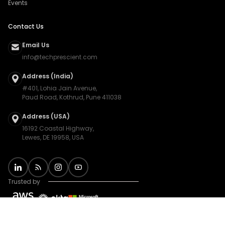
Events
Contact Us
Email Us
info@techprescient.com
Address (India)
#401, Lohia Jain Avenue,
Paud Road, Kothrud, Pune 411038
Address (USA)
16192 Coastal Highway,
Lewes, DE 19958, USA
Trusted by