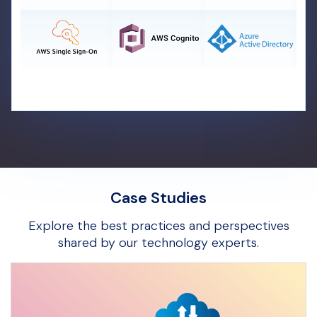
Case Studies
Explore the best practices and perspectives
shared by our technology experts.