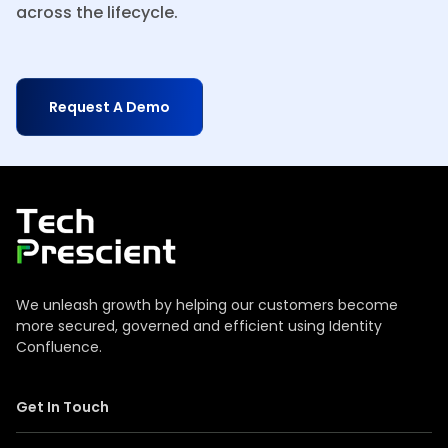
across the lifecycle.
Request A Demo
Tech Prescient
We unleash growth by helping our customers become
more secured, governed and efficient using Identity
Confluence.
Get In Touch