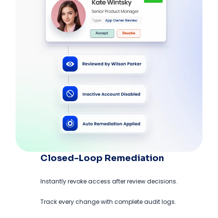
Closed-Loop Remediation
Instantly revoke access after review decisions.
Track every change with complete audit logs.