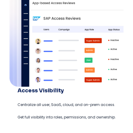
Access Visibility
Centralize all user, SaaS, cloud, and on-prem access.
Get full visibility into roles, permissions, and ownership.