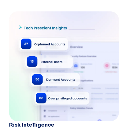
Risk Intelligence