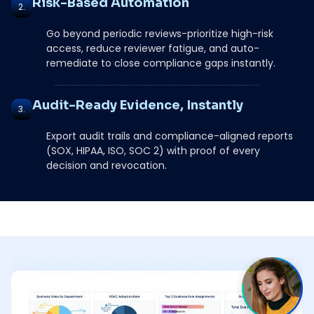
Risk-Based Automation
2.
Go beyond periodic reviews-prioritize high-risk
access, reduce reviewer fatigue, and auto-
remediate to close compliance gaps instantly.
Audit-Ready Evidence, Instantly
3.
Export audit trails and compliance-aligned reports
(SOX, HIPAA, ISO, SOC 2) with proof of every
decision and revocation.