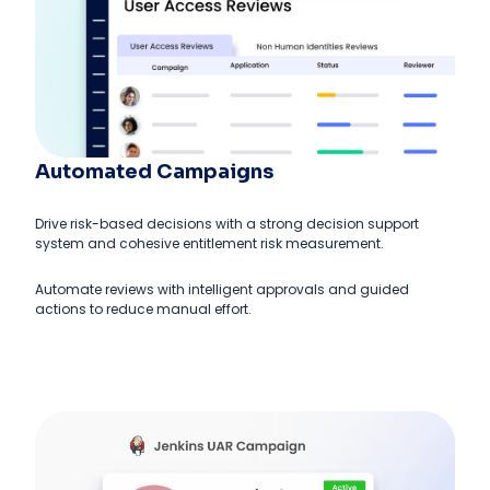
Automated Campaigns
Drive risk-based decisions with a strong decision support
system and cohesive entitlement risk measurement.
Automate reviews with intelligent approvals and guided
actions to reduce manual effort.