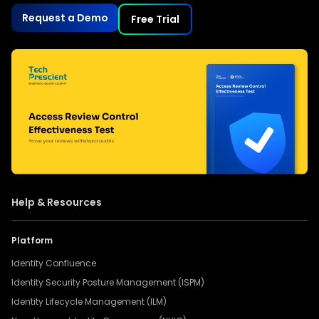
Request a Demo
Free Trial
Help & Resources
Platform
Identity Confluence
Identity Security Posture Management (ISPM)
Identity Lifecycle Management (ILM)