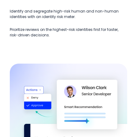
Identify and segregate high-risk human and non-human
identities with an identity risk meter.
Prioritize reviews on the highest-risk identities first for faster,
risk-driven decisions.