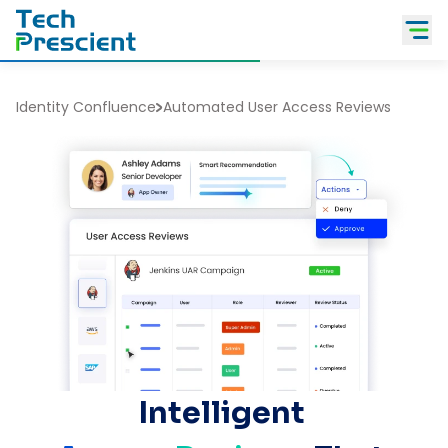
Tech Prescient
Identity Confluence
Automated User Access Reviews
Intelligent 