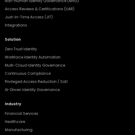
Non-Human Identity Governance (NHIG)
Access Reviews & Certifications (UAR)
Just-In-Time Access (JIT)
Integrations
Solution
Zero Trust Identity
Workforce Identity Automation
Multi-Cloud Identity Governance
Continuous Compliance
Privileged Access Reduction / SoD
AI-Driven Identity Governance
Industry
Financial Services
Healthcare
Manufacturing