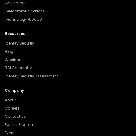
Government
Telecommunications
Technology & SaaS
Resources
Identity Security
Blogs
Webinars
ROI Calculator
Identity Security Assessment
Company
About
Careers
Contact Us
Partner Program
Events