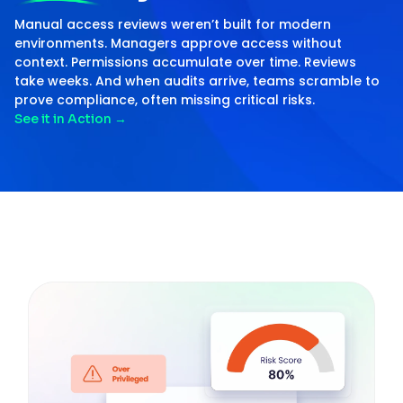
Manual access reviews weren’t built for modern
environments. Managers approve access without
context. Permissions accumulate over time. Reviews
take weeks. And when audits arrive, teams scramble to
prove compliance, often missing critical risks.
See it in Action
→