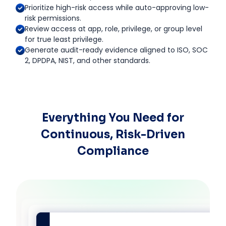
Prioritize high-risk access while auto-approving low-
risk permissions.
Review access at app, role, privilege, or group level
for true least privilege.
Generate audit-ready evidence aligned to ISO, SOC
2, DPDPA, NIST, and other standards.
Everything You Need for
Continuous, Risk-Driven
Compliance