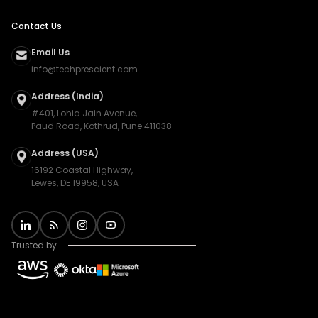
Contact Us
Email Us
info@techprescient.com
Address (India)
#401, Lohia Jain Avenue,
Paud Road, Kothrud, Pune 411038
Address (USA)
16192 Coastal Highway,
Lewes, DE 19958, USA
Trusted by