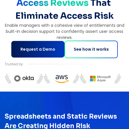
Access Reviews 
That 
Eliminate Access Risk
Enable managers with a cohesive view of entitlements and
built-in decision support to confidently assert user access
reviews.
Request a Demo
See how it works
Trusted by
Spreadsheets and Static Reviews
Are Creating Hidden Risk