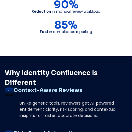
90%
Reduction
in manual review workload
85%
Faster
compliance reporting
Why Identity Confluence Is
Different
Context-Aware Reviews
1.
Unlike generic tools, reviewers get AI-powered
entitlement clarity, risk scoring, and contextual
insights for faster, accurate decisions.