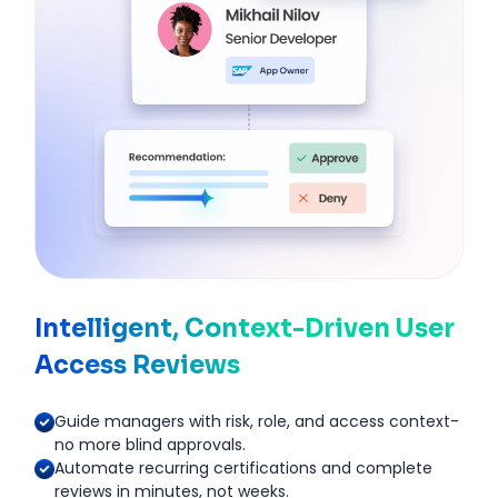
Intelligent, Context-Driven User
Access Reviews
Guide managers with risk, role, and access context-
no more blind approvals.
Automate recurring certifications and complete
reviews in minutes, not weeks.