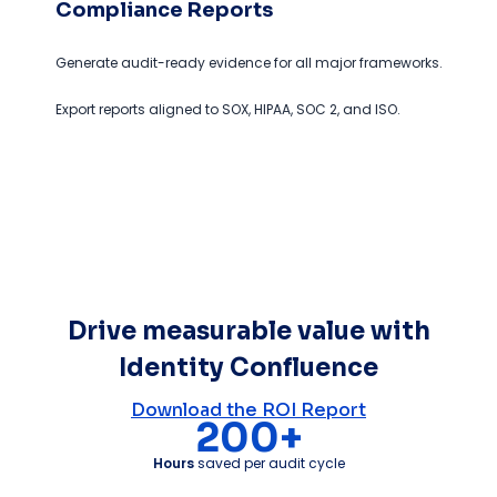
Compliance Reports
Generate audit-ready evidence for all major frameworks.
Export reports aligned to SOX, HIPAA, SOC 2, and ISO.
Drive measurable value with
Identity Confluence
Download the ROI Report
200+
Hours
saved per audit cycle