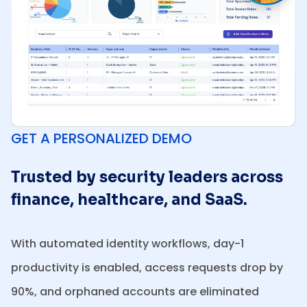
GET A PERSONALIZED DEMO
Trusted by security leaders across
finance, healthcare, and SaaS.
With automated identity workflows, day-1
productivity is enabled, access requests drop by
90%, and orphaned accounts are eliminated