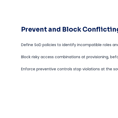
Prevent and Block Conflicti
Define SoD policies to identify incompatible roles an
Block risky access combinations at provisioning, bef
Enforce preventive controls stop violations at the so