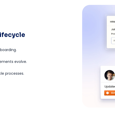
ifecycle
fboarding.
lements evolve.
cle processes.