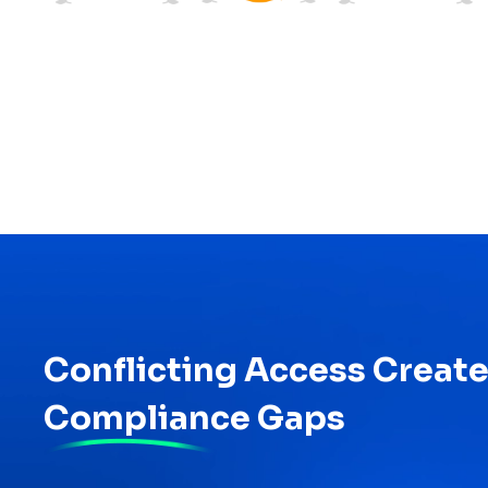
Conflicting Access Creat
Compliance Gaps