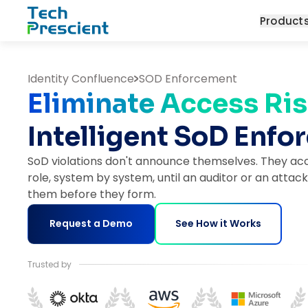
Tech Prescient
Product
Identity Confluence
SOD Enforcement
Eliminate Access Ris
Intelligent SoD Enf
SoD violations don't announce themselves. They acc
role, system by system, until an auditor or an attack
them before they form.
Request a Demo
See How it Works
Trusted by