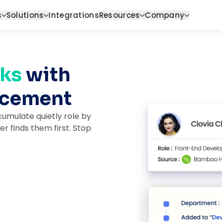
s
Solutions
Integrations
Resources
Company
ks 
with 
orcement
umulate quietly role by
er finds them first. Stop