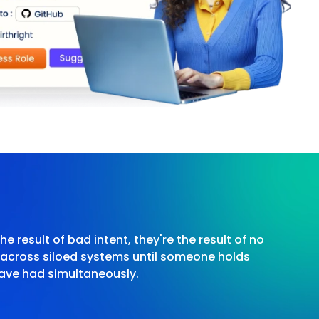
he result of bad intent, they're the result of no
e across siloed systems until someone holds
ave had simultaneously.