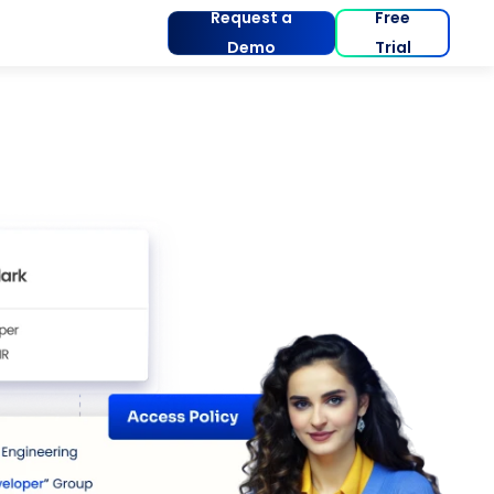
Request a
Free
Demo
Trial