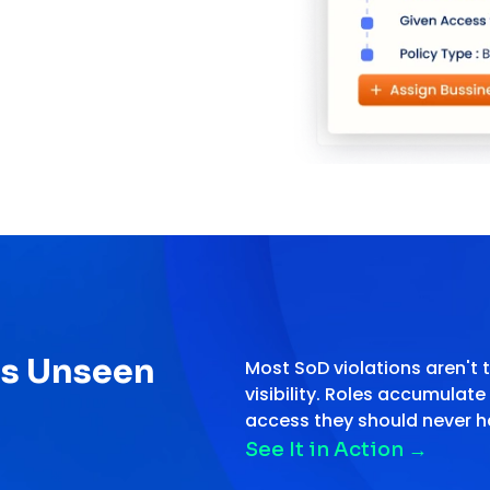
es Unseen
Most SoD violations aren't t
visibility. Roles accumulat
access they should never h
See It in Action
→