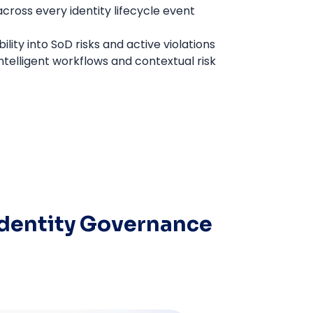
ross every identity lifecycle event
ility into SoD risks and active violations
ntelligent workflows and contextual risk
Identity Governance