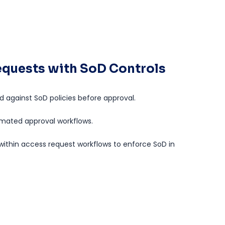
quests with SoD Controls
d against SoD policies before approval.
omated approval workflows.
ithin access request workflows to enforce SoD in