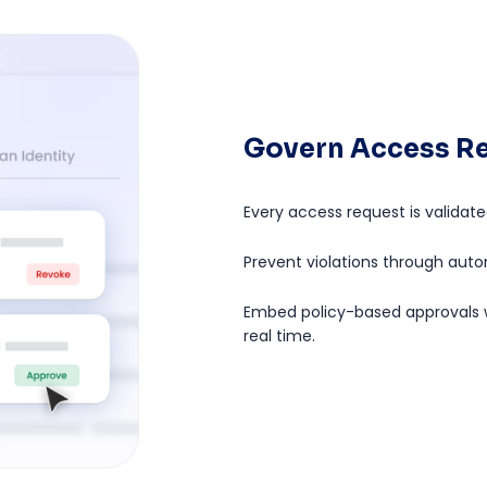
Govern Access Re
Every access request is validate
Prevent violations through aut
Embed policy-based approvals w
real time.