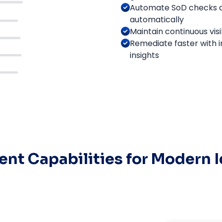
Automate SoD checks ac
automatically
Maintain continuous visib
Remediate faster with i
insights
nt Capabilities for Modern 