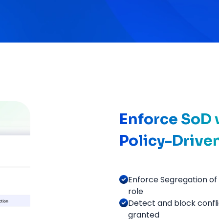
Enforce SoD w
Policy-Drive
Enforce Segregation of 
role
Detect and block confl
granted