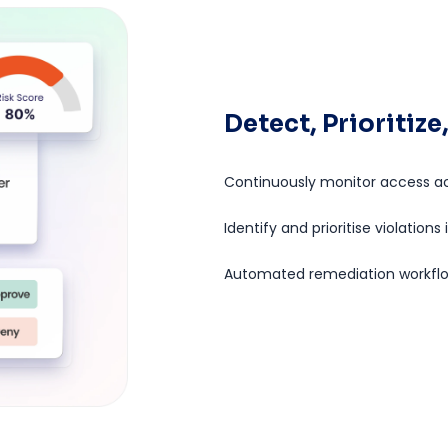
Detect, Prioritiz
Continuously monitor access ac
Identify and prioritise violations
Automated remediation workflow