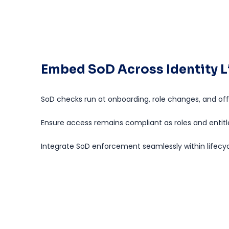
Embed SoD Across Identity L
SoD checks run at onboarding, role changes, and of
Ensure access remains compliant as roles and entit
Integrate SoD enforcement seamlessly within lifecy