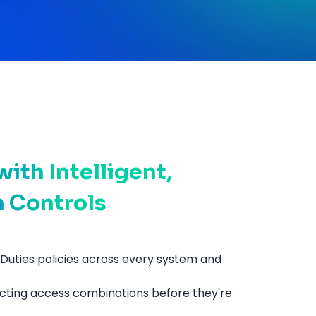
ith Intelligent,
n Controls
Duties policies across every system and
icting access combinations before they're