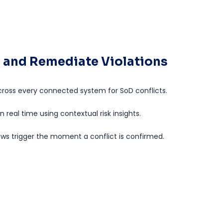
e, and Remediate Violations
ross every connected system for SoD conflicts.
 in real time using contextual risk insights.
s trigger the moment a conflict is confirmed.