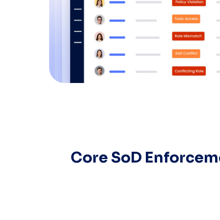
Core SoD Enforceme