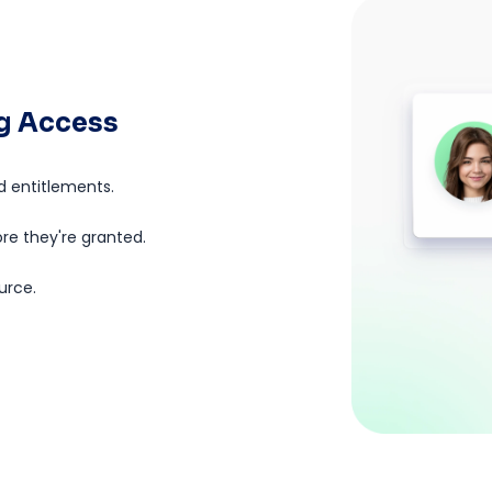
ng Access
d entitlements.
ore they're granted.
urce.