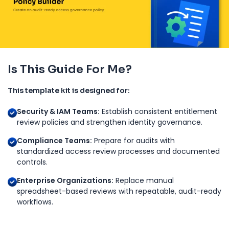
Is This Guide For Me?
This template kit is designed for:
Security & IAM Teams:
Establish consistent entitlement
review policies and strengthen identity governance.
Compliance Teams:
Prepare for audits with
standardized access review processes and documented
controls.
Enterprise Organizations:
Replace manual
spreadsheet-based reviews with repeatable, audit-ready
workflows.