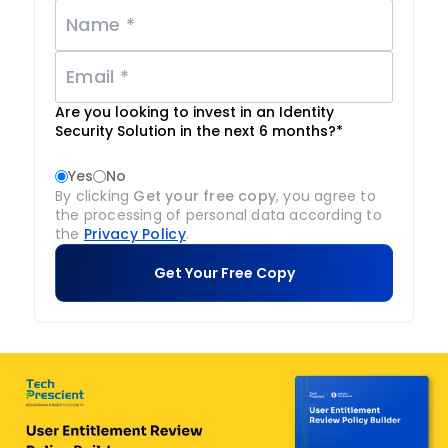
Are you looking to invest in an Identity
Security Solution in the next 6 months?*
Yes
No
By clicking
Get your free copy
, you agree to
the processing of personal data according to
the
Privacy Policy
.
Get Your Free Copy