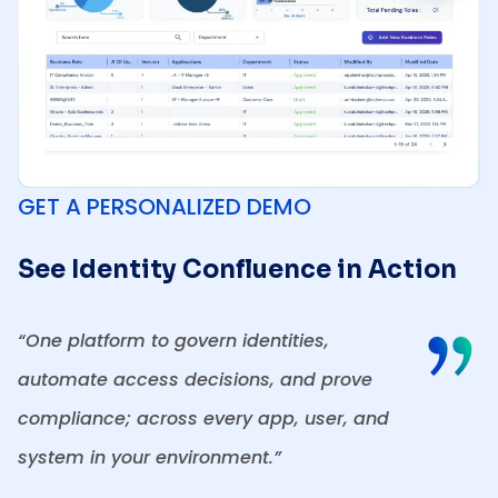
GET A PERSONALIZED DEMO
See Identity Confluence in Action
“One platform to govern identities,
automate access decisions, and prove
compliance; across every app, user, and
system in your environment.”