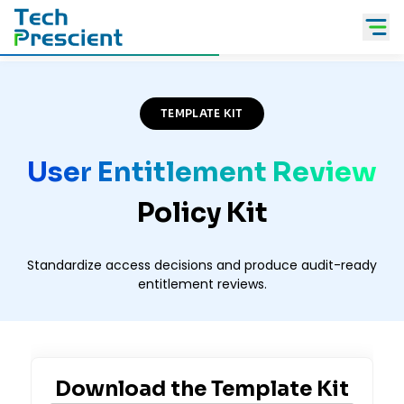
Tech Prescient
TEMPLATE KIT
User Entitlement Review
Policy Kit
Standardize access decisions and produce audit-ready
entitlement reviews.
Download the
Template Kit