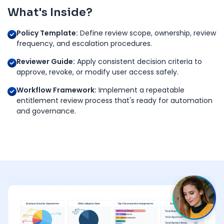
What's Inside?
Policy Template:
Define review scope, ownership, review
frequency, and escalation procedures.
Reviewer Guide:
Apply consistent decision criteria to
approve, revoke, or modify user access safely.
Workflow Framework:
Implement a repeatable
entitlement review process that's ready for automation
and governance.