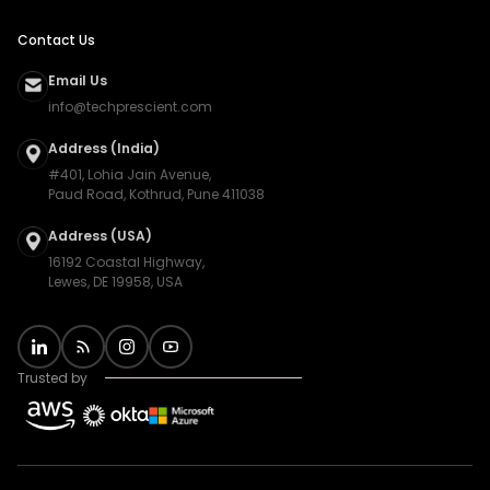
Contact Us
Email Us
info@techprescient.com
Address (India)
#401, Lohia Jain Avenue,
Paud Road, Kothrud, Pune 411038
Address (USA)
16192 Coastal Highway,
Lewes, DE 19958, USA
Trusted by