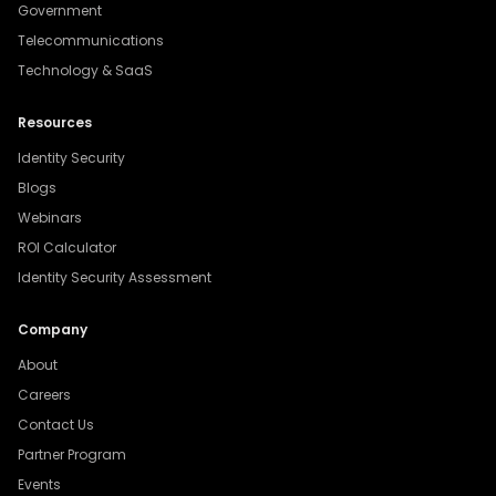
Government
Telecommunications
Technology & SaaS
Resources
Identity Security
Blogs
Webinars
ROI Calculator
Identity Security Assessment
Company
About
Careers
Contact Us
Partner Program
Events