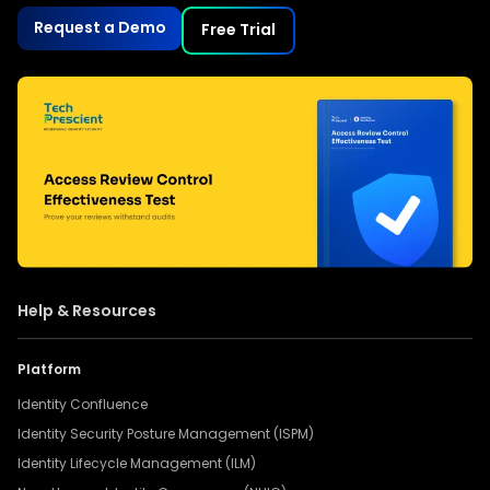
Request a Demo
Free Trial
Help & Resources
Platform
Identity Confluence
Identity Security Posture Management (ISPM)
Identity Lifecycle Management (ILM)