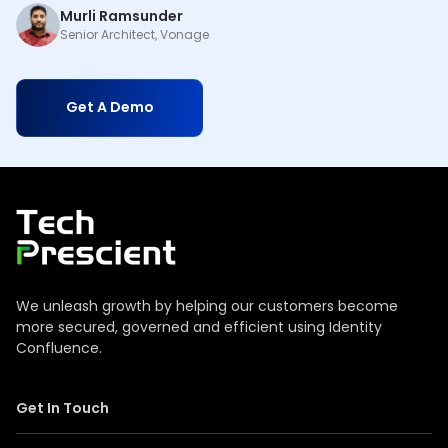
Murli Ramsunder
Senior Architect, Vonage
Get A Demo
Tech Prescient
We unleash growth by helping our customers become
more secured, governed and efficient using Identity
Confluence.
Get In Touch