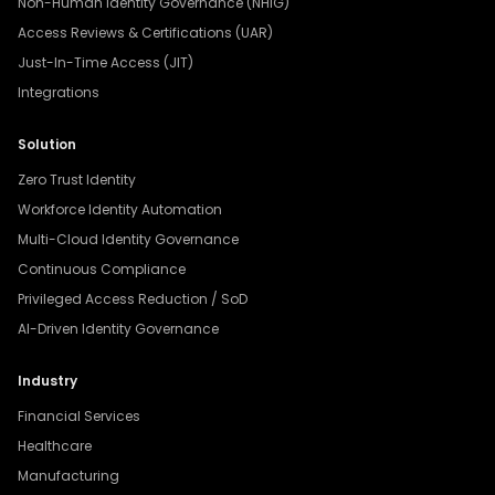
Non-Human Identity Governance (NHIG)
Access Reviews & Certifications (UAR)
Just-In-Time Access (JIT)
Integrations
Solution
Zero Trust Identity
Workforce Identity Automation
Multi-Cloud Identity Governance
Continuous Compliance
Privileged Access Reduction / SoD
AI-Driven Identity Governance
Industry
Financial Services
Healthcare
Manufacturing