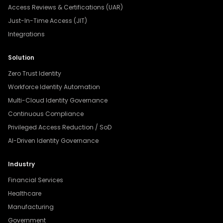
Access Reviews & Certifications (UAR)
Just-In-Time Access (JIT)
Integrations
Solution
Zero Trust Identity
Workforce Identity Automation
Multi-Cloud Identity Governance
Continuous Compliance
Privileged Access Reduction / SoD
AI-Driven Identity Governance
Industry
Financial Services
Healthcare
Manufacturing
Government