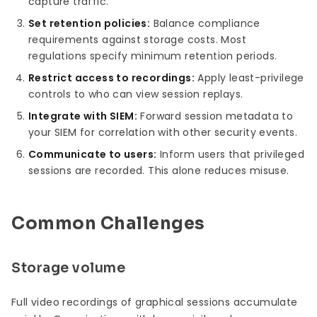
capture traffic.
Set retention policies:
Balance compliance
requirements against storage costs. Most
regulations specify minimum retention periods.
Restrict access to recordings:
Apply least-privilege
controls to who can view session replays.
Integrate with SIEM:
Forward session metadata to
your SIEM for correlation with other security events.
Communicate to users:
Inform users that privileged
sessions are recorded. This alone reduces misuse.
Common Challenges
Storage volume
Full video recordings of graphical sessions accumulate