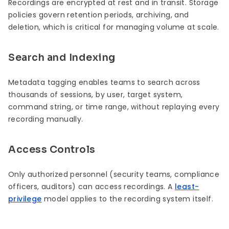
Recordings are encrypted at rest and in transit. Storage
policies govern retention periods, archiving, and
deletion, which is critical for managing volume at scale.
Search and Indexing
Metadata tagging enables teams to search across
thousands of sessions, by user, target system,
command string, or time range, without replaying every
recording manually.
Access Controls
Only authorized personnel (security teams, compliance
officers, auditors) can access recordings. A
least-
privilege
model applies to the recording system itself.