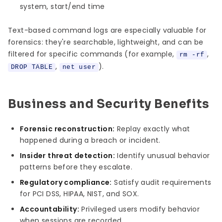
system, start/end time
Text-based command logs are especially valuable for
forensics: they're searchable, lightweight, and can be
filtered for specific commands (for example,
,
rm -rf
,
).
DROP TABLE
net user
Business and Security Benefits
Forensic reconstruction:
Replay exactly what
happened during a breach or incident.
Insider threat detection:
Identify unusual behavior
patterns before they escalate.
Regulatory compliance:
Satisfy audit requirements
for PCI DSS, HIPAA, NIST, and SOX.
Accountability:
Privileged users modify behavior
when sessions are recorded.