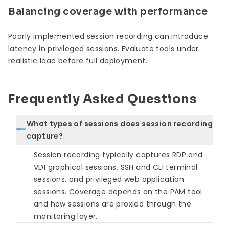
Balancing coverage with performance
Poorly implemented session recording can introduce
latency in privileged sessions. Evaluate tools under
realistic load before full deployment.
Frequently Asked Questions
What types of sessions does session recording
capture?
Session recording typically captures RDP and
VDI graphical sessions, SSH and CLI terminal
sessions, and privileged web application
sessions. Coverage depends on the PAM tool
and how sessions are proxied through the
monitoring layer.