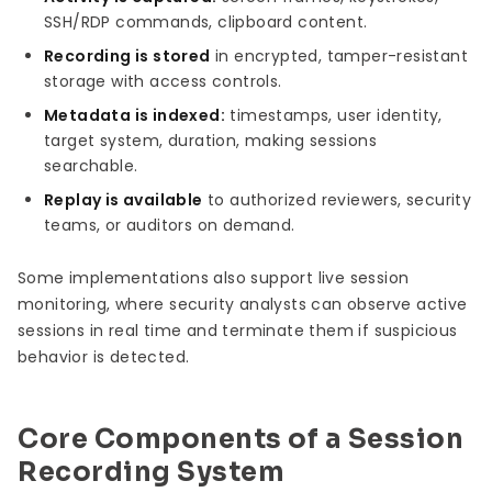
SSH/RDP commands, clipboard content.
Recording is stored
in encrypted, tamper-resistant
storage with access controls.
Metadata is indexed:
timestamps, user identity,
target system, duration, making sessions
searchable.
Replay is available
to authorized reviewers, security
teams, or auditors on demand.
Some implementations also support live session
monitoring, where security analysts can observe active
sessions in real time and terminate them if suspicious
behavior is detected.
Core Components of a Session
Recording System