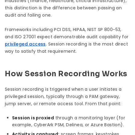
industries (finance, healthcare, critical infrastructure),
this distinction is the difference between passing an
audit and failing one.
Frameworks including PCI DSS, HIPAA, NIST SP 800-53,
and ISO 27001 expect demonstrable audit capability for
privileged access
. Session recording is the most direct
way to satisfy that requirement.
How Session Recording Works
Session recording is triggered when a user initiates a
privileged session, typically through a PAM gateway,
jump server, or remote access tool. From that point:
Session is proxied
through a monitoring layer (for
example, CyberArk PSM, Delinea, or Azure Bastion).
Activity is captured:
screen frames, keystrokes,