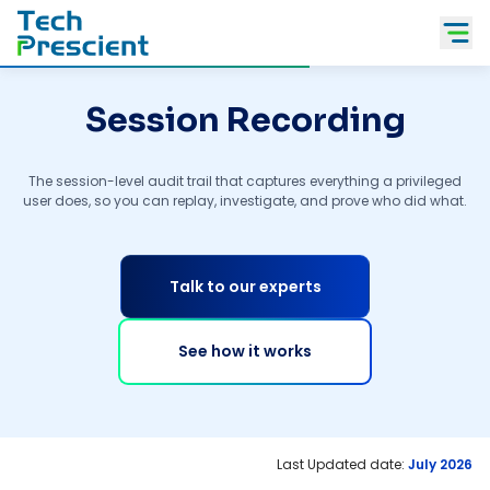
Tech Prescient
Session Recording
The session-level audit trail that captures everything a privileged
user does, so you can replay, investigate, and prove who did what.
Talk to our experts
See how it works
Last Updated date:
July 2026