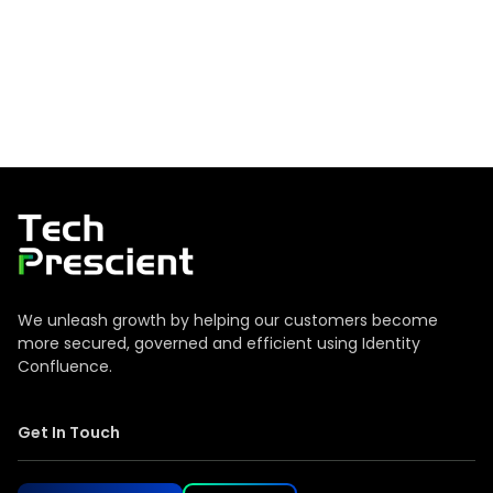
Tech Prescient
We unleash growth by helping our customers become
more secured, governed and efficient using Identity
Confluence.
Get In Touch