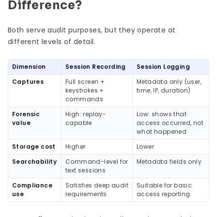
Difference?
Both serve audit purposes, but they operate at
different levels of detail.
Dimension
Session Recording
Session Logging
Captures
Full screen +
Metadata only (user,
keystrokes +
time, IP, duration)
commands
Forensic
High: replay-
Low: shows that
value
capable
access occurred, not
what happened
Storage cost
Higher
Lower
Searchability
Command-level for
Metadata fields only
text sessions
Compliance
Satisfies deep audit
Suitable for basic
use
requirements
access reporting