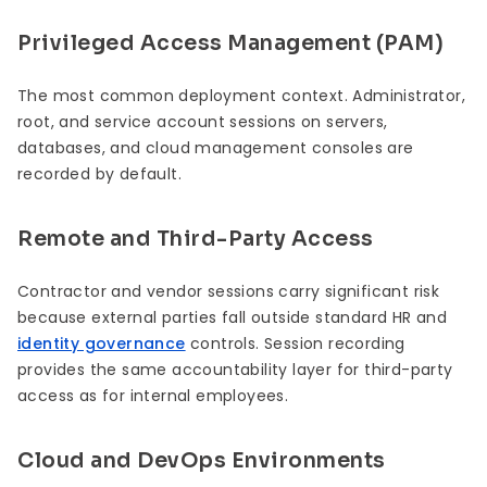
Privileged Access Management (PAM)
The most common deployment context. Administrator,
root, and service account sessions on servers,
databases, and cloud management consoles are
recorded by default.
Remote and Third-Party Access
Contractor and vendor sessions carry significant risk
because external parties fall outside standard HR and
identity governance
controls. Session recording
provides the same accountability layer for third-party
access as for internal employees.
Cloud and DevOps Environments