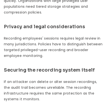
quickly. Organizations with large privileged user
populations need tiered storage strategies and
compression policies.
Privacy and legal considerations
Recording employees' sessions requires legal review in
many jurisdictions. Policies have to distinguish between
targeted privileged-user recording and broader
employee monitoring.
Securing the recording system itself
If an attacker can delete or alter session recordings,
the audit trail becomes unreliable. The recording
infrastructure requires the same protection as the
systems it monitors.