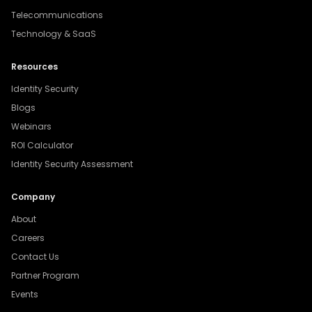
Telecommunications
Technology & SaaS
Resources
Identity Security
Blogs
Webinars
ROI Calculator
Identity Security Assessment
Company
About
Careers
Contact Us
Partner Program
Events