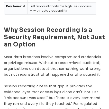
Key benefit
Full accountability for high-risk access
— with replay capability
Why Session Recording Is a
Security Requirement, Not Just
an Option
Most data breaches involve compromised credentials
or privilege misuse. Without a session-level audit trail,
organizations can detect that something went wrong,
but not reconstruct what happened or who caused it.
Session recording closes that gap. It provides the
evidence layer that access logs alone can't: not just
"this account was used," but "here is every command
they ran and every file they touched." For regulated