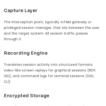
Capture Layer
The interception point, typically a PAM gateway or
privileged session manager, that sits between the user
and the target system. All session traffic passes
through it.
Recording Engine
Translates session activity into structured formats:
video-like screen replays for graphical sessions (RDP,
VDI), and command logs for terminal sessions (SSH,
CLI).
Encrypted Storage