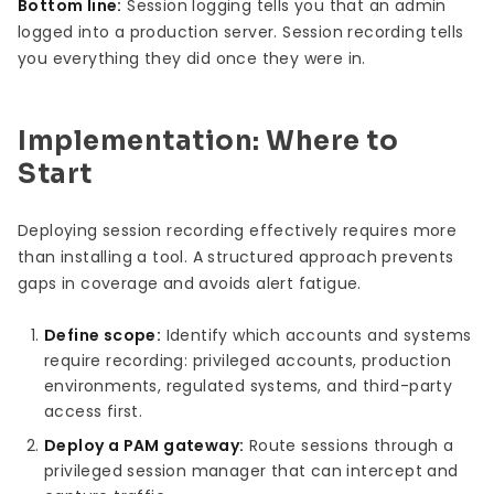
Bottom line:
Session logging tells you that an admin
logged into a production server. Session recording tells
you everything they did once they were in.
Implementation: Where to
Start
Deploying session recording effectively requires more
than installing a tool. A structured approach prevents
gaps in coverage and avoids alert fatigue.
Define scope:
Identify which accounts and systems
require recording: privileged accounts, production
environments, regulated systems, and third-party
access first.
Deploy a PAM gateway:
Route sessions through a
privileged session manager that can intercept and