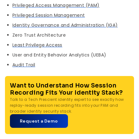
with other security signals. They complement
Privileged Access Management (PAM)
each other: PAM provides depth, SIEM provides
Privileged Session Management
breadth and correlation.
Identity Governance and Administration (IGA)
Zero Trust Architecture
Least Privilege Access
User and Entity Behavior Analytics (UEBA)
Audit Trail
Want to Understand How Session
Recording Fits Your Identity Stack?
Talk to a Tech Prescient identity expert to see exactly how
replay-ready session recording fits into your PAM and
broader identity security stack.
Request a Demo