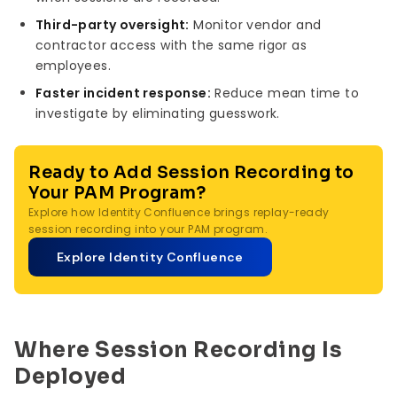
Third-party oversight:
Monitor vendor and
contractor access with the same rigor as
employees.
Faster incident response:
Reduce mean time to
investigate by eliminating guesswork.
Ready to Add Session Recording to
Your PAM Program?
Explore how Identity Confluence brings replay-ready
session recording into your PAM program.
Explore Identity Confluence
Where Session Recording Is
Deployed