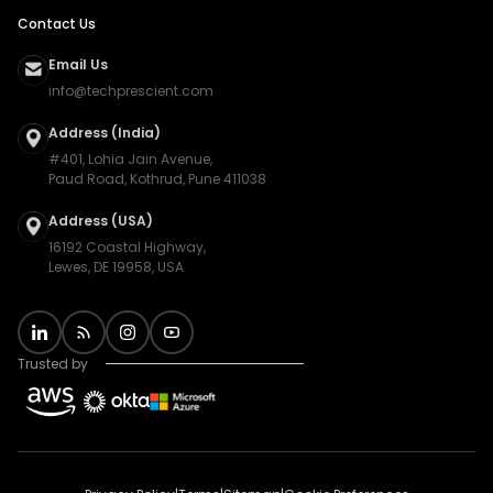
Contact Us
Email Us
info@techprescient.com
Address (India)
#401, Lohia Jain Avenue,
Paud Road, Kothrud, Pune 411038
Address (USA)
16192 Coastal Highway,
Lewes, DE 19958, USA
Trusted by