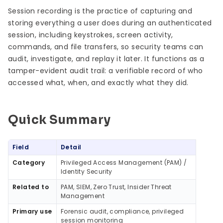
Session recording is the practice of capturing and
storing everything a user does during an authenticated
session, including keystrokes, screen activity,
commands, and file transfers, so security teams can
audit, investigate, and replay it later. It functions as a
tamper-evident audit trail: a verifiable record of who
accessed what, when, and exactly what they did.
Quick Summary
Quick Summary
Field
Detail
Category
Privileged Access Management (PAM) /
Identity Security
Related to
PAM, SIEM, Zero Trust, Insider Threat
Management
Primary use
Forensic audit, compliance, privileged
session monitoring