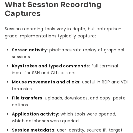
What Session Recording
Captures
Session recording tools vary in depth, but enterprise-
grade implementations typically capture:
Screen activity:
pixel-accurate replay of graphical
sessions
Keystrokes and typed commands:
full terminal
input for SSH and CLI sessions
Mouse movements and clicks:
useful in RDP and VDI
forensics
File transfers:
uploads, downloads, and copy-paste
actions
Application activity:
which tools were opened,
which databases were queried
Session metadata:
user identity, source IP, target