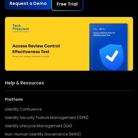
Request a Demo
Free Trial
Help & Resources
Platform
Identity Confluence
Identity Security Posture Management (ISPM)
Identity Lifecycle Management (ILM)
Non-Human Identity Governance (NHIG)