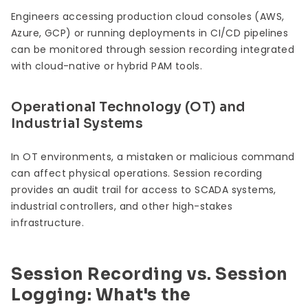
Engineers accessing production cloud consoles (AWS,
Azure, GCP) or running deployments in CI/CD pipelines
can be monitored through session recording integrated
with cloud-native or hybrid PAM tools.
Operational Technology (OT) and
Industrial Systems
In OT environments, a mistaken or malicious command
can affect physical operations. Session recording
provides an audit trail for access to SCADA systems,
industrial controllers, and other high-stakes
infrastructure.
Session Recording vs. Session
Logging: What's the