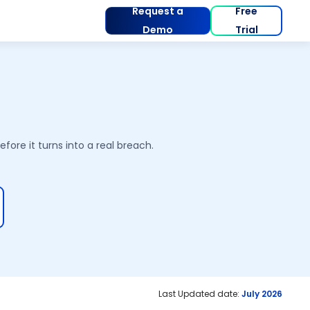
Request a
Free
Demo
Trial
ore it turns into a real breach.
Last Updated date:
July 2026