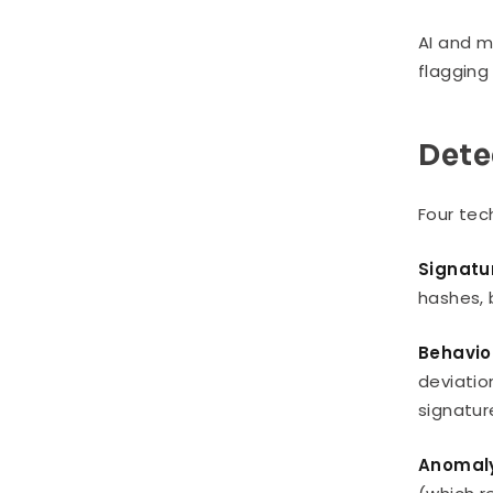
AI and m
flagging 
Dete
Four tec
Signatu
hashes, 
Behavio
deviatio
signatu
Anomaly