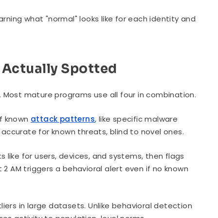
rning what "normal" looks like for each identity and
 Actually Spotted
 Most mature programs use all four in combination.
of known
attack patterns
, like specific malware
 accurate for known threats, blind to novel ones.
s like for users, devices, and systems, then flags
 2 AM triggers a behavioral alert even if no known
liers in large datasets. Unlike behavioral detection