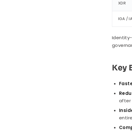
XDR
IGA / 
Identity
governan
Key 
Fast
Redu
after
Insid
entire
Comp