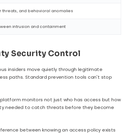
r threats, and behavioral anomalies
tween intrusion and containment
ity Security Control
us insiders move quietly through legitimate
cess paths. Standard prevention tools can't stop
platform monitors not just who has access but how
bility needed to catch threats before they become
difference between knowing an access policy exists