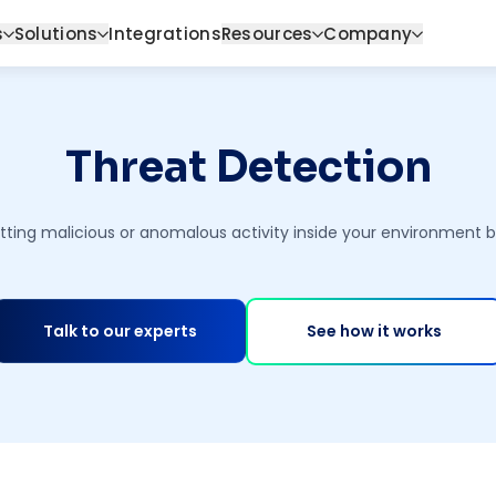
s
Solutions
Integrations
Resources
Company
Threat Detection
ting malicious or anomalous activity inside your environment bef
Talk to our experts
See how it works