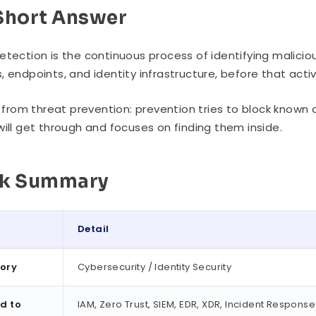
Short Answer
etection is the continuous process of identifying malicio
, endpoints, and identity infrastructure, before that act
rs from threat prevention: prevention tries to block kno
will get through and focuses on finding them inside.
ck Summary
Detail
ummary
ory
Cybersecurity / Identity Security
d to
IAM, Zero Trust, SIEM, EDR, XDR, Incident Response