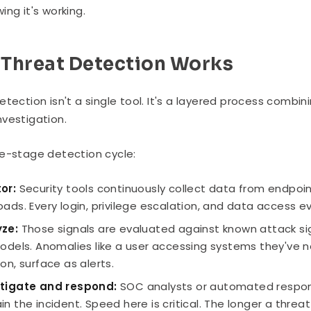
ing it's working.
Threat Detection Works
etection isn't a single tool. It's a layered process combi
vestigation.
e-stage detection cycle:
or:
Security tools continuously collect data from endpoint
oads. Every login, privilege escalation, and data access e
ze:
Those signals are evaluated against known attack sig
models. Anomalies like a user accessing systems they've n
ion, surface as alerts.
stigate and respond:
SOC analysts or automated response
in the incident. Speed here is critical. The longer a thre