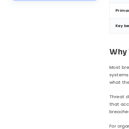
Industry Examples
Prima
Threat Detection vs. Threat
Prevention vs. Threat Response
Key be
Implementation: Building a
Detection Capability
Common Challenges
Why 
Most bre
systems 
what the
Threat d
that acc
breache
For orga