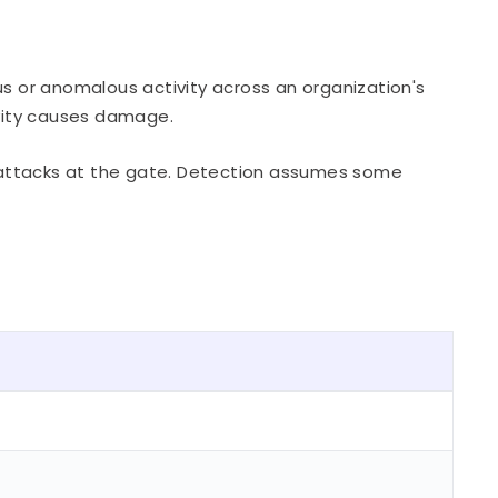
us or anomalous activity across an organization's
ivity causes damage.
wn attacks at the gate. Detection assumes some