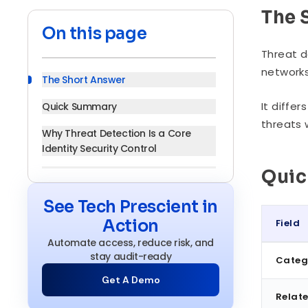
The 
On this page
Threat d
networks
The Short Answer
It diffe
Quick Summary
threats 
Why Threat Detection Is a Core
Identity Security Control
Qui
How Threat Detection Works
Detection Methods: How Threats
See Tech Prescient in
Are Actually Spotted
Action
Field
Core Technologies
Automate access, reduce risk, and
Quick S
stay audit-ready
Categ
Key Benefits
Get A Demo
Threat Detection in Practice:
Relate