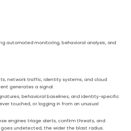
ning automated monitoring, behavioral analysis, and
s, network traffic, identity systems, and cloud
vent generates a signal.
natures, behavioral baselines, and identity-specific
ever touched, or logging in from an unusual
 engines triage alerts, confirm threats, and
at goes undetected, the wider the blast radius.