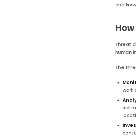
and know
How 
Threat d
human in
The thre
Monit
workl
Analy
risk 
locat
Inve
conta