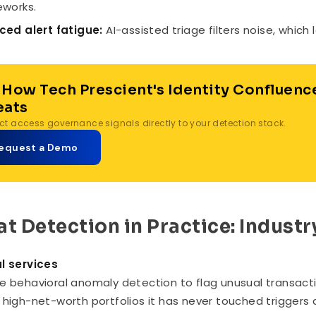
works.
ed alert fatigue:
AI-assisted triage filters noise, which
 How Tech Prescient's Identity Confluenc
eats
t access governance signals directly to your detection stack.
equest a Demo
at Detection in Practice: Indust
l services
e behavioral anomaly detection to flag unusual transacti
 high-net-worth portfolios it has never touched triggers 