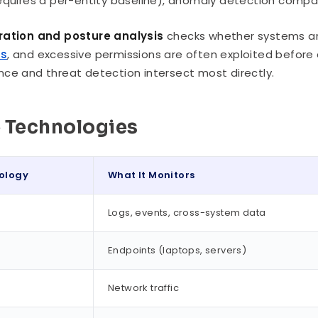
equires a per-entity baseline), anomaly detection compar
ration and posture analysis
checks whether systems are
ts
, and excessive permissions are often exploited before a
ce and threat detection intersect most directly.
 Technologies
ology
What It Monitors
Logs, events, cross-system data
Endpoints (laptops, servers)
Network traffic