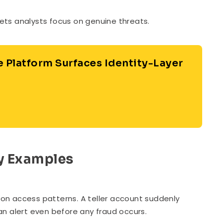
 lets analysts focus on genuine threats.
e Platform Surfaces Identity-Layer
ry Examples
on access patterns. A teller account suddenly
an alert even before any fraud occurs.