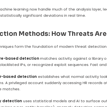
achine learning now handle much of the analysis layer, lea
statistically significant deviations in real time.
ction Methods: How Threats Are
hniques form the foundation of modern threat detection.
re-based detection
matches activity against a library 
blacklisted IPs, or recognized exploit sequences. Fast and
r-based detection
establishes what normal activity look
ns. A privileged account suddenly accessing HR records at
re matches.
 detection
uses statistical models and AI to surface out