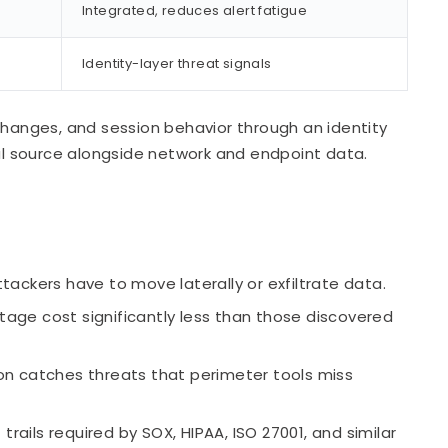
Integrated, reduces alert fatigue
Identity-layer threat signals
changes, and session behavior through an identity
nal source alongside network and endpoint data.
tackers have to move laterally or exfiltrate data.
tage cost significantly less than those discovered
on catches threats that perimeter tools miss
ails required by SOX, HIPAA, ISO 27001, and similar