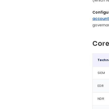
(which r
Configu
accoun
governan
Core
Techn
SIEM
EDR
NDR