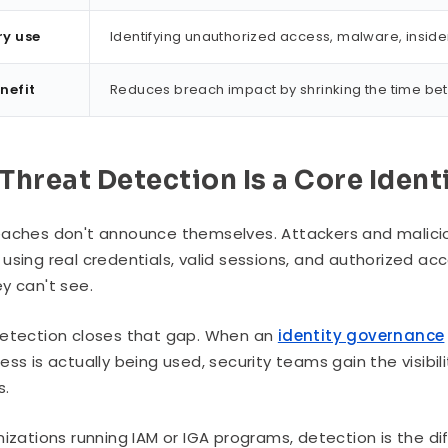
ry use
Identifying unauthorized access, malware, inside
nefit
Reduces breach impact by shrinking the time be
Threat Detection Is a Core Ident
aches don't announce themselves. Attackers and malicio
using real credentials, valid sessions, and authorized ac
y can't see.
etection closes that gap. When an
identity governance
ess is actually being used, security teams gain the visi
s.
nizations running IAM or IGA programs, detection is the 