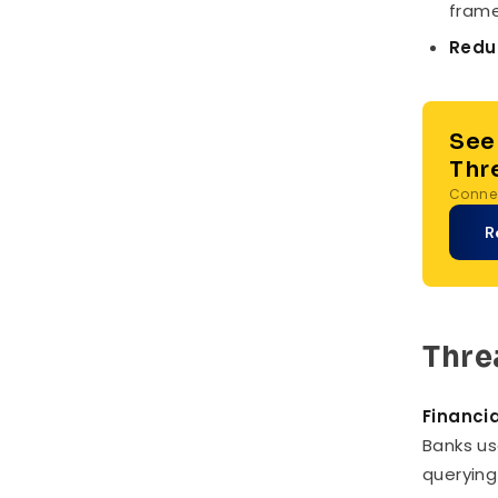
frame
Reduc
See
Thr
Connec
R
Thre
Financia
Banks us
querying