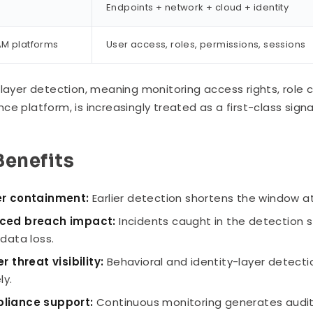
Endpoints + network + cloud + identity
IAM platforms
User access, roles, permissions, sessions
-layer detection, meaning monitoring access rights, role 
ce platform, is increasingly treated as a first-class sig
Benefits
er containment:
Earlier detection shortens the window at
ced breach impact:
Incidents caught in the detection s
 data loss.
er threat visibility:
Behavioral and identity-layer detecti
ly.
liance support:
Continuous monitoring generates audit tr