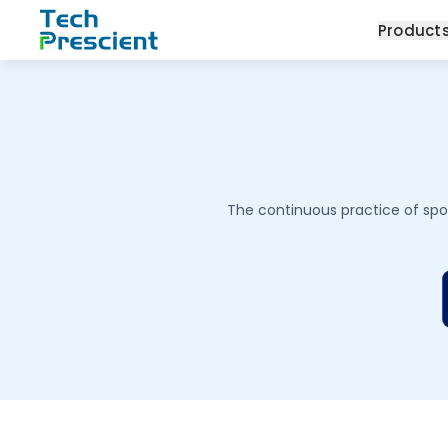
Tech Prescient
Product
The continuous practice of spot