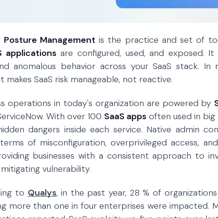
y Posture Management
is the practice and set of too
 applications
are configured, used, and exposed. It 
 and anomalous behavior across your SaaS stack. I
 it makes SaaS risk manageable, not reactive.
ess operations in today's organization are powered by
ServiceNow. With over 100
SaaS apps
often used in big
hidden dangers inside each service. Native admin con
n terms of misconfiguration, overprivileged access, 
oviding businesses with a consistent approach to inv
itigating vulnerability.
ding to
Qualys
, in the past year, 28 % of organizatio
ng more than one in four enterprises were impacted. 