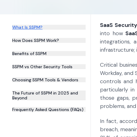
SaaS Securit
What Is SSPM?
into how
SaaS
How Does SSPM Work?
integrations,
infrastructure;
Benefits of SSPM
Critical busin
SSPM vs Other Security Tools
Workday, and 
Choosing SSPM Tools & Vendors
controls and 
particularly i
The Future of SSPM in 2025 and
those gaps, pr
Beyond
problems, and m
Frequently Asked Questions (FAQs)
In fact, accor
breach, meani