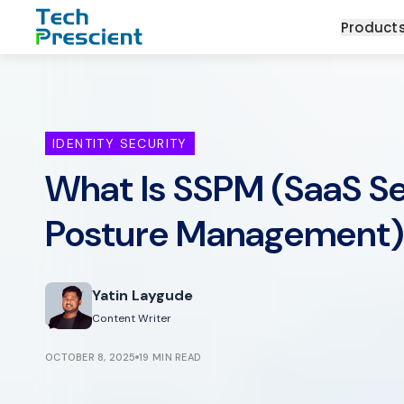
Tech Prescient
Product
IDENTITY SECURITY
What Is SSPM (SaaS Se
Posture Management
Yatin Laygude
Content Writer
OCTOBER 8, 2025
19 MIN READ