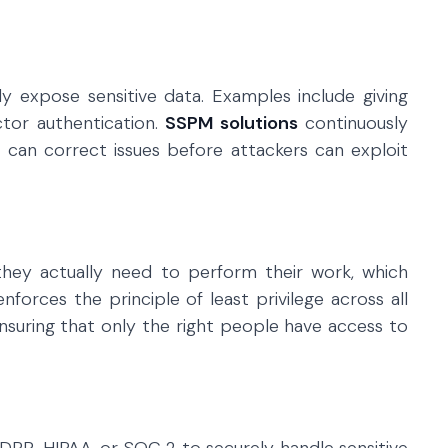
y expose sensitive data. Examples include giving
ctor authentication.
SSPM solutions
continuously
 can correct issues before attackers can exploit
hey actually need to perform their work, which
nforces the principle of least privilege across all
nsuring that only the right people have access to