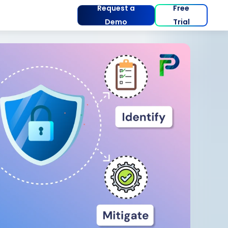
Request a
Free
Demo
Trial