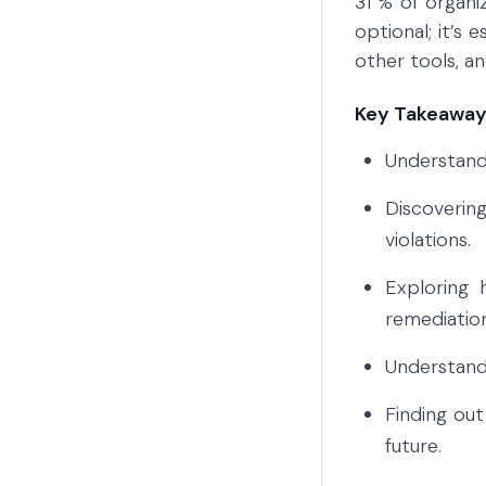
31 % of organi
optional; it’s 
other tools, a
Key Takeaways
Understandi
Discoverin
violations.
Exploring 
remediation
Understand
Finding out
future.