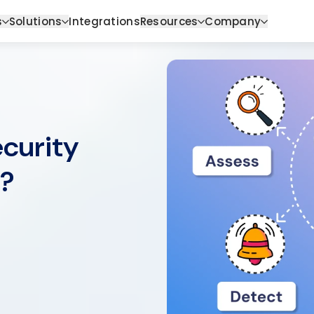
s
Solutions
Integrations
Resources
Company
curity
)?