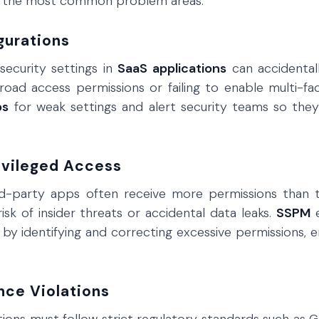
n the most common problem areas:
gurations
security settings in
SaaS applications
can accidentall
road access permissions or failing to enable multi-fa
ps
for weak settings and alert security teams so they
ivileged Access
rd-party apps often receive more permissions than t
risk of insider threats or accidental data leaks.
SSPM
e
by identifying and correcting excessive permissions, e
nce Violations