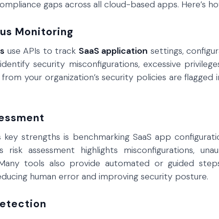
ompliance gaps across all cloud-based apps. Here’s how
ous Monitoring
ns
use APIs to track
SaaS application
settings, configur
s identify security misconfigurations, excessive privile
 from your organization’s security policies are flagge
sessment
key strengths is benchmarking SaaS app configuration
s risk assessment highlights misconfigurations, unau
Many tools also provide automated or guided steps
reducing human error and improving security posture.
Detection