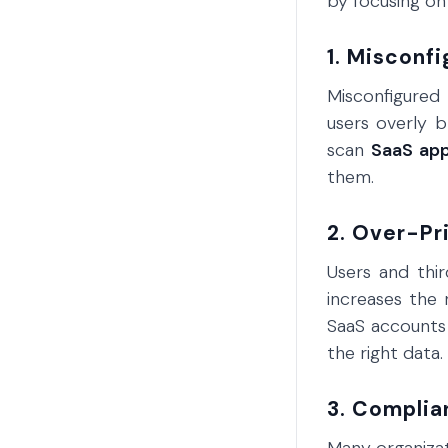
by focusing o
1. Misconfi
Misconfigured 
users overly b
scan
SaaS ap
them.
2. Over-Pr
Users and thi
increases the 
SaaS accounts 
the right data.
3. Complia