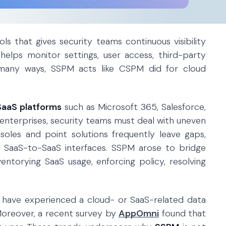
ls that gives security teams continuous visibility
helps monitor settings, user access, third-party
n many ways, SSPM acts like CSPM did for cloud
SaaS platforms
such as Microsoft 365, Salesforce,
 enterprises, security teams must deal with uneven
soles and point solutions frequently leave gaps,
and SaaS-to-SaaS interfaces. SSPM arose to bridge
entorying SaaS usage, enforcing policy, resolving
ns have experienced a cloud- or SaaS-related data
Moreover, a recent survey by
AppOmni
found that