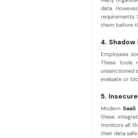
Many organizat
data. However,
requirements.
them before th
4. Shadow 
Employees so
These tools 
unsanctioned a
evaluate or bl
5. Insecure
Modern
SaaS
these integra
monitors all t
their data safe.