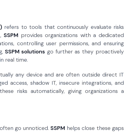
)
refers to tools that continuously evaluate risks
e,
SSPM
provides organizations with a dedicated
ions, controlling user permissions, and ensuring
g,
SSPM solutions
go further as they proactively
n real time.
ually any device and are often outside direct IT
eged access, shadow IT, insecure integrations, and
ese risks automatically, giving organizations a
 often go unnoticed.
SSPM
helps close these gaps