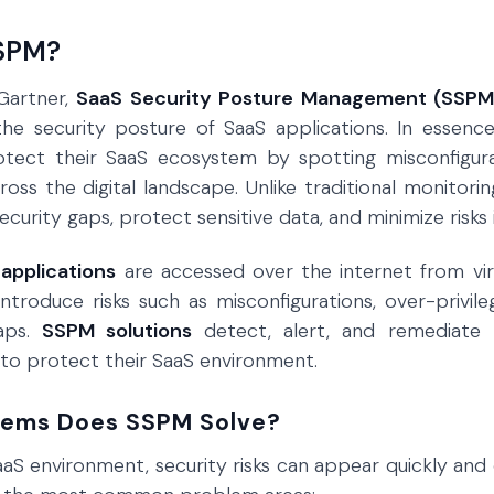
SSPM?
Gartner,
SaaS Security Posture Management (SSPM
the security posture of SaaS applications. In essenc
otect their SaaS ecosystem by spotting misconfigurat
oss the digital landscape. Unlike traditional monitorin
curity gaps, protect sensitive data, and minimize risks i
applications
are accessed over the internet from virt
introduce risks such as misconfigurations, over-privil
aps.
SSPM solutions
detect, alert, and remediate th
to protect their SaaS environment.
lems Does SSPM Solve?
aS environment, security risks can appear quickly and