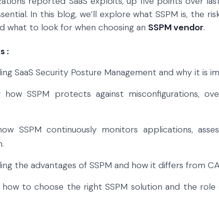
zations reported SaaS exploits, up five points over l
essential. In this blog, we’ll explore what SSPM is, the r
nd what to look for when choosing an
SSPM vendor
.
 :
ng SaaS Security Posture Management and why it is imp
g how SSPM protects against misconfigurations, ove
how SSPM continuously monitors applications, asses
.
ing the advantages of SSPM and how it differs from C
 how to choose the right SSPM solution and the role of 