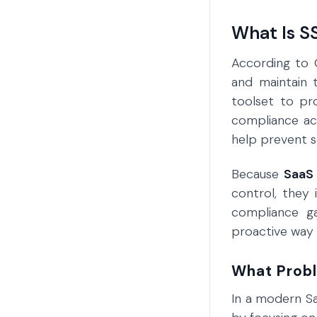
What Is 
According to 
and maintain 
toolset to pr
compliance acr
help prevent se
Because
SaaS 
control, they 
compliance g
proactive way 
What Prob
In a modern Sa