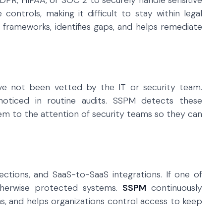
DPR, HIPAA, or SOC 2 to securely handle sensitive
controls, making it difficult to stay within legal
 frameworks, identifies gaps, and helps remediate
e not been vetted by the IT or security team.
oticed in routine audits. SSPM detects these
em to the attention of security teams so they can
ections, and SaaS-to-SaaS integrations. If one of
otherwise protected systems.
SSPM
continuously
ons, and helps organizations control access to keep