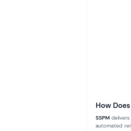
How Does
SSPM
delivers
automated reme