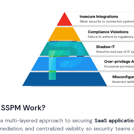
 SSPM Work?
 a multi-layered approach to securing
SaaS applicati
diation, and centralized visibility so security teams 