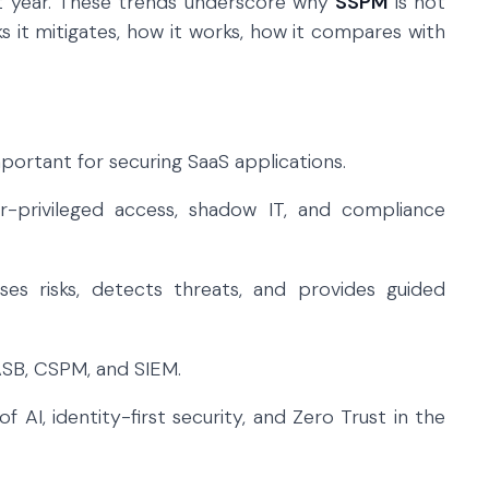
ast year. These trends underscore why
SSPM
is not
isks it mitigates, how it works, how it compares with
ortant for securing SaaS applications.
r-privileged access, shadow IT, and compliance
ses risks, detects threats, and provides guided
ASB, CSPM, and SIEM.
AI, identity-first security, and Zero Trust in the