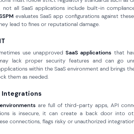
ions must follow strict regulatory standards such as G
 not all SaaS applications include built-in compliance 
SSPM
evaluates SaaS app configurations against these
ey lead to fines or reputational damage.
IT
metimes use unapproved
SaaS applications
that hav
may lack proper security features and can go unn
pplications within the SaaS environment and brings th
ock them as needed.
 Integrations
 environments
are full of third-party apps, API conn
tions is insecure, it can create a back door into 
hese connections, flags risky or unauthorized integrati