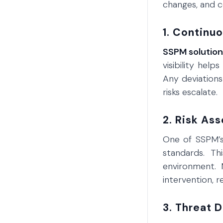
changes, and c
1. Continu
SSPM solutio
visibility help
Any deviations
risks escalate.
2. Risk As
One of SSPM’s 
standards. Thi
environment. 
intervention, 
3. Threat 