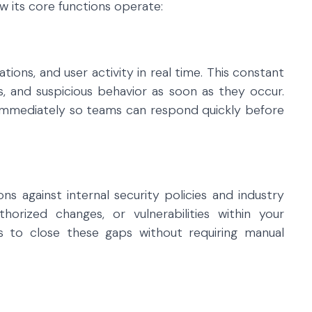
 its core functions operate:
ations, and user activity in real time. This constant
ges, and suspicious behavior as soon as they occur.
d immediately so teams can respond quickly before
s against internal security policies and industry
thorized changes, or vulnerabilities within your
 to close these gaps without requiring manual