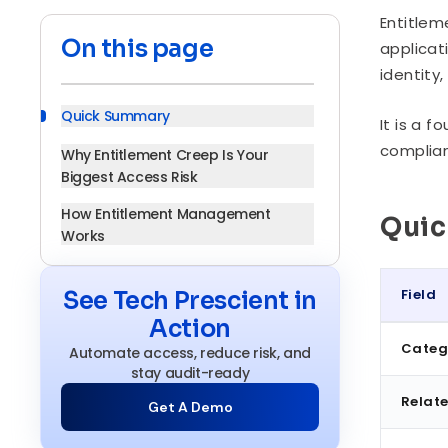
Entitlem
On this page
applicat
identity
Quick Summary
It is a 
complian
Why Entitlement Creep Is Your
Biggest Access Risk
How Entitlement Management
Qui
Works
Core Components
Field
See Tech Prescient in
Entitlement Management vs. Access
Action
Quick S
Management
Categ
Automate access, reduce risk, and
Benefits of a Governed Entitlement
stay audit-ready
Model
Relate
Get A Demo
Entitlement Management by