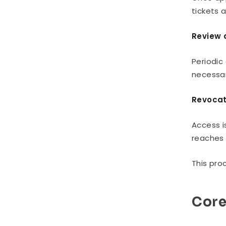
tickets 
Review 
Periodic
necessar
Revocat
Access i
reaches 
This pro
Cor