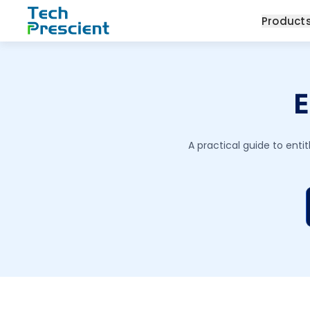
Tech Prescient
Product
E
A practical guide to en