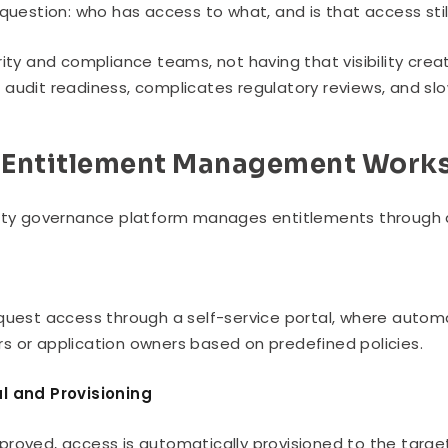
 question: who has access to what, and is that access still
rity and compliance teams, not having that visibility creat
audit readiness, complicates regulatory reviews, and slo
Entitlement Management Work
ity governance platform manages entitlements through a
t
quest access through a self-service portal, where autom
 or application owners based on predefined policies.
l and Provisioning
roved, access is automatically provisioned to the targe