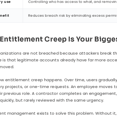
ry use
Controlling who has access to what, and removi
nefit
Reduces breach risk by eliminating excess perm
Entitlement Creep Is Your Bigge
anizations are not breached because attackers break th
ue is that legitimate accounts already have far more acc
emoved.
how entitlement creep happens. Over time, users gradual
y projects, or one-time requests. An employee moves to
ir previous role. A contractor completes an engagement,
quickly, but rarely reviewed with the same urgency.
ent management exists to solve this problem. Without it