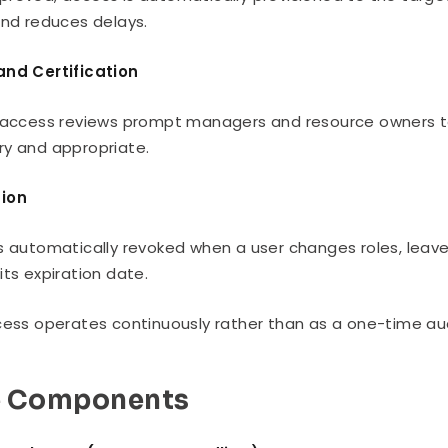
and reduces delays.
and Certification
 access reviews prompt managers and resource owners to v
y and appropriate.
ion
s automatically revoked when a user changes roles, leav
its expiration date.
cess operates continuously rather than as a one-time aud
e Components