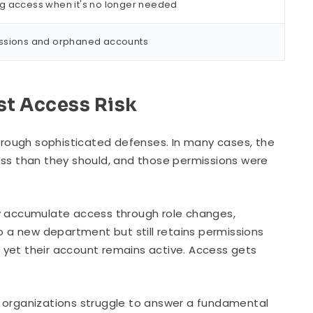
ng access when it's no longer needed
issions and orphaned accounts
st Access Risk
rough sophisticated defenses. In many cases, the
ess than they should, and those permissions were
ly accumulate access through role changes,
 a new department but still retains permissions
 yet their account remains active. Access gets
, organizations struggle to answer a fundamental