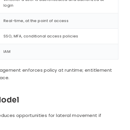
login
Real-time, at the point of access
SSO, MFA, conditional access policies
IAM
nagement enforces policy at runtime; entitlement
lace.
Model
educes opportunities for lateral movement if