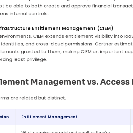
ot be able to both create and approve financial transacti
ens internal controls.
nfrastructure Entitlement Management (CIEM)
 environments, CIEM extends entitlement visibility into Ia
identities, and cross-cloud permissions. Gartner estima
tlements granted to them, making CIEM an important capab
rcing least privilege.
tlement Management vs. Acces
rms are related but distinct.
sion
Entitlement Management
What permissions exist and whether they're