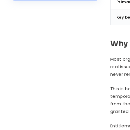
Industry
Prima
Implementation: Where to Start
Key be
Common Challenges
Why 
Most org
real iss
never r
This is 
temporar
from the
granted 
Entitlem