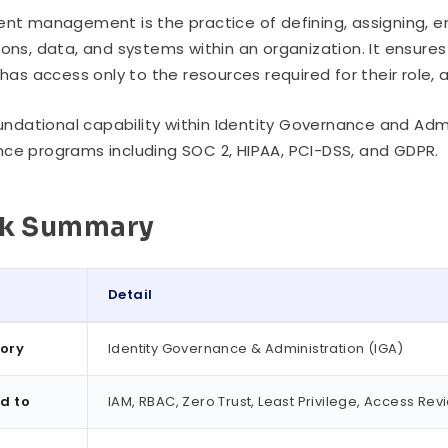
ent management is the practice of defining, assigning, e
ions, data, and systems within an organization. It ensure
, has access only to the resources required for their role,
foundational capability within Identity Governance and Adm
ce programs including SOC 2, HIPAA, PCI-DSS, and GDPR.
ck Summary
Detail
ummary
ory
Identity Governance & Administration (IGA)
d to
IAM, RBAC, Zero Trust, Least Privilege, Access Rev