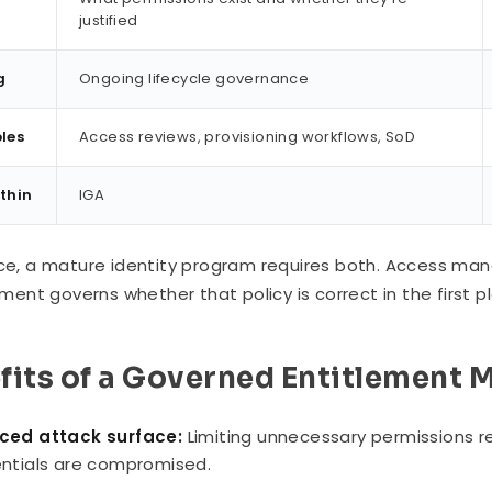
justified
g
Ongoing lifecycle governance
les
Access reviews, provisioning workflows, SoD
ithin
IGA
ice, a mature identity program requires both. Access ma
nt governs whether that policy is correct in the first p
fits of a Governed Entitlement 
ced attack surface:
Limiting unnecessary permissions r
ntials are compromised.