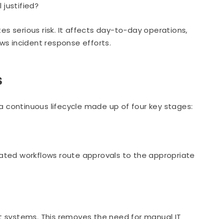
 justified?
es serious risk. It affects day-to-day operations,
ws incident response efforts.
s
 continuous lifecycle made up of four key stages:
ated workflows route approvals to the appropriate
t systems. This removes the need for manual IT