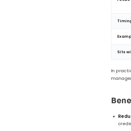
Timin
Examp
Sits w
In pract
manageme
Bene
Redu
crede