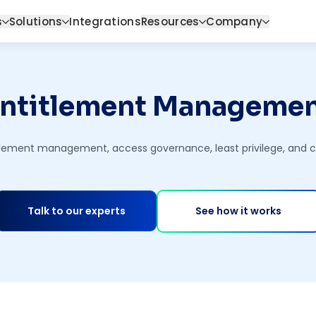
s
Solutions
Integrations
Resources
Company
ntitlement Manageme
titlement management, access governance, least privilege, and
Talk to our experts
See how it works