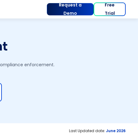
Request a
Free
Demo
Trial
nt
 compliance enforcement.
Last Updated date:
June 2026