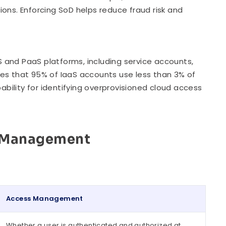
ons. Enforcing SoD helps reduce fraud risk and
aS and PaaS platforms, including service accounts,
tes that 95% of IaaS accounts use less than 3% of
ility for identifying overprovisioned cloud access
s Management
Access Management
Whether a user is authenticated and authorized at