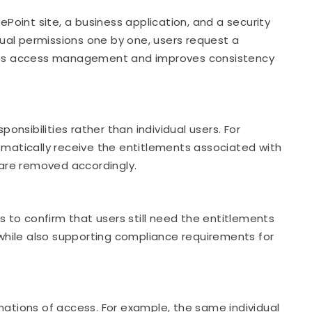
oint site, a business application, and a security
idual permissions one by one, users request a
plifies access management and improves consistency
nsibilities rather than individual users. For
atically receive the entitlements associated with
s are removed accordingly.
to confirm that users still need the entitlements
while also supporting compliance requirements for
nations of access. For example, the same individual