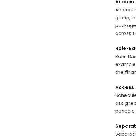
Access 
An acces
group, i
package 
across t
Role-Ba
Role-Bas
example,
the fina
Access 
Schedule
assigned
periodic
Separat
Separati