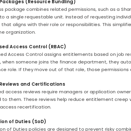
Packages (Resource Bundling)
s package combines related permissions, such as a ShareP
nto a single requestable unit. Instead of requesting indiv
that aligns with their role or responsibilities. This sim
he organization.
sed Access Control (RBAC)
ed Access Control assigns entitlements based on job respo
 when someone joins the finance department, they autom
nce role. If they move out of that role, those permission
Reviews and Certifications
d access reviews require managers or application owners 
 to them. These reviews help reduce entitlement creep 
 access recertification.
ion of Duties (SoD)
on of Duties policies are designed to prevent risky combi