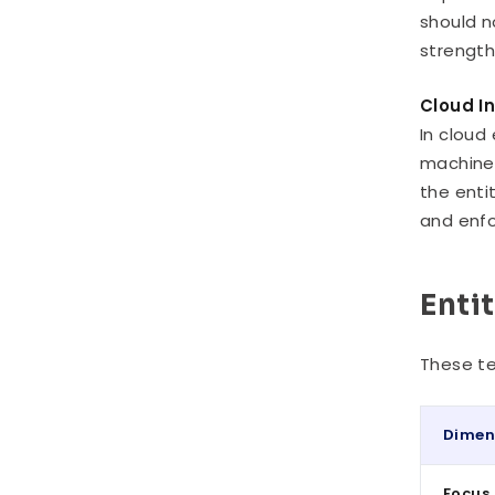
should n
strength
Cloud I
In cloud
machine 
the enti
and enfo
Enti
These te
Dimen
Focus