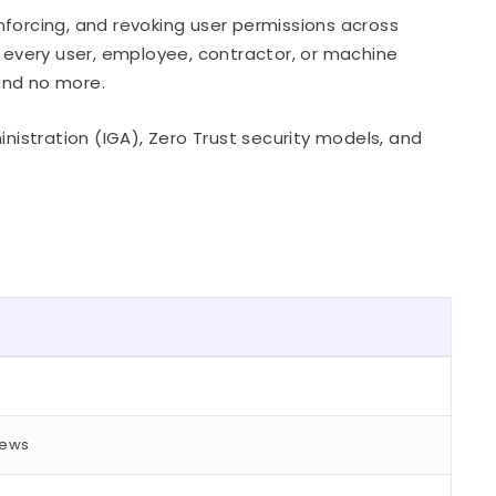
nforcing, and revoking user permissions across
s every user, employee, contractor, or machine
 and no more.
inistration (IGA), Zero Trust security models, and
iews