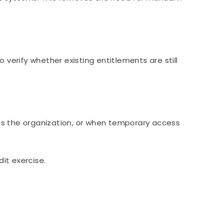
erify whether existing entitlements are still
es the organization, or when temporary access
it exercise.