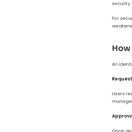
security
For secu
weakens 
How 
An ident
Reques
Users re
managers
Approva
Once app