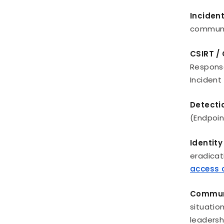
Inciden
communic
CSIRT /
Response
Incident
Detecti
(Endpoin
Identit
eradicat
access c
Communi
situatio
leadersh