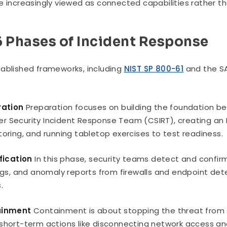
e increasingly viewed as connected capabilities rather th
6 Phases of Incident Response
ablished frameworks, including
NIST SP 800-61
and the SA
ration
Preparation focuses on building the foundation bef
 Security Incident Response Team (CSIRT), creating an In
toring, and running tabletop exercises to test readiness.
ification
In this phase, security teams detect and confirm
logs, and anomaly reports from firewalls and endpoint de
.
ainment
Containment is about stopping the threat from 
short-term actions like disconnecting network access a