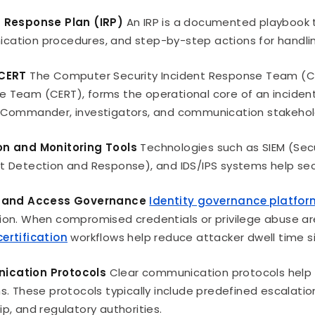
t Response Plan (IRP)
An IRP is a documented playbook th
ation procedures, and step-by-step actions for handli
 CERT
The Computer Security Incident Response Team (C
 Team (CERT), forms the operational core of an incident
 Commander, investigators, and communication stakehol
on and Monitoring Tools
Technologies such as SIEM (Sec
t Detection and Response), and IDS/IPS systems help secur
y and Access Governance
Identity governance platfo
ion. When compromised credentials or privilege abuse 
ertification
workflows help reduce attacker dwell time sig
cation Protocols
Clear communication protocols help o
ns. These protocols typically include predefined escalatio
ip, and regulatory authorities.