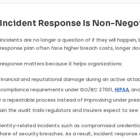
Incident Response Is Non-Nego
 incidents are no longer a question of if they will happe
 response plan often face higher breach costs, longer dow
 response matters because it helps organizations:
 financial and reputational damage during an active atta
compliance requirements under ISO/IEC 27001,
HIPAA
, an
w a repeatable process instead of improvising under pres
ain the audit trails regulators and insurers expect to see
dentity-related incidents such as compromised credential
share of security breaches. As a result, incident respons