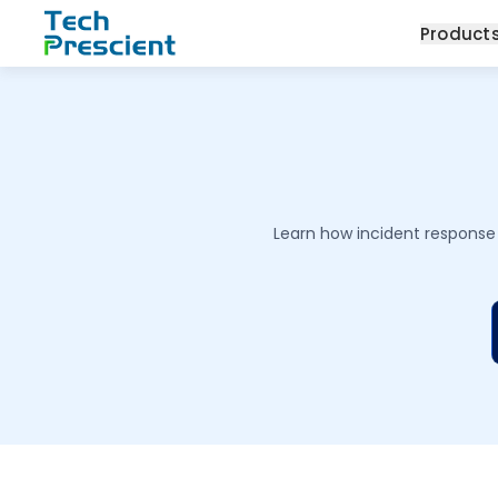
Tech Prescient
Product
Learn how incident response 