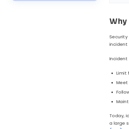
Key Challenges in Incident
Response
Why 
Security
incident
Incident
Limit
Meet 
Follo
Maint
Today, i
a large 