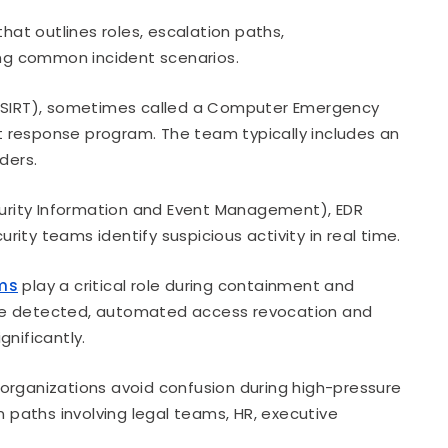
at outlines roles, escalation paths,
ng common incident scenarios.
SIRT), sometimes called a Computer Emergency
 response program. The team typically includes an
ders.
urity Information and Event Management), EDR
ity teams identify suspicious activity in real time.
rms
play a critical role during containment and
are detected, automated access revocation and
nificantly.
rganizations avoid confusion during high-pressure
n paths involving legal teams, HR, executive