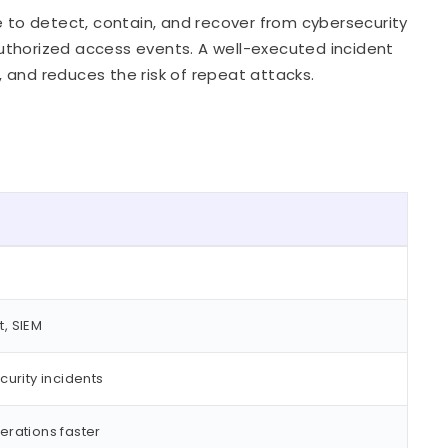
e to detect, contain, and recover from cybersecurity
uthorized access events. A well-executed incident
 and reduces the risk of repeat attacks.
t, SIEM
urity incidents
rations faster