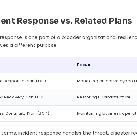
dent Response vs. Related Plans
 response is one part of a broader organizational resilien
ves a different purpose.
Focus
nt Response Plan (IRP)
Managing an active cyberat
er Recovery Plan (DRP)
Restoring IT infrastructure
ss Continuity Plan (BCP)
Maintaining business operat
e terms, incident response handles the threat, disaster 