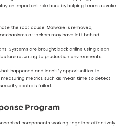
ay an important role here by helping teams revoke
nate the root cause. Malware is removed,
 mechanisms attackers may have left behind.
ons. Systems are brought back online using clean
d before returning to production environments.
 what happened and identify opportunities to
an, measuring metrics such as mean time to detect
curity controls failed.
sponse Program
connected components working together effectively.