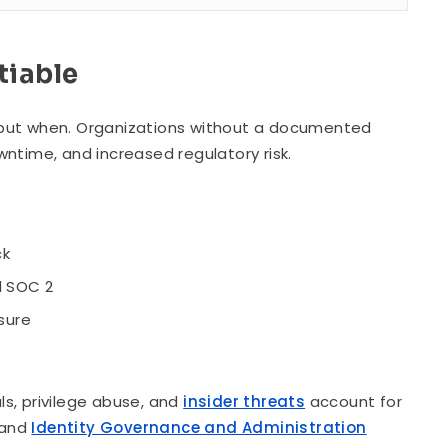
tiable
n, but when. Organizations without a documented
ntime, and increased regulatory risk.
ck
d SOC 2
sure
s, privilege abuse, and
insider threats
account for
e and
Identity Governance and Administration