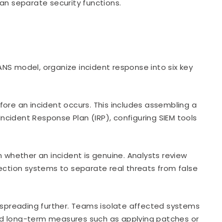
an separate security functions.
NS model, organize incident response into six key
ore an incident occurs. This includes assembling a
cident Response Plan (IRP), configuring SIEM tools
 whether an incident is genuine. Analysts review
tection systems to separate real threats from false
spreading further. Teams isolate affected systems
nd long-term measures such as applying patches or