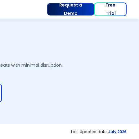
Request a
Free
Demo
Trial
eats with minimal disruption.
Last Updated date:
July 2026