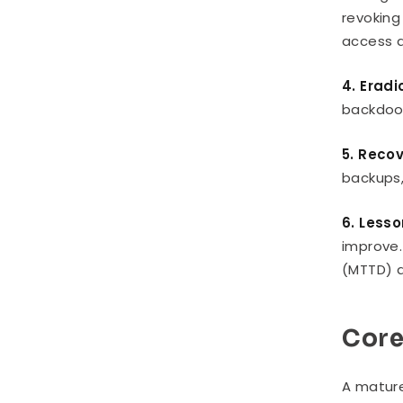
revoking
access q
4. Eradi
backdoor
5. Reco
backups,
6. Less
improve.
(MTTD) a
Core
A mature