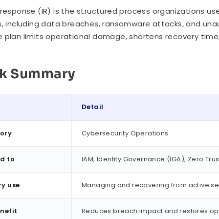
 response (IR) is the structured process organizations us
s, including data breaches, ransomware attacks, and una
 plan limits operational damage, shortens recovery time,
ck Summary
Detail
ummary
ory
Cybersecurity Operations
d to
IAM, Identity Governance (IGA), Zero Trus
ry use
Managing and recovering from active sec
nefit
Reduces breach impact and restores ope