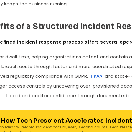
ty keeps the business running.
fits of a Structured Incident R
defined incident response process offers several ope
er dwell time, helping organizations detect and contain a
 breach costs through faster and more coordinated resp
ved regulatory compliance with GDPR,
HIPAA
, and state-l
ger access controls by uncovering over-provisioned acco
er board and auditor confidence through documented an
 How Tech Prescient Accelerates Inciden
n identity-related incident occurs, every second counts. Tech Presci