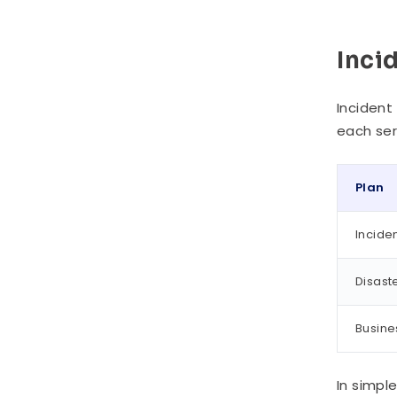
Inci
Incident
each ser
Plan
Incide
Disast
Busine
In simpl