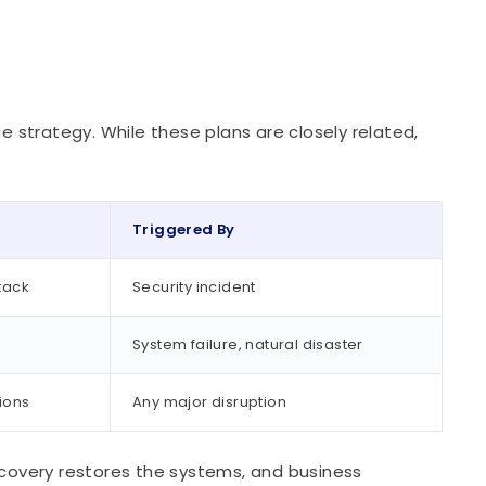
ce strategy. While these plans are closely related,
Triggered By
tack
Security incident
System failure, natural disaster
ions
Any major disruption
recovery restores the systems, and business