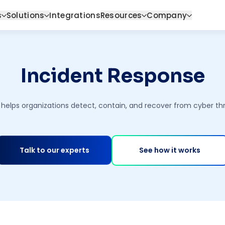
s
Solutions
Integrations
Resources
Company
Incident Response
helps organizations detect, contain, and recover from cyber thr
Talk to our experts
See how it works