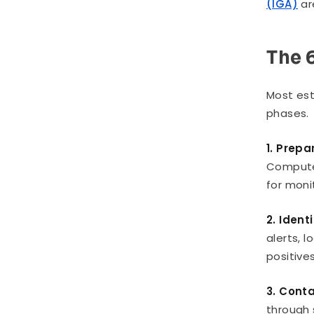
(IGA)
ar
The 
Most est
phases.
1. Prepa
Computer
for moni
2. Ident
alerts, 
positives
3. Cont
through 