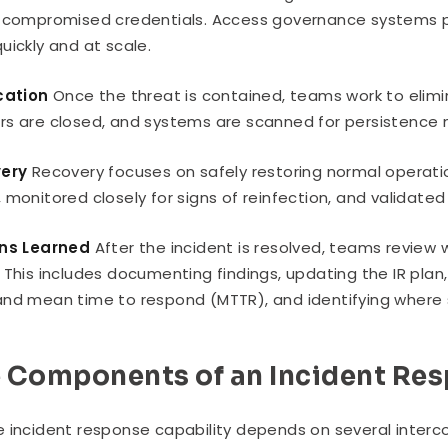
 compromised credentials. Access governance systems pl
uickly and at scale.
cation
Once the threat is contained, teams work to elimi
s are closed, and systems are scanned for persistence
very
Recovery focuses on safely restoring normal operati
 monitored closely for signs of reinfection, and validate
ons Learned
After the incident is resolved, teams review
 This includes documenting findings, updating the IR pl
nd mean time to respond (MTTR), and identifying where se
 Components of an Incident Re
 incident response capability depends on several inter