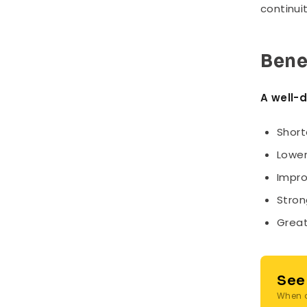
continui
Bene
A well-
Short
Lower
Impro
Stron
Great
See
When a