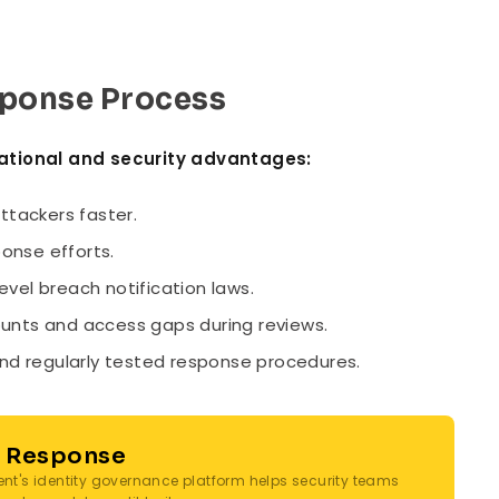
esponse Process
rational and security advantages:
ttackers faster.
onse efforts.
evel breach notification laws.
unts and access gaps during reviews.
d regularly tested response procedures.
t Response
ent's identity governance platform helps security teams