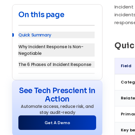
Incident
On this page
incident
response
Quick Summary
Qui
Why Incident Response Is Non-
Negotiable
The 6 Phases of Incident Response
Field
Core Components of an Incident
Quick S
Categ
Response Program
See Tech Prescient in
Incident Response vs. Related Plans
Action
Relate
Benefits of a Structured Incident
Automate access, reduce risk, and
Response Process
stay audit-ready
Prima
Get A Demo
Incident Response in Regulated
Industries
Key be