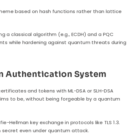
cheme based on hash functions rather than lattice
ing a classical algorithm (e.g., ECDH) and a PQC
lients while hardening against quantum threats during
 Authentication System
rtificates and tokens with ML-DSA or SLH-DSA
 claims to be, without being forgeable by a quantum
fie-Hellman key exchange in protocols like TLS 1.3.
in secret even under quantum attack.