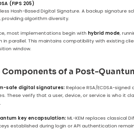
DSA (FIPS 205)
less Hash-Based Digital Signature. A backup signature s
 providing algorithm diversity.
ice, most implementations begin with
hybrid mode
, runn
m in parallel. This maintains compatibility with existing c
sition window.
 Components of a Post-Quantum
-safe digital signatures:
Replace RSA/ECDSA-signed ce
es. These verify that a user, device, or service is who it
.
antum key encapsulation:
ML-KEM replaces classical Dif
keys established during login or API authentication rema