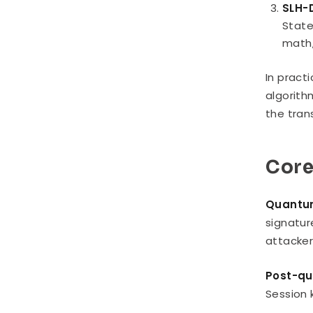
SLH-
State
math,
In pract
algorith
the tran
Core
Quantum
signatur
attacker
Post-qu
Session 