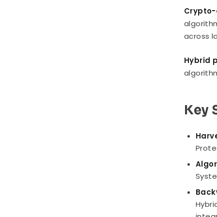
Crypto-a
algorith
across l
Hybrid 
algorith
Key 
Harve
Prote
Algor
Syste
Back
Hybri
integ