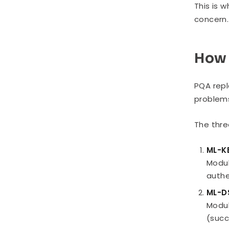
This is 
concern.
How 
PQA repl
problems
The thre
ML-K
Modul
authe
ML-D
Modul
(succ