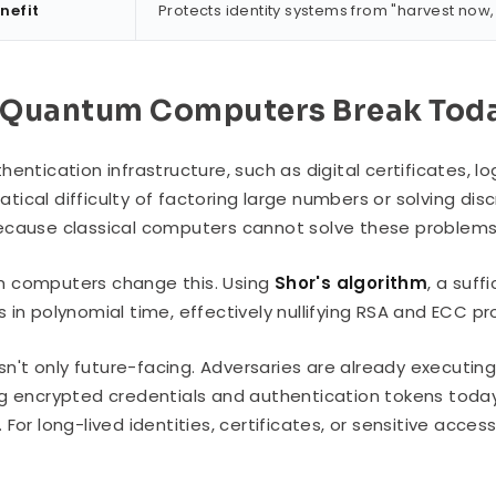
nefit
Protects identity systems from "harvest now,
Quantum Computers Break Toda
hentication infrastructure, such as digital certificates, l
ical difficulty of factoring large numbers or solving di
cause classical computers cannot solve these problems 
 computers change this. Using
Shor's algorithm
, a suf
 in polynomial time, effectively nullifying RSA and ECC pr
 isn't only future-facing. Adversaries are already executin
g encrypted credentials and authentication tokens toda
For long-lived identities, certificates, or sensitive access