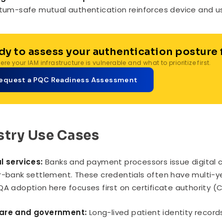
um-safe mutual authentication reinforces device and user
dy to assess your authentication posture
re your IAM infrastructure is vulnerable and what to prioritize first.
equest a PQC Readiness Assessment
stry Use Cases
l services:
Banks and payment processors issue digital ce
r-bank settlement. These credentials often have multi-ye
QA adoption here focuses first on certificate authority (
are and government:
Long-lived patient identity record