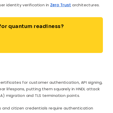
 identity verification in
Zero Trust
architectures.
 for quantum readiness?
rtificates for customer authentication, API signing,
ar lifespans, putting them squarely in HNDL attack
CA) migration and TLS termination points.
s and citizen credentials require authentication