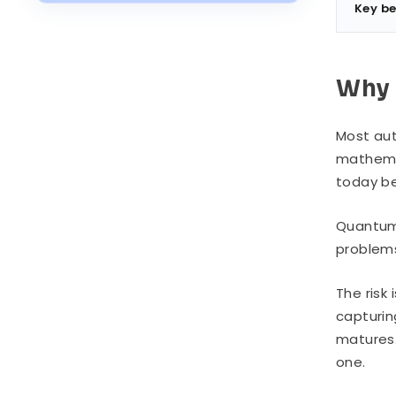
Industry Use Cases
Key be
Post-Quantum Authentication vs.
Classical Authentication
Why 
How to Implement Post-Quantum
Authentication
Most aut
Migration Challenges
mathemat
today be
Quantum
problems
The risk
capturin
matures. 
one.