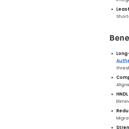
Least
Short
Bene
Long-
Auth
thres
Comp
Align
HNDL 
Elimi
Redu
Migra
Stre