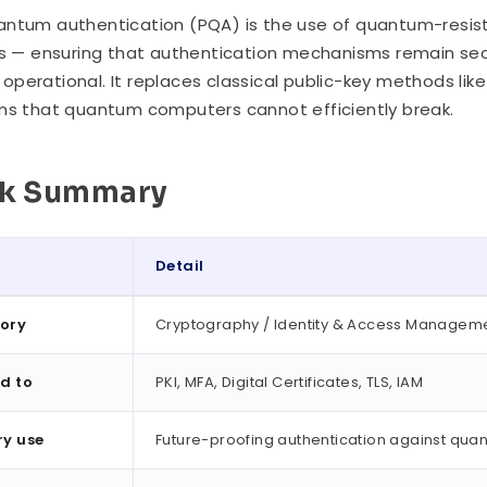
ntum authentication (PQA) is the use of quantum-resista
es — ensuring that authentication mechanisms remain s
perational. It replaces classical public-key methods like
ms that quantum computers cannot efficiently break.
ck Summary
Detail
ummary
ory
Cryptography / Identity & Access Managem
d to
PKI, MFA, Digital Certificates, TLS, IAM
ry use
Future-proofing authentication against qua