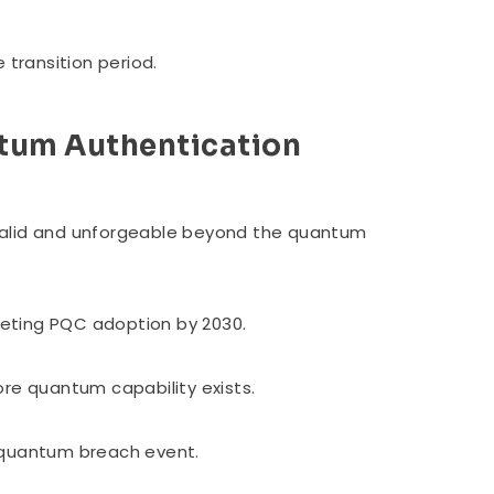
 transition period.
tum Authentication
valid and unforgeable beyond the quantum
rgeting PQC adoption by 2030.
ore quantum capability exists.
a quantum breach event.