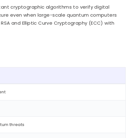
nt cryptographic algorithms to verify digital
ecure even when large-scale quantum computers
 RSA and Elliptic Curve Cryptography (ECC) with
ent
ntum threats