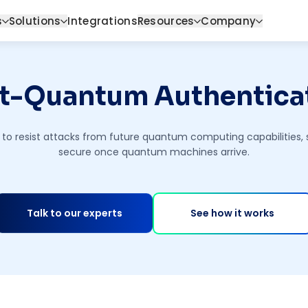
s
Solutions
Integrations
Resources
Company
t-Quantum Authentica
to resist attacks from future quantum computing capabilities, s
secure once quantum machines arrive.
Talk to our experts
See how it works