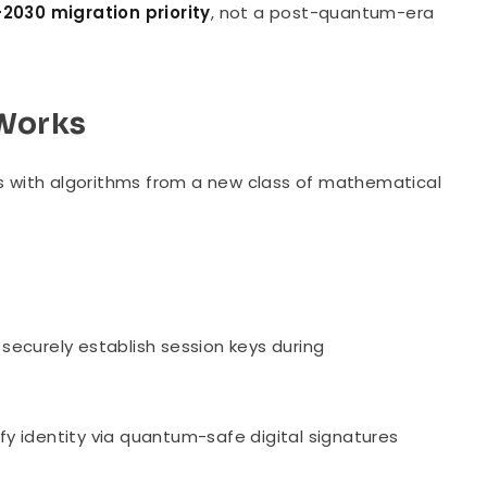
2030 migration priority
, not a post-quantum-era
Works
 with algorithms from a new class of mathematical
ecurely establish session keys during
fy identity via quantum-safe digital signatures