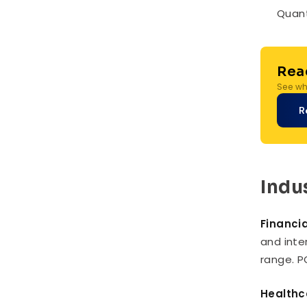
Quant
Rea
See whe
R
Indu
Financia
and inte
range. P
Healthc