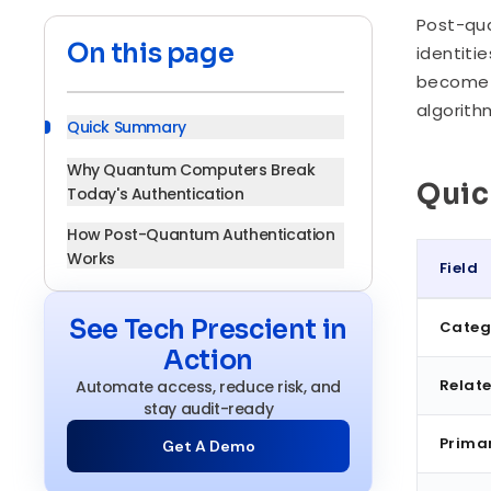
Post-qua
On this page
identiti
become o
algorith
Quick Summary
Why Quantum Computers Break
Qui
Today's Authentication
How Post-Quantum Authentication
Works
Field
Core Components of a Post-
Quick S
Quantum Authentication System
See Tech Prescient in
Categ
Action
Key Security Principles Driving PQA
Relate
Automate access, reduce risk, and
Adoption
stay audit-ready
Benefits of Implementing Post-
Prima
Get A Demo
Quantum Authentication