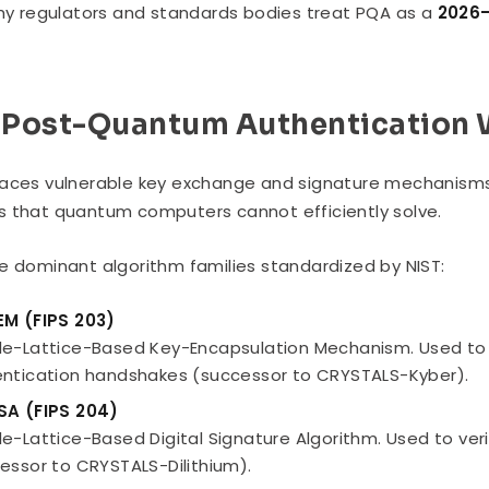
why regulators and standards bodies treat PQA as a
2026–
Post-Quantum Authentication 
aces vulnerable key exchange and signature mechanisms
 that quantum computers cannot efficiently solve.
e dominant algorithm families standardized by NIST:
EM (FIPS 203)
e-Lattice-Based Key-Encapsulation Mechanism. Used to s
ntication handshakes (successor to CRYSTALS-Kyber).
SA (FIPS 204)
e-Lattice-Based Digital Signature Algorithm. Used to veri
essor to CRYSTALS-Dilithium).