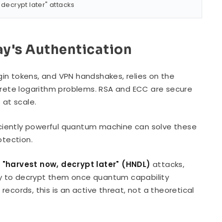
 decrypt later" attacks
y's Authentication
ogin tokens, and VPN handshakes, relies on the
screte logarithm problems. RSA and ECC are secure
at scale.
ficiently powerful quantum machine can solve these
otection.
g
"harvest now, decrypt later" (HNDL)
attacks,
y to decrypt them once quantum capability
 records, this is an active threat, not a theoretical