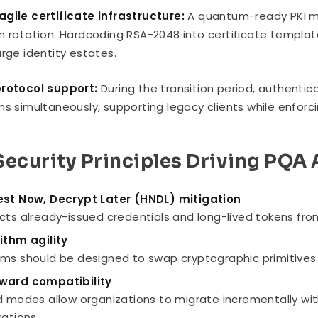
gile certificate infrastructure:
A quantum-ready PKI m
m rotation. Hardcoding RSA-2048 into certificate templa
arge identity estates.
protocol support:
During the transition period, authenti
ms simultaneously, supporting legacy clients while enfo
Security Principles Driving PQA
st Now, Decrypt Later (HNDL) mitigation
cts already-issued credentials and long-lived tokens fro
ithm agility
ms should be designed to swap cryptographic primitives 
ward compatibility
d modes allow organizations to migrate incrementally w
rations.