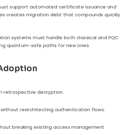
ust support automated certificate issuance and
tes creates migration debt that compounds quickly
cation systems must handle both classical and PQC
rcing quantum-safe paths for new ones.
 Adoption
m retrospective decryption.
without rearchitecting authentication flows.
ithout breaking existing access management