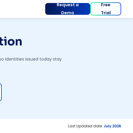
Request a
Free
Demo
Trial
tion
o identities issued today stay
Last Updated date:
July 2026