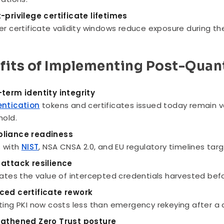
-privilege certificate lifetimes
er certificate validity windows reduce exposure during the
fits of Implementing Post-Quan
term identity integrity
entication
tokens and certificates issued today remain 
hold.
liance readiness
s with
NIST
, NSA CNSA 2.0, and EU regulatory timelines ta
attack resilience
nates the value of intercepted credentials harvested bef
ced certificate rework
ting PKI now costs less than emergency rekeying after 
ngthened Zero Trust posture