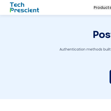
Tech Prescient
Product
Pos
Authentication methods built 