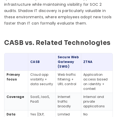
infrastructure while maintaining visibility for SOC 2
audits. Shadow IT discovery is particularly valuable in
these environments, where employees adopt new tools
faster than IT can formally evaluate them.
CASB vs. Related Technologies
Secure Web
CASB
Gateway
ZTNA
(SWG)
Primary
Cloud app
Web traffic
Application
focus
visibility +
filtering +
access based
data security
URL control
on identity +
context
Coverage
SaaS, IaaS,
Internet
Internal and
PaaS
traffic
private
broadly
applications
Data
Yes (DLP,
Limited
No