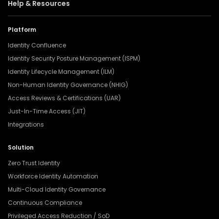
Help & Resources
Platform
Identity Confluence
Identity Security Posture Management (ISPM)
Identity Lifecycle Management (ILM)
Non-Human Identity Governance (NHIG)
Access Reviews & Certifications (UAR)
Just-In-Time Access (JIT)
Integrations
Solution
Zero Trust Identity
Workforce Identity Automation
Multi-Cloud Identity Governance
Continuous Compliance
Privileged Access Reduction / SoD