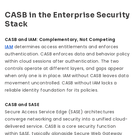
CASB in the Enterprise Security
Stack
CASB and IAM: Complementary, Not Competing
IAM
determines access entitlements and enforces
authentication. CASB enforces data and behavior policy
within cloud sessions after authentication. The two
controls operate at different layers, and gaps appear
when only one is in place. IAM without CASB leaves data
movement uncontrolled. CASB without IAM lacks a
reliable identity foundation for its policies.
CASB and SASE
Secure Access Service Edge (SASE) architectures
converge networking and security into a unified cloud-
delivered service. CASB is a core security function
within SASE, typically alongside Secure Web Gateway