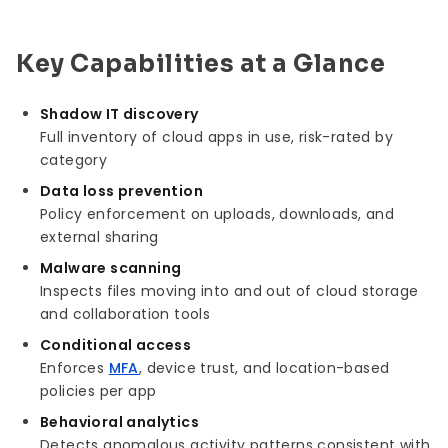
Key Capabilities at a Glance
Shadow IT discovery
Full inventory of cloud apps in use, risk-rated by
category
Data loss prevention
Policy enforcement on uploads, downloads, and
external sharing
Malware scanning
Inspects files moving into and out of cloud storage
and collaboration tools
Conditional access
Enforces
MFA
, device trust, and location-based
policies per app
Behavioral analytics
Detects anomalous activity patterns consistent with