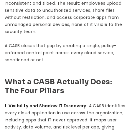
inconsistent and siloed. The result: employees upload
sensitive data to unauthorized services, share files
without restriction, and access corporate apps from
unmanaged personal devices, none of it visible to the
security team.
A CASB closes that gap by creating a single, policy-
enforced control point across every cloud service,
sanctioned or not.
What a CASB Actually Does:
The Four Pillars
1. Visibility and Shadow IT Discovery:
A CASB identifies
every cloud application in use across the organization,
including apps that IT never approved. It maps user
activity, data volume, and risk level per app, giving