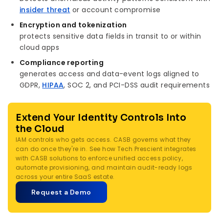
insider threat
or account compromise
Encryption and tokenization
protects sensitive data fields in transit to or within
cloud apps
Compliance reporting
generates access and data-event logs aligned to
GDPR,
HIPAA
, SOC 2, and PCI-DSS audit requirements
Extend Your Identity Controls Into
the Cloud
IAM controls who gets access. CASB governs what they
can do once they're in. See how Tech Prescient integrates
with CASB solutions to enforce unified access policy,
automate provisioning, and maintain audit-ready logs
across your entire SaaS estate.
Request a Demo