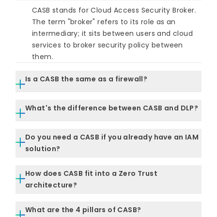
CASB stands for Cloud Access Security Broker.
The term "broker" refers to its role as an
intermediary; it sits between users and cloud
services to broker security policy between
them.
Is a CASB the same as a firewall?
No. A traditional firewall controls network
What's the difference between CASB and DLP?
perimeter traffic. A CASB controls activity
within cloud applications; it understands
DLP (Data Loss Prevention) is a policy
application-layer context (who is doing what
Do you need a CASB if you already have an IAM
capability. CASB is a platform that can enforce
with which data) rather than just blocking or
solution?
DLP, among other controls. A CASB can include
allowing traffic at the network level.
DLP as one of its functions; a standalone DLP
Yes, they address different problems. IAM
How does CASB fit into a Zero Trust
tool typically covers endpoints or email rather
governs who gets access and under what
architecture?
than cloud apps specifically.
conditions. CASB governs what users do inside
cloud sessions and how data moves. An
CASB provides continuous, session-level policy
What are the 4 pillars of CASB?
organization with strong IAM but no CASB has
enforcement, a core Zero Trust requirement. It