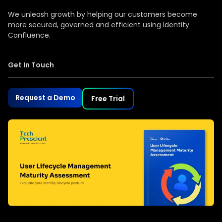
We unleash growth by helping our customers become
more secured, governed and efficient using Identity
Confluence.
Get In Touch
Request a Demo
Free Trial