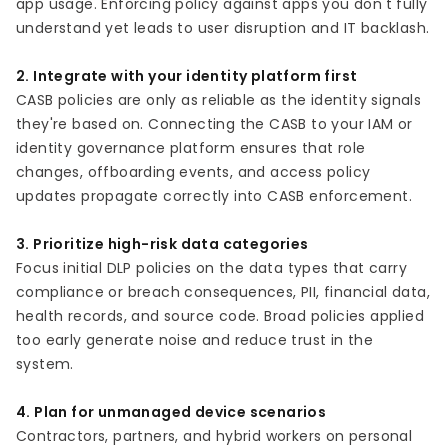
app usage. Enforcing policy against apps you don't fully
understand yet leads to user disruption and IT backlash.
2. Integrate with your identity platform first
CASB policies are only as reliable as the identity signals
they're based on. Connecting the CASB to your IAM or
identity governance platform ensures that role
changes, offboarding events, and access policy
updates propagate correctly into CASB enforcement.
3. Prioritize high-risk data categories
Focus initial DLP policies on the data types that carry
compliance or breach consequences, PII, financial data,
health records, and source code. Broad policies applied
too early generate noise and reduce trust in the
system.
4. Plan for unmanaged device scenarios
Contractors, partners, and hybrid workers on personal