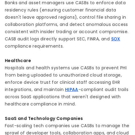
Banks and asset managers use CASBs to enforce data
residency rules (ensuring customer financial data
doesn't leave approved regions), control file sharing in
collaboration platforms, and detect anomalous access
consistent with insider trading or account compromise.
CASB audit logs directly support SEC, FINRA, and
SOX
compliance requirements.
Healthcare
Hospitals and health systems use CASBs to prevent PHI
from being uploaded to unauthorized cloud storage,
enforce device trust for clinical staff accessing EHR
integrations, and maintain
HIPAA
-compliant audit trails
across SaaS applications that weren't designed with
healthcare compliance in mind.
SaaS and Technology Companies
Fast-scaling tech companies use CASBs to manage the
sprawl of developer tools, collaboration apps, and cloud