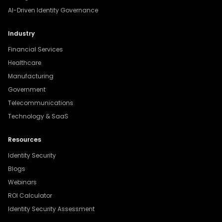
AI-Driven Identity Governance
Industry
Financial Services
Healthcare
Manufacturing
Government
Telecommunications
Technology & SaaS
Resources
Identity Security
Blogs
Webinars
ROI Calculator
Identity Security Assessment