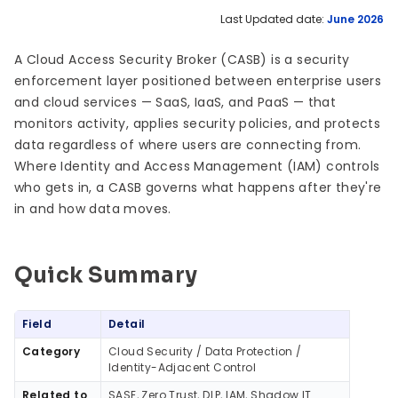
Last Updated date:
June 2026
A Cloud Access Security Broker (CASB) is a security
enforcement layer positioned between enterprise users
and cloud services — SaaS, IaaS, and PaaS — that
monitors activity, applies security policies, and protects
data regardless of where users are connecting from.
Where Identity and Access Management (IAM) controls
who gets in, a CASB governs what happens after they're
in and how data moves.
Quick Summary
Quick Summary
Field
Detail
Category
Cloud Security / Data Protection /
Identity-Adjacent Control
Related to
SASE, Zero Trust, DLP, IAM, Shadow IT