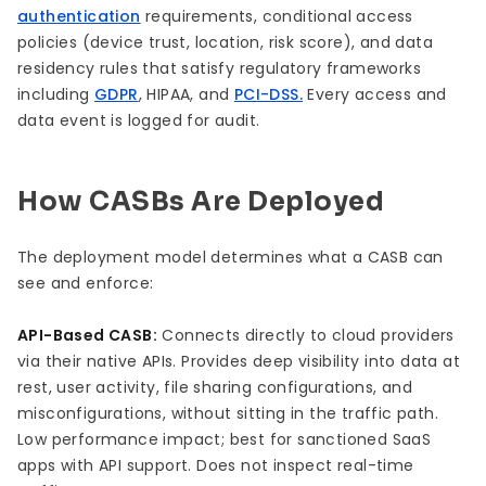
authentication
requirements, conditional access
policies (device trust, location, risk score), and data
residency rules that satisfy regulatory frameworks
including
GDPR
, HIPAA, and
PCI-DSS.
Every access and
data event is logged for audit.
How CASBs Are Deployed
The deployment model determines what a CASB can
see and enforce:
API-Based CASB:
Connects directly to cloud providers
via their native APIs. Provides deep visibility into data at
rest, user activity, file sharing configurations, and
misconfigurations, without sitting in the traffic path.
Low performance impact; best for sanctioned SaaS
apps with API support. Does not inspect real-time