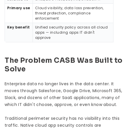
Primary use
Cloud visibility, data loss prevention,
threat protection, compliance
enforcement
Key benefit
Unified security policy across all cloud
apps — including apps IT didn't
approve
The Problem CASB Was Built to
Solve
Enterprise data no longer lives in the data center. It
moves through Salesforce, Google Drive, Microsoft 365,
Slack, and dozens of other SaaS applications, many of
which IT didn't choose, approve, or even know about.
Traditional perimeter security has no visibility into this
traffic. Native cloud app security controls are