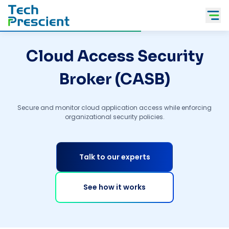
Tech Prescient
Cloud Access Security
Broker (CASB)
Secure and monitor cloud application access while enforcing
organizational security policies.
Talk to our experts
See how it works