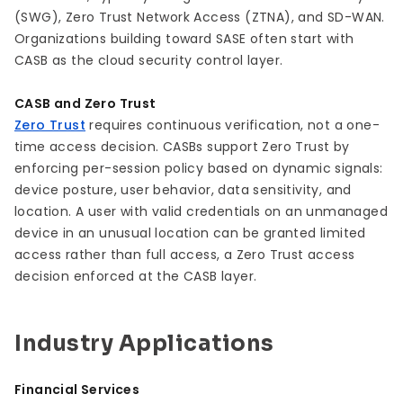
(SWG), Zero Trust Network Access (ZTNA), and SD-WAN.
Organizations building toward SASE often start with
CASB as the cloud security control layer.
CASB and Zero Trust
Zero Trust
requires continuous verification, not a one-
time access decision. CASBs support Zero Trust by
enforcing per-session policy based on dynamic signals:
device posture, user behavior, data sensitivity, and
location. A user with valid credentials on an unmanaged
device in an unusual location can be granted limited
access rather than full access, a Zero Trust access
decision enforced at the CASB layer.
Industry Applications
Financial Services