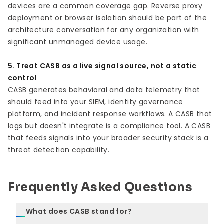
devices are a common coverage gap. Reverse proxy
deployment or browser isolation should be part of the
architecture conversation for any organization with
significant unmanaged device usage.
5. Treat CASB as a live signal source, not a static
control
CASB generates behavioral and data telemetry that
should feed into your SIEM, identity governance
platform, and incident response workflows. A CASB that
logs but doesn't integrate is a compliance tool. A CASB
that feeds signals into your broader security stack is a
threat detection capability.
Frequently Asked Questions
What does CASB stand for?