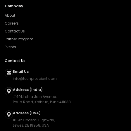
Company
About
Careers
Contact Us
Partner Program
Events
Contact Us
Email Us
info@techprescient.com
Address (India)
#401, Lohia Jain Avenue,
Paud Road, Kothrud, Pune 411038
Address (USA)
16192 Coastal Highway,
Lewes, DE 19958, USA