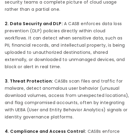
security teams a complete picture of cloud usage
rather than a partial one.
2. Data Security and DLP:
A CASB enforces data loss
prevention (DLP) policies directly within cloud
workflows. It can detect when sensitive data, such as
PII, financial records, and intellectual property, is being
uploaded to unauthorized destinations, shared
externally, or downloaded to unmanaged devices, and
block or alert in real time.
3. Threat Protection:
CASBs scan files and traffic for
malware, detect anomalous user behavior (unusual
download volumes, access from unexpected locations),
and flag compromised accounts, often by integrating
with UEBA (User and Entity Behavior Analytics) signals or
identity governance platforms.
4. Compliance and Access Control:
CASBs enforce