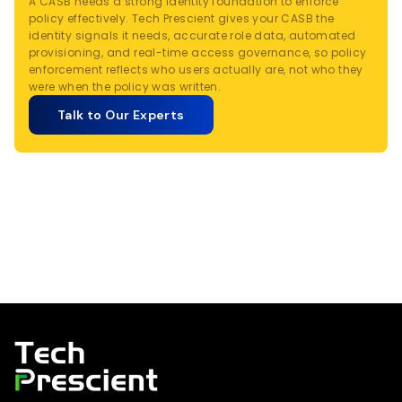
A CASB needs a strong identity foundation to enforce
policy effectively. Tech Prescient gives your CASB the
identity signals it needs, accurate role data, automated
provisioning, and real-time access governance, so policy
enforcement reflects who users actually are, not who they
were when the policy was written.
Talk to Our Experts
Tech Prescient