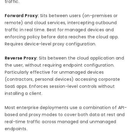
traffic.
Forward Proxy:
Sits between users (on-premises or
remote) and cloud services, intercepting outbound
traffic in real time. Best for managed devices and
enforcing policy before data reaches the cloud app.
Requires device-level proxy configuration.
Reverse Proxy:
Sits between the cloud application and
the user, without requiring endpoint configuration.
Particularly effective for unmanaged devices
(contractors, personal devices) accessing corporate
SaaS apps. Enforces session-level controls without
installing a client.
Most enterprise deployments use a combination of API-
based and proxy modes to cover both data at rest and
real-time traffic across managed and unmanaged
endpoints.