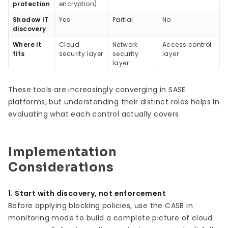
protection
encryption)
Shadow IT
Yes
Partial
No
discovery
Where it
Cloud
Network
Access control
fits
security layer
security
layer
layer
These tools are increasingly converging in SASE
platforms, but understanding their distinct roles helps in
evaluating what each control actually covers.
Implementation
Considerations
1. Start with discovery, not enforcement
Before applying blocking policies, use the CASB in
monitoring mode to build a complete picture of cloud