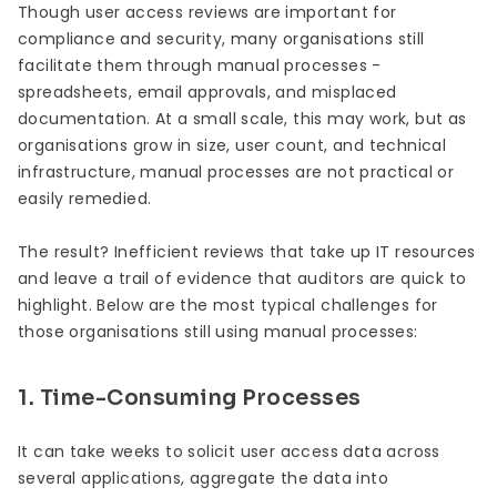
Though user access reviews are important for
compliance and security, many organisations still
facilitate them through manual processes -
spreadsheets, email approvals, and misplaced
documentation. At a small scale, this may work, but as
organisations grow in size, user count, and technical
infrastructure, manual processes are not practical or
easily remedied.
The result? Inefficient reviews that take up IT resources
and leave a trail of evidence that auditors are quick to
highlight. Below are the most typical challenges for
those organisations still using manual processes:
1. Time-Consuming Processes
It can take weeks to solicit user access data across
several applications, aggregate the data into