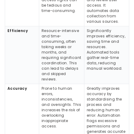
be tedious and
access. It
time-consuming.
automates data
collection from
various sources.
Efficiency
Resource-intensive
Significantly
and time-
improves efficiency,
consuming, often
saving time and
taking weeks or
resources.
months, and
Automated tools
requiring significant
gather real-time
coordination. This
data, reducing
can lead to delays
manual workload.
and skipped
reviews.
Accuracy
Prone to human
Greatly improves
errors,
accuracy by
inconsistencies,
standardising the
and oversights. This
process and
increases the risk of
reducing human
overlooking
error. Automation
inappropriate
flags excessive
access.
permissions and
generates accurate