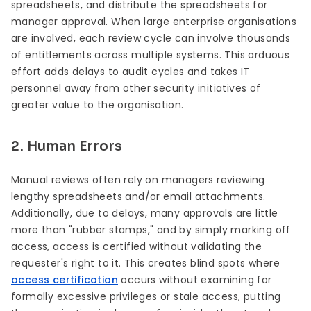
spreadsheets, and distribute the spreadsheets for
manager approval. When large enterprise organisations
are involved, each review cycle can involve thousands
of entitlements across multiple systems. This arduous
effort adds delays to audit cycles and takes IT
personnel away from other security initiatives of
greater value to the organisation.
2. Human Errors
Manual reviews often rely on managers reviewing
lengthy spreadsheets and/or email attachments.
Additionally, due to delays, many approvals are little
more than "rubber stamps," and by simply marking off
access, access is certified without validating the
requester's right to it. This creates blind spots where
access certification
occurs without examining for
formally excessive privileges or stale access, putting