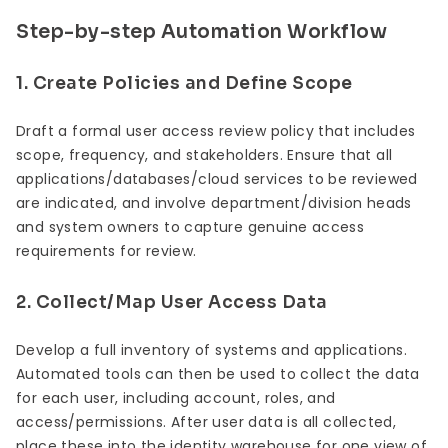
Step-by-step Automation Workflow
1. Create Policies and Define Scope
Draft a formal user access review policy that includes
scope, frequency, and stakeholders. Ensure that all
applications/databases/cloud services to be reviewed
are indicated, and involve department/division heads
and system owners to capture genuine access
requirements for review.
2. Collect/Map User Access Data
Develop a full inventory of systems and applications.
Automated tools can then be used to collect the data
for each user, including account, roles, and
access/permissions. After user data is all collected,
place these into the identity warehouse for one view of