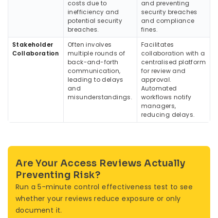
costs due to
and preventing
inefficiency and
security breaches
potential security
and compliance
breaches.
fines.
Stakeholder
Often involves
Facilitates
Collaboration
multiple rounds of
collaboration with a
back-and-forth
centralised platform
communication,
for review and
leading to delays
approval.
and
Automated
misunderstandings.
workflows notify
managers,
reducing delays.
Are Your Access Reviews Actually
Preventing Risk?
Run a 5-minute control effectiveness test to see
whether your reviews reduce exposure or only
document it.