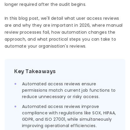
longer required after the audit begins.
In this blog post, we'll detail what user access reviews
are and why they are important in 2026, where manual
review processes fail, how automation changes the
approach, and what practical steps you can take to
automate your organisation's reviews.
Key Takeaways
Automated access reviews ensure
permissions match current job functions to
reduce unnecessary or risky access.
Automated access reviews improve
compliance with regulations like SOX, HIPAA,
GDPR, and ISO 27001, while simultaneously
improving operational efficiencies.