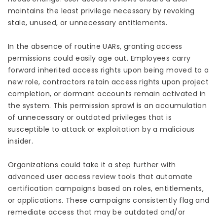
maintains the least privilege necessary by revoking
stale, unused, or unnecessary entitlements.
In the absence of routine UARs, granting access
permissions could easily age out. Employees carry
forward inherited access rights upon being moved to a
new role, contractors retain access rights upon project
completion, or dormant accounts remain activated in
the system. This permission sprawl is an accumulation
of unnecessary or outdated privileges that is
susceptible to attack or exploitation by a malicious
insider.
Organizations could take it a step further with
advanced user access review tools that automate
certification campaigns based on roles, entitlements,
or applications. These campaigns consistently flag and
remediate access that may be outdated and/or