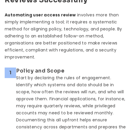
Reviews Successfully
Automating user access review
involves more than
simply implementing a tool; it requires a systematic
method for aligning policy, technology, and people. By
adhering to an established follow-on method,
organisations are better positioned to make reviews
efficient, compliant with regulations, and a security
improvement.
Policy and Scope
1
Start by declaring the rules of engagement.
Identify which systems and data should be in
scope, how often the reviews will run, and who will
approve them. Financial applications, for instance,
may require quarterly reviews, while privileged
accounts may need to be reviewed monthly.
Documenting this all upfront helps ensure
consistency across departments and prepares the