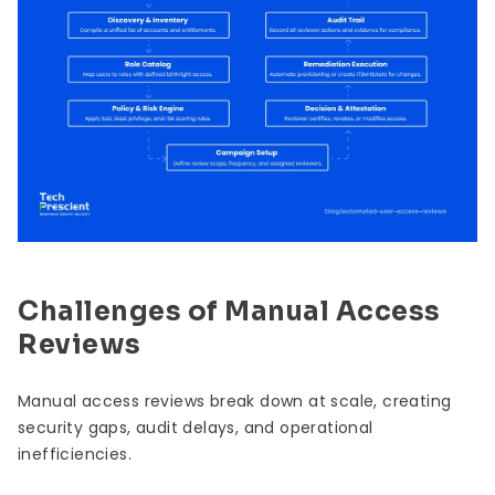
Challenges of Manual Access
Reviews
Manual access reviews break down at scale, creating
security gaps, audit delays, and operational
inefficiencies.