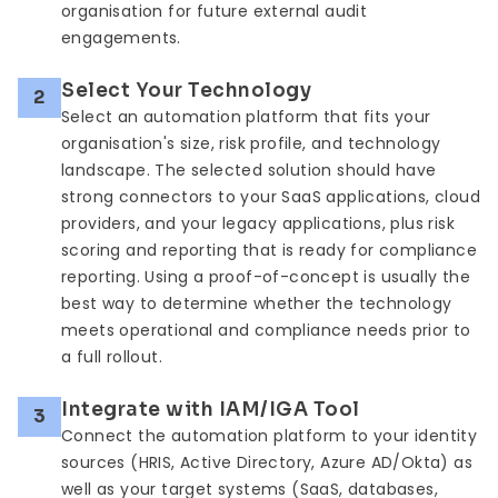
organisation for future external audit
engagements.
Select Your Technology
2
Select an automation platform that fits your
organisation's size, risk profile, and technology
landscape. The selected solution should have
strong connectors to your SaaS applications, cloud
providers, and your legacy applications, plus risk
scoring and reporting that is ready for compliance
reporting. Using a proof-of-concept is usually the
best way to determine whether the technology
meets operational and compliance needs prior to
a full rollout.
Integrate with IAM/IGA Tool
3
Connect the automation platform to your identity
sources (HRIS, Active Directory, Azure AD/Okta) as
well as your target systems (SaaS, databases,