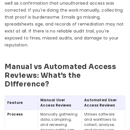
well as confirmation that unauthorised access was
corrected. If you're doing the work manually, collecting
that proof is burdensome. Emails go missing,
spreadsheets age, and records of remediation may not
exist at all. If there is no reliable audit trail, you're
exposed to fines, missed audits, and damage to your
reputation.
Manual vs Automated Access
Reviews: What's the
Difference?
Manual User
Automated User
Feature
Access Reviews
Access Reviews
Process
Manually gathering
Utilises software
data, compiling,
and workflows to
and reviewing
collect, analyse,
access rights can
and review user