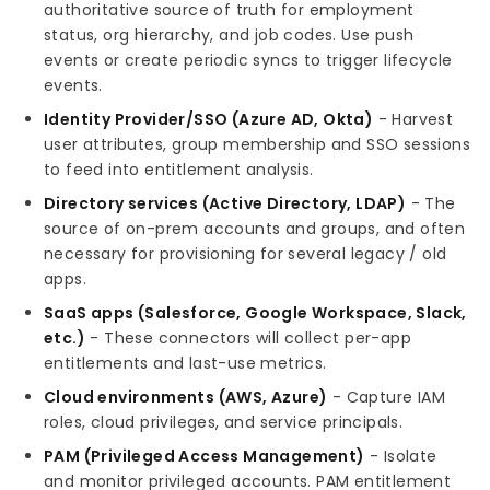
authoritative source of truth for employment
status, org hierarchy, and job codes. Use push
events or create periodic syncs to trigger lifecycle
events.
Identity Provider/SSO (Azure AD, Okta)
- Harvest
user attributes, group membership and SSO sessions
to feed into entitlement analysis.
Directory services (Active Directory, LDAP)
- The
source of on-prem accounts and groups, and often
necessary for provisioning for several legacy / old
apps.
SaaS apps (Salesforce, Google Workspace, Slack,
etc.)
- These connectors will collect per-app
entitlements and last-use metrics.
Cloud environments (AWS, Azure)
- Capture IAM
roles, cloud privileges, and service principals.
PAM (Privileged Access Management)
- Isolate
and monitor privileged accounts. PAM entitlement