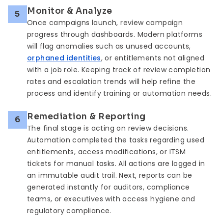
Monitor & Analyze
5
Once campaigns launch, review campaign
progress through dashboards. Modern platforms
will flag anomalies such as unused accounts,
orphaned identities
, or entitlements not aligned
with a job role. Keeping track of review completion
rates and escalation trends will help refine the
process and identify training or automation needs.
Remediation & Reporting
6
The final stage is acting on review decisions.
Automation completed the tasks regarding used
entitlements, access modifications, or ITSM
tickets for manual tasks. All actions are logged in
an immutable audit trail. Next, reports can be
generated instantly for auditors, compliance
teams, or executives with access hygiene and
regulatory compliance.