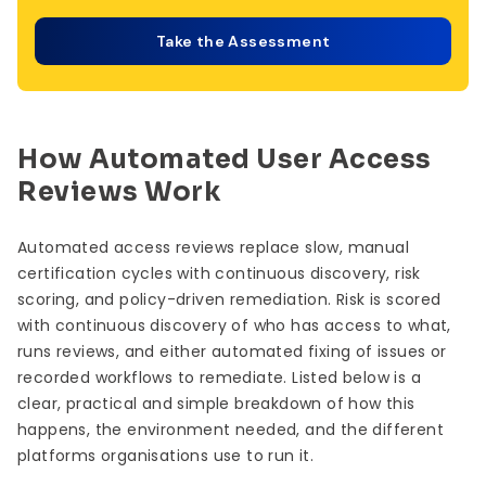
Take the Assessment
How Automated User Access
Reviews Work
Automated access reviews replace slow, manual
certification cycles with continuous discovery, risk
scoring, and policy-driven remediation. Risk is scored
with continuous discovery of who has access to what,
runs reviews, and either automated fixing of issues or
recorded workflows to remediate. Listed below is a
clear, practical and simple breakdown of how this
happens, the environment needed, and the different
platforms organisations use to run it.