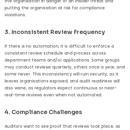
the organisation in danger of an insider threat and
putting the organisation at risk for compliance
violations.
3. Inconsistent Review Frequency
If there is no automation, it is difficult to enforce a
consistent review schedule and process across
department teams and/or applications. Some groups
may conduct reviews quarterly, others once a year, and
some never. This inconsistency will ruin security, as it
leaves organisations exposed, and audit readiness will
also wane, as regulators expect continuous or near-
real-time reviews even when not automated.
4. Compliance Challenges
Auditors want to see proof that reviews took place, as