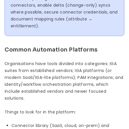
connectors, enable delta (change-only) syncs
where possible, secure connector credentials, and
document mapping rules (attribute →
entitlement).
Common Automation Platforms
Organisations have tools divided into categories: IGA
suites from established vendors; IGA platforms (or
modern SaaS/IGA-lite platforms); PAM integrations; and
identity/workflow orchestration platforms, which
include established vendors and newer focused
solutions.
Things to look for in the platform:
Connector library (SaaS, cloud, on-prem) and