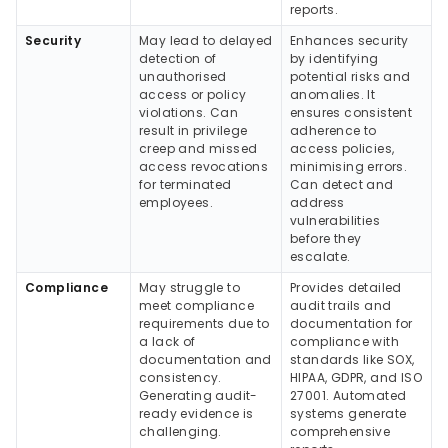
reports.
Security
May lead to delayed
Enhances security
detection of
by identifying
unauthorised
potential risks and
access or policy
anomalies. It
violations. Can
ensures consistent
result in privilege
adherence to
creep and missed
access policies,
access revocations
minimising errors.
for terminated
Can detect and
employees.
address
vulnerabilities
before they
escalate.
Compliance
May struggle to
Provides detailed
meet compliance
audit trails and
requirements due to
documentation for
a lack of
compliance with
documentation and
standards like SOX,
consistency.
HIPAA, GDPR, and ISO
Generating audit-
27001. Automated
ready evidence is
systems generate
challenging.
comprehensive