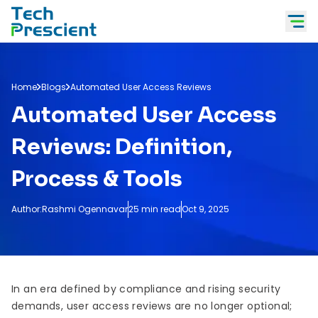
Tech Prescient
Home
Blogs
Automated User Access Reviews
Automated User Access
Reviews: Definition,
Process & Tools
Author:
Rashmi Ogennavar
25 min read
Oct 9, 2025
In an era defined by compliance and rising security
demands, user access reviews are no longer optional;