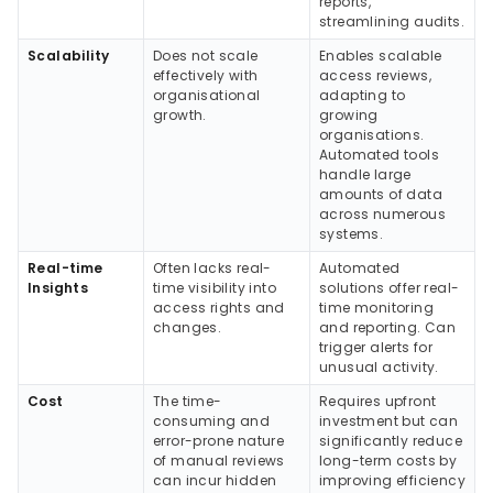
reports,
streamlining audits.
Scalability
Does not scale
Enables scalable
effectively with
access reviews,
organisational
adapting to
growth.
growing
organisations.
Automated tools
handle large
amounts of data
across numerous
systems.
Real-time
Often lacks real-
Automated
Insights
time visibility into
solutions offer real-
access rights and
time monitoring
changes.
and reporting. Can
trigger alerts for
unusual activity.
Cost
The time-
Requires upfront
consuming and
investment but can
error-prone nature
significantly reduce
of manual reviews
long-term costs by
can incur hidden
improving efficiency