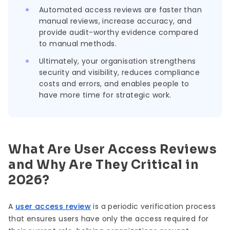
Automated access reviews are faster than
manual reviews, increase accuracy, and
provide audit-worthy evidence compared
to manual methods.
Ultimately, your organisation strengthens
security and visibility, reduces compliance
costs and errors, and enables people to
have more time for strategic work.
What Are User Access Reviews
and Why Are They Critical in
2026?
A
user access review
is a periodic verification process
that ensures users have only the access required for