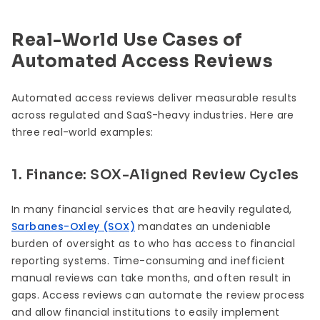
Real-World Use Cases of
Automated Access Reviews
Automated access reviews deliver measurable results
across regulated and SaaS-heavy industries. Here are
three real-world examples:
1. Finance: SOX-Aligned Review Cycles
In many financial services that are heavily regulated,
Sarbanes-Oxley (SOX)
mandates an undeniable
burden of oversight as to who has access to financial
reporting systems. Time-consuming and inefficient
manual reviews can take months, and often result in
gaps. Access reviews can automate the review process
and allow financial institutions to easily implement