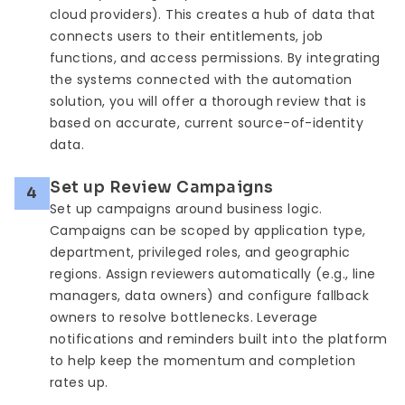
cloud providers). This creates a hub of data that
connects users to their entitlements, job
functions, and access permissions. By integrating
the systems connected with the automation
solution, you will offer a thorough review that is
based on accurate, current source-of-identity
data.
Set up Review Campaigns
4
Set up campaigns around business logic.
Campaigns can be scoped by application type,
department, privileged roles, and geographic
regions. Assign reviewers automatically (e.g., line
managers, data owners) and configure fallback
owners to resolve bottlenecks. Leverage
notifications and reminders built into the platform
to help keep the momentum and completion
rates up.