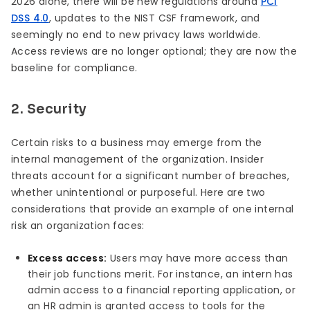
2026 alone, there will be new regulations around
PCI
DSS 4.0
, updates to the NIST CSF framework, and
seemingly no end to new privacy laws worldwide.
Access reviews are no longer optional; they are now the
baseline for compliance.
2. Security
Certain risks to a business may emerge from the
internal management of the organization. Insider
threats account for a significant number of breaches,
whether unintentional or purposeful. Here are two
considerations that provide an example of one internal
risk an organization faces:
Excess access:
Users may have more access than
their job functions merit. For instance, an intern has
admin access to a financial reporting application, or
an HR admin is granted access to tools for the