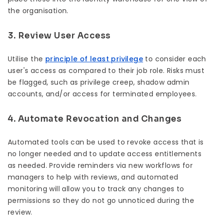
the organisation.
3. Review User Access
Utilise the
principle of least privilege
to consider each
user's access as compared to their job role. Risks must
be flagged, such as privilege creep, shadow admin
accounts, and/or access for terminated employees.
4. Automate Revocation and Changes
Automated tools can be used to revoke access that is
no longer needed and to update access entitlements
as needed. Provide reminders via new workflows for
managers to help with reviews, and automated
monitoring will allow you to track any changes to
permissions so they do not go unnoticed during the
review.