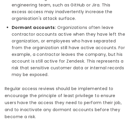
engineering team, such as GitHub or Jira. This
excess access may inadvertently increase the
organisation's attack surface.
Dormant accounts:
Organizations often leave
contractor accounts active when they have left the
organization, or employees who have separated
from the organization still have active accounts. For
example, a contractor leaves the company, but his
account is still active for Zendesk. This represents a
risk that sensitive customer data or internal records
may be exposed.
Regular access reviews should be implemented to
encourage the principle of least privilege to ensure
users have the access they need to perform their job,
and to inactivate any dormant accounts before they
become a risk.