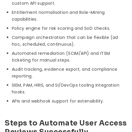
custom API support.
Entitlement normalisation and Role-Mining
capabilities.
Policy engine for risk scoring and SoD checks.
Campaign orchestration that can be flexible (ad
hoc, scheduled, continuous).
Automated remediation (SCIM/API) and ITSM
ticketing for manual steps.
Audit tracking, evidence export, and compliance
reporting.
SIEM, PAM, HRIS, and SI/DevOps tooling integration
hooks.
APIs and webhook support for extensibility.
Steps to Automate User Access