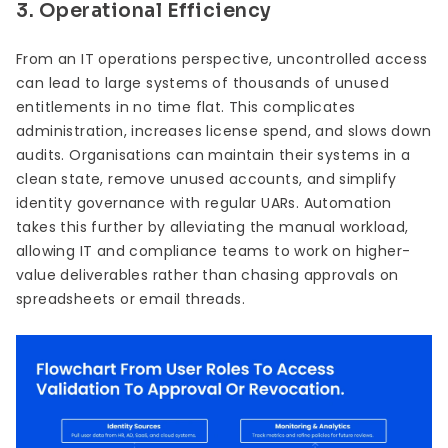
3. Operational Efficiency
From an IT operations perspective, uncontrolled access
can lead to large systems of thousands of unused
entitlements in no time flat. This complicates
administration, increases license spend, and slows down
audits. Organisations can maintain their systems in a
clean state, remove unused accounts, and simplify
identity governance with regular UARs. Automation
takes this further by alleviating the manual workload,
allowing IT and compliance teams to work on higher-
value deliverables rather than chasing approvals on
spreadsheets or email threads.