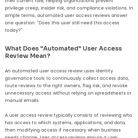
their current role, helping organizations prevent
privilege creep, insider risk, and compliance violations. In
simple terms, automated user access reviews answer
one question: "Does this user still need this access
today?"
What Does "Automated" User Access
Review Mean?
An automated user access review uses identity
governance tools to continuously collect access data,
route reviews to the right owners, flag risk, and revoke
unnecessary access without relying on spreadsheets or
manual emails.
A user access review typically consists of reviewing who
has access to which systems, applications, and data,
then modifying access if necessary when business
needs change. User access reviews ensure a user