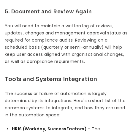
5. Document and Review Again
You will need to maintain a written log of reviews,
updates, changes and management approval status as
required for compliance audits. Reviewing on a
scheduled basis (quarterly or semi-annually) will help
keep user access aligned with organisational changes,
as well as compliance requirements.
Tools and Systems Integration
The success or failure of automation is largely
determined by its integrations. Here's a short list of the
common systems to integrate, and how they are used
in the automation space:
HRIS (Workday, SuccessFactors)
- The