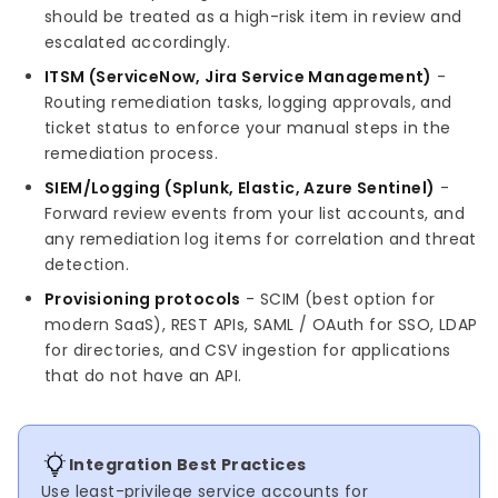
should be treated as a high-risk item in review and
escalated accordingly.
ITSM (ServiceNow, Jira Service Management)
-
Routing remediation tasks, logging approvals, and
ticket status to enforce your manual steps in the
remediation process.
SIEM/Logging (Splunk, Elastic, Azure Sentinel)
-
Forward review events from your list accounts, and
any remediation log items for correlation and threat
detection.
Provisioning protocols
- SCIM (best option for
modern SaaS), REST APIs, SAML / OAuth for SSO, LDAP
for directories, and CSV ingestion for applications
that do not have an API.
Integration Best Practices
Use least-privilege service accounts for