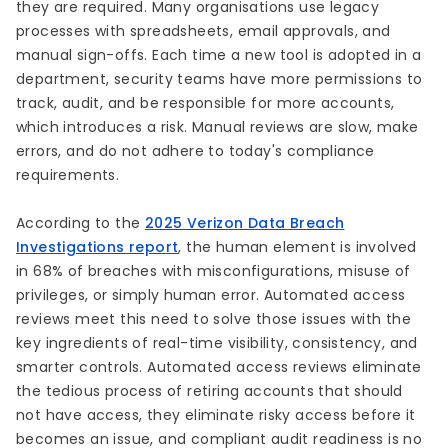
they are required. Many organisations use legacy
processes with spreadsheets, email approvals, and
manual sign-offs. Each time a new tool is adopted in a
department, security teams have more permissions to
track, audit, and be responsible for more accounts,
which introduces a risk. Manual reviews are slow, make
errors, and do not adhere to today's compliance
requirements.
According to the
2025 Verizon Data Breach
Investigations report
, the human element is involved
in 68% of breaches with misconfigurations, misuse of
privileges, or simply human error. Automated access
reviews meet this need to solve those issues with the
key ingredients of real-time visibility, consistency, and
smarter controls. Automated access reviews eliminate
the tedious process of retiring accounts that should
not have access, they eliminate risky access before it
becomes an issue, and compliant audit readiness is no