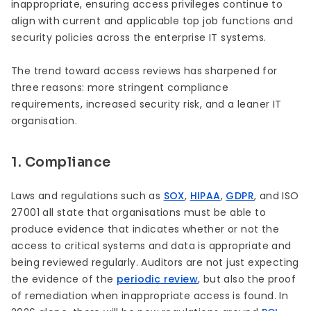
inappropriate, ensuring access privileges continue to
align with current and applicable top job functions and
security policies across the enterprise IT systems.
The trend toward access reviews has sharpened for
three reasons: more stringent compliance
requirements, increased security risk, and a leaner IT
organisation.
1. Compliance
Laws and regulations such as
SOX
,
HIPAA
,
GDPR
, and ISO
27001 all state that organisations must be able to
produce evidence that indicates whether or not the
access to critical systems and data is appropriate and
being reviewed regularly. Auditors are not just expecting
the evidence of the
periodic review
, but also the proof
of remediation when inappropriate access is found. In