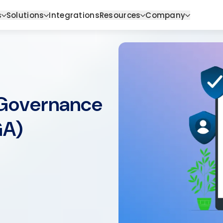
s
Solutions
Integrations
Resources
Company
 Governance
GA)