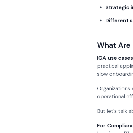
Strategic 
Different 
What Are 
IGA use case
practical appl
slow onboarding
Organizations
operational ef
But let's talk
For Complian