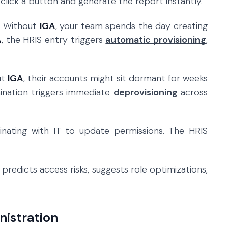
click a button and generate the report instantly.
. Without
IGA
, your team spends the day creating
A
, the HRIS entry triggers
automatic provisioning
,
ut
IGA
, their accounts might sit dormant for weeks
mination triggers immediate
deprovisioning
across
dinating with IT to update permissions. The HRIS
redicts access risks, suggests role optimizations,
nistration