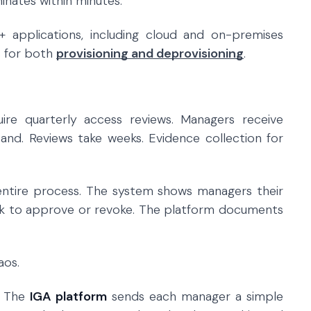
inates within minutes.
+ applications, including cloud and on-premises
s for both
provisioning and deprovisioning
.
ire quarterly access reviews. Managers receive
and. Reviews take weeks. Evidence collection for
tire process. The system shows managers their
ck to approve or revoke. The platform documents
aos.
w. The
IGA platform
sends each manager a simple