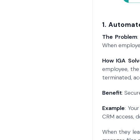
1. Automat
The Problem
When employees
How IGA Solv
employee, the
terminated, ac
Benefit
: Secu
Example
: You
CRM access, do
When they leav