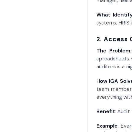
manager, files
What Identit
systems. HRIS 
2. Access 
The Problem
spreadsheets 
auditors is a n
How IGA Solve
team members 
everything wit
Benefit
: Audi
Example
: Eve