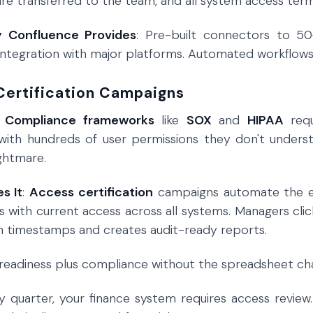
 are transferred to the team, and all system access term
y Confluence Provides
: Pre-built connectors to 50
integration with major platforms. Automated workflow
Certification Campaigns
:
Compliance frameworks
like
SOX
and
HIPAA
requ
with hundreds of user permissions they don't underst
ightmare.
s It
:
Access certification
campaigns automate the en
with current access across all systems. Managers cli
h timestamps and creates audit-ready reports.
t readiness plus compliance without the spreadsheet ch
ry quarter, your finance system requires access revie