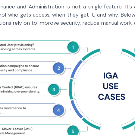
nance and Administration is not a single feature. It’s
rol who gets access, when they get it, and why. Bel
tions rely on to improve security, reduce manual work, 