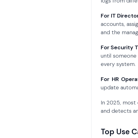
logs from diff
For IT Directo
accounts, assi
and the manage
For Security 
until someone
every system.
For HR Opera
update automat
In 2025, most 
and detects an
Top Use C