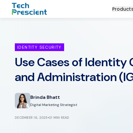
Tech Prescient
Product
IDENTITY SECURITY
Use Cases of Identity
and Administration (I
Brinda Bhatt
Digital Marketing Strategist
DECEMBER 16, 2025
21 MIN READ