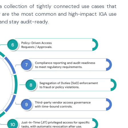
 a collection of tightly connected use cases that
ow are the most common and high-impact IGA use
and stay audit-ready.