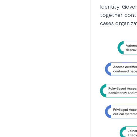
Identity Gover
together cont
cases organiza