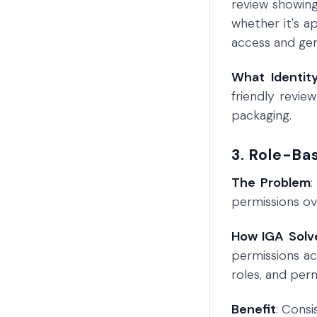
review showing
whether it's a
access and gen
What Identit
friendly revie
packaging.
3. Role-Ba
The Problem
:
permissions ove
How IGA Solve
permissions ac
roles, and per
Benefit
: Cons