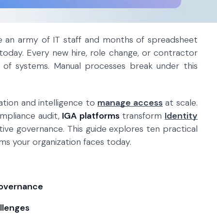
re an army of IT staff and months of spreadsheet
today. Every new hire, role change, or contractor
 of systems. Manual processes break under this
tion and intelligence to
manage access
at scale.
mpliance audit,
IGA platforms
transform
Identity
tive governance. This guide explores ten practical
s your organization faces today.
governance
llenges