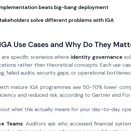
implementation beats big-bang deployment
stakeholders solve different problems with IGA
IGA Use Cases and Why Do They Matt
s
are specific scenarios where
identity governance
sol
ications rather than theoretical concepts. Each use case
, failed audits, security gaps, or operational bottlenec
 with mature IGA programmes see 50-70% lower compli
ficiency and reduced risk, according to Gartner and For
 about what this actually means for your day-to-day ope
ce Teams
: Auditors ask who accessed financial system