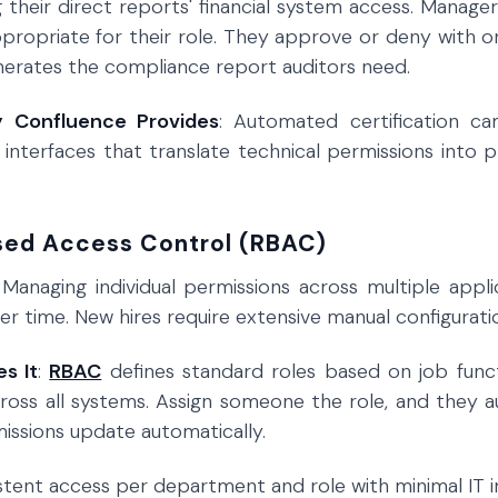
 their direct reports' financial system access. Manage
ppropriate for their role. They approve or deny with o
erates the compliance report auditors need.
y Confluence Provides
: Automated certification c
w interfaces that translate technical permissions into 
sed Access Control (RBAC)
 Managing individual permissions across multiple appl
r time. New hires require extensive manual configuratio
s It
:
RBAC
defines standard roles based on job functi
ross all systems. Assign someone the role, and they a
missions update automatically.
istent access per department and role with minimal IT 