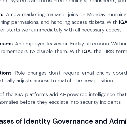
erent systems and cross-referencing spreadsheets, you 
rs
: A new marketing manager joins on Monday morning
gning permissions, and handling access tickets. With
IG
r starts work immediately with all necessary access.
Teams
: An employee leaves on Friday afternoon. Witho
 remembers to disable them. With
IGA
, the HRIS ter
tions
: Role changes don't require email chains coor
ically adjusts access to match the new position.
of the IGA platforms add AI-powered intelligence that p
omalies before they escalate into security incidents.
ases of Identity Governance and Admi