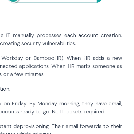
e IT manually processes each account creation.
eating security vulnerabilities.
e Workday or BambooHR). When HR adds a new
onnected applications. When HR marks someone as
s or a few minutes.
tion.
 on Friday. By Monday morning, they have email,
counts ready to go. No IT tickets required.
tant deprovisioning. Their email forwards to their