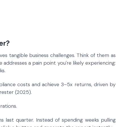
er?
ves tangible business challenges. Think of them as
 addresses a pain point you're likely experiencing:
ks.
ance costs and achieve 3–5x returns, driven by
rester (2025).
rations.
s last quarter. Instead of spending weeks pulling