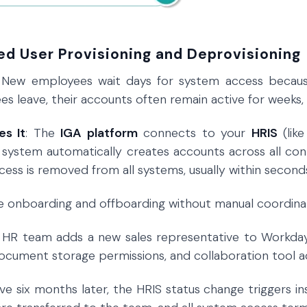
ed User Provisioning and Deprovisioning
: New employees wait days for system access becaus
 leave, their accounts often remain active for weeks, cr
es It
: The
IGA platform
connects to your
HRIS
(lik
 system automatically creates accounts across all c
cess is removed from all systems, usually within second
re onboarding and offboarding without manual coordina
r HR team adds a new sales representative to Workday
cument storage permissions, and collaboration tool ac
e six months later, the HRIS status change triggers ins