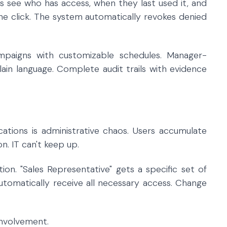
rs see who has access, when they last used it, and
ne click. The system automatically revokes denied
ampaigns with customizable schedules. Manager-
plain language. Complete audit trails with evidence
ications is administrative chaos. Users accumulate
n. IT can't keep up.
on. "Sales Representative" gets a specific set of
utomatically receive all necessary access. Change
involvement.