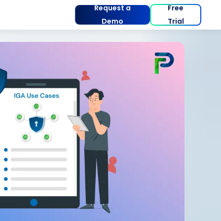
Request a
Free
Demo
Trial