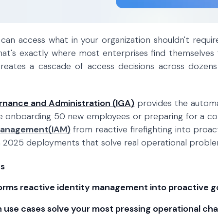
can access what in your organization shouldn't requi
that's exactly where most enterprises find themselves 
eates a cascade of access decisions across dozens
rnance and Administration (IGA)
provides the automa
e onboarding 50 new employees or preparing for a co
Management(IAM)
from reactive firefighting into proac
 2025 deployments that solve real operational problem
s
orms reactive identity management into proactive 
 use cases solve your most pressing operational cha