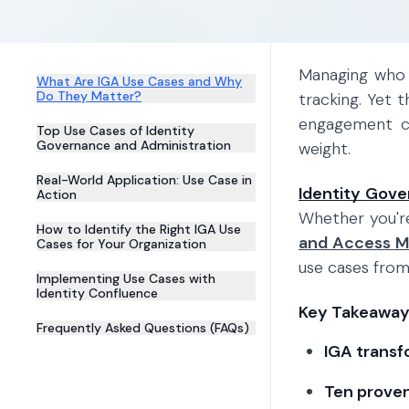
Managing who 
What Are IGA Use Cases and Why
Do They Matter?
tracking. Yet 
engagement cr
Top Use Cases of Identity
Governance and Administration
weight.
Real-World Application: Use Case in
Identity Gove
Action
Whether you'r
How to Identify the Right IGA Use
and Access 
Cases for Your Organization
use cases from
Implementing Use Cases with
Identity Confluence
Key Takeaway
Frequently Asked Questions (FAQs)
IGA transf
Ten proven