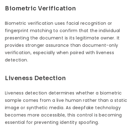
Biometric Verification
Biometric verification uses facial recognition or
fingerprint matching to confirm that the individual
presenting the document is its legitimate owner. It
provides stronger assurance than document-only
verification, especially when paired with liveness
detection.
Liveness Detection
Liveness detection determines whether a biometric
sample comes from a live human rather than a static
image or synthetic media. As deepfake technology
becomes more accessible, this control is becoming
essential for preventing identity spoofing.