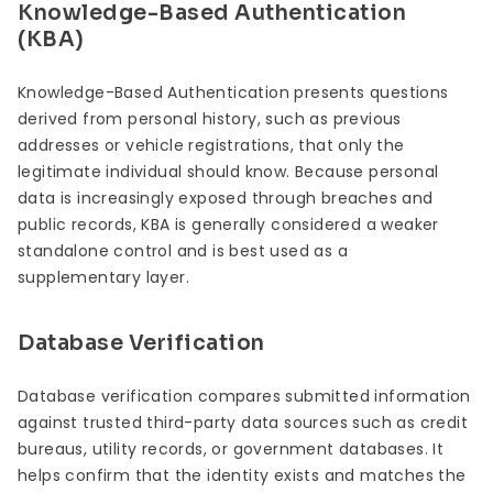
Knowledge-Based Authentication
(KBA)
Knowledge-Based Authentication presents questions
derived from personal history, such as previous
addresses or vehicle registrations, that only the
legitimate individual should know. Because personal
data is increasingly exposed through breaches and
public records, KBA is generally considered a weaker
standalone control and is best used as a
supplementary layer.
Database Verification
Database verification compares submitted information
against trusted third-party data sources such as credit
bureaus, utility records, or government databases. It
helps confirm that the identity exists and matches the