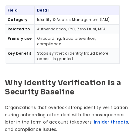
Quick Summary
Field
Detail
Category
Identity & Access Management (IAM)
Related to
Authentication, KYC, Zero Trust, MFA
Primary use
Onboarding, fraud prevention,
compliance
Key benefit
Stops synthetic identity fraud before
access is granted
Why Identity Verification Is a
Security Baseline
Organizations that overlook strong identity verification
during onboarding often deal with the consequences
later in the form of account takeovers,
insider threats
,
and compliance issues.