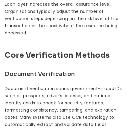
Each layer increases the overall assurance level.
Organizations typically adjust the number of
verification steps depending on the risk level of the
transaction or the sensitivity of the resource being
accessed.
Core Verification Methods
Document Verification
Document verification scans government-issued IDs
such as passports, driver's licenses, and national
identity cards to check for security features,
formatting consistency, tampering, and expiration
dates. Many systems also use OCR technology to
automatically extract and validate data fields.