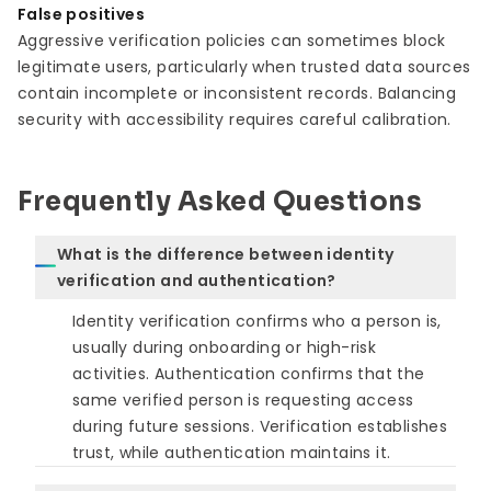
False positives
Aggressive verification policies can sometimes block
legitimate users, particularly when trusted data sources
contain incomplete or inconsistent records. Balancing
security with accessibility requires careful calibration.
Frequently Asked Questions
What is the difference between identity
verification and authentication?
Identity verification confirms who a person is,
usually during onboarding or high-risk
activities. Authentication confirms that the
same verified person is requesting access
during future sessions. Verification establishes
trust, while authentication maintains it.