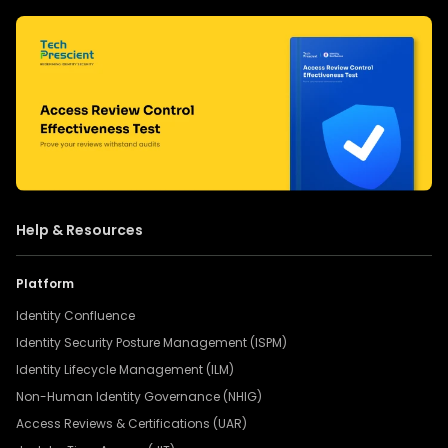
Help & Resources
Platform
Identity Confluence
Identity Security Posture Management (ISPM)
Identity Lifecycle Management (ILM)
Non-Human Identity Governance (NHIG)
Access Reviews & Certifications (UAR)