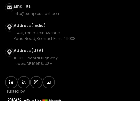
Email Us
info@techprescient.com
Address (India)
#401, Lohia Jain Avenue,
Paud Road, Kothrud, Pune 411038
Address (USA)
16192 Coastal Highway,
Lewes, DE 19958, USA
Trusted by
Privacy Policy
|
Terms
|
Sitemap
|
Cookie Preferences