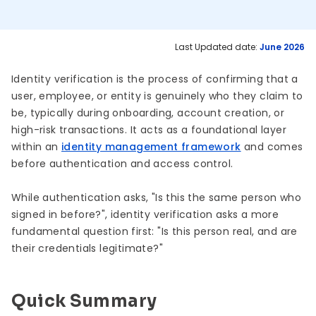
Last Updated date:
June 2026
Identity verification is the process of confirming that a
user, employee, or entity is genuinely who they claim to
be, typically during onboarding, account creation, or
high-risk transactions. It acts as a foundational layer
within an
identity management framework
and comes
before authentication and access control.
While authentication asks, "Is this the same person who
signed in before?", identity verification asks a more
fundamental question first: "Is this person real, and are
their credentials legitimate?"
Quick Summary