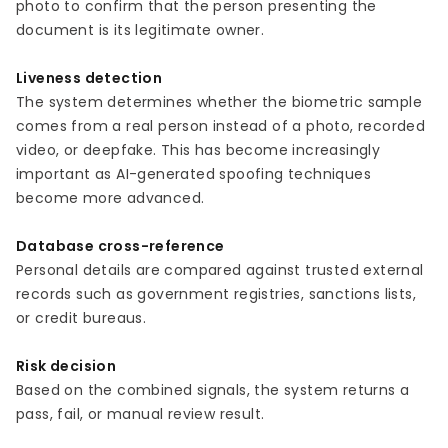
photo to confirm that the person presenting the
document is its legitimate owner.
Liveness detection
The system determines whether the biometric sample
comes from a real person instead of a photo, recorded
video, or deepfake. This has become increasingly
important as AI-generated spoofing techniques
become more advanced.
Database cross-reference
Personal details are compared against trusted external
records such as government registries, sanctions lists,
or credit bureaus.
Risk decision
Based on the combined signals, the system returns a
pass, fail, or manual review result.