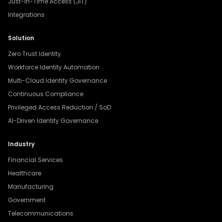
Just-In-Time Access (JIT)
Integrations
Solution
Zero Trust Identity
Workforce Identity Automation
Multi-Cloud Identity Governance
Continuous Compliance
Privileged Access Reduction / SoD
AI-Driven Identity Governance
Industry
Financial Services
Healthcare
Manufacturing
Government
Telecommunications