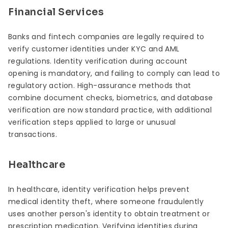
Financial Services
Banks and fintech companies are legally required to
verify customer identities under KYC and AML
regulations. Identity verification during account
opening is mandatory, and failing to comply can lead to
regulatory action. High-assurance methods that
combine document checks, biometrics, and database
verification are now standard practice, with additional
verification steps applied to large or unusual
transactions.
Healthcare
In healthcare, identity verification helps prevent
medical identity theft, where someone fraudulently
uses another person's identity to obtain treatment or
prescription medication. Verifying identities during