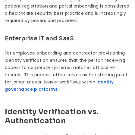
patient registration and portal onboarding is considered
a healthcare security best practice and is increasingly
required by payers and providers.
Enterprise IT and SaaS
For employee onboarding and contractor provisioning,
identity verification ensures that the person receiving
access to corporate systems matches official HR
records. This process often serves as the starting point
for joiner-mover-leaver workflows within
identity
governance platforms
.
Identity Verification vs.
Authentication