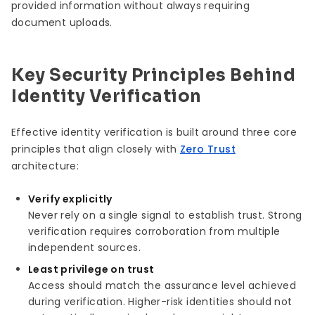
provided information without always requiring
document uploads.
Key Security Principles Behind
Identity Verification
Effective identity verification is built around three core
principles that align closely with
Zero Trust
architecture:
Verify explicitly
Never rely on a single signal to establish trust. Strong
verification requires corroboration from multiple
independent sources.
Least privilege on trust
Access should match the assurance level achieved
during verification. Higher-risk identities should not