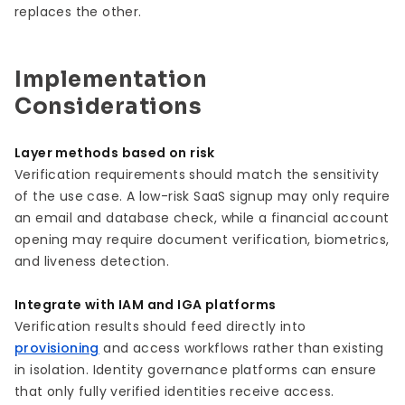
replaces the other.
Implementation
Considerations
Layer methods based on risk
Verification requirements should match the sensitivity
of the use case. A low-risk SaaS signup may only require
an email and database check, while a financial account
opening may require document verification, biometrics,
and liveness detection.
Integrate with IAM and IGA platforms
Verification results should feed directly into
provisioning
and access workflows rather than existing
in isolation. Identity governance platforms can ensure
that only fully verified identities receive access.