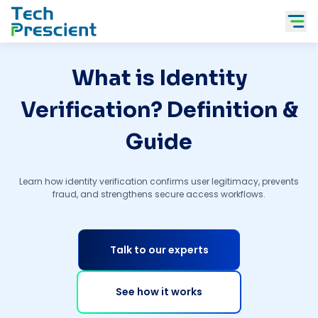
Tech Prescient
What is Identity
Verification? Definition &
Guide
Learn how identity verification confirms user legitimacy, prevents
fraud, and strengthens secure access workflows.
Talk to our experts
See how it works