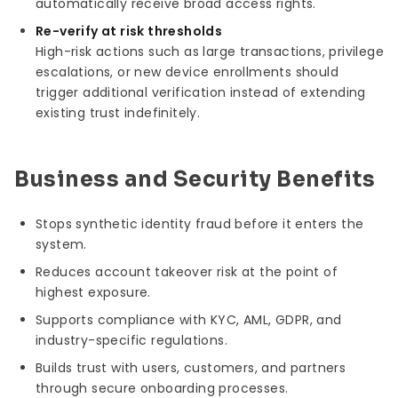
automatically receive broad access rights.
Re-verify at risk thresholds
High-risk actions such as large transactions, privilege
escalations, or new device enrollments should
trigger additional verification instead of extending
existing trust indefinitely.
Business and Security Benefits
Stops synthetic identity fraud before it enters the
system.
Reduces account takeover risk at the point of
highest exposure.
Supports compliance with KYC, AML, GDPR, and
industry-specific regulations.
Builds trust with users, customers, and partners
through secure onboarding processes.