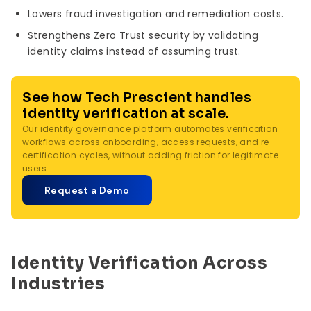
Lowers fraud investigation and remediation costs.
Strengthens Zero Trust security by validating
identity claims instead of assuming trust.
See how Tech Prescient handles
identity verification at scale.
Our identity governance platform automates verification
workflows across onboarding, access requests, and re-
certification cycles, without adding friction for legitimate
users.
Request a Demo
Identity Verification Across
Industries