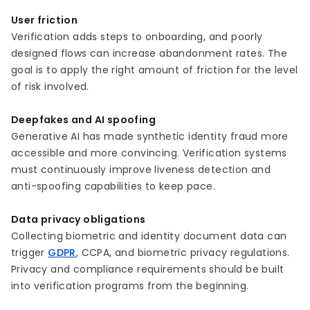
User friction
Verification adds steps to onboarding, and poorly
designed flows can increase abandonment rates. The
goal is to apply the right amount of friction for the level
of risk involved.
Deepfakes and AI spoofing
Generative AI has made synthetic identity fraud more
accessible and more convincing. Verification systems
must continuously improve liveness detection and
anti-spoofing capabilities to keep pace.
Data privacy obligations
Collecting biometric and identity document data can
trigger
GDPR
, CCPA, and biometric privacy regulations.
Privacy and compliance requirements should be built
into verification programs from the beginning.