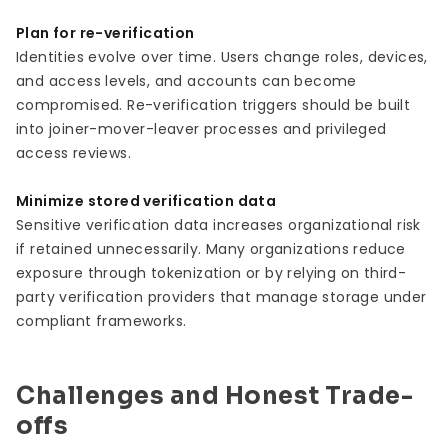
Plan for re-verification
Identities evolve over time. Users change roles, devices,
and access levels, and accounts can become
compromised. Re-verification triggers should be built
into joiner-mover-leaver processes and privileged
access reviews.
Minimize stored verification data
Sensitive verification data increases organizational risk
if retained unnecessarily. Many organizations reduce
exposure through tokenization or by relying on third-
party verification providers that manage storage under
compliant frameworks.
Challenges and Honest Trade-
offs