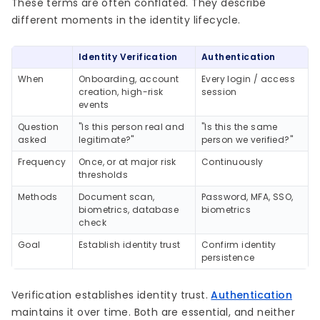
These terms are often conflated. They describe
different moments in the identity lifecycle.
Identity Verification
Authentication
When
Onboarding, account
Every login / access
creation, high-risk
session
events
Question
"Is this person real and
"Is this the same
asked
legitimate?"
person we verified?"
Frequency
Once, or at major risk
Continuously
thresholds
Methods
Document scan,
Password, MFA, SSO,
biometrics, database
biometrics
check
Goal
Establish identity trust
Confirm identity
persistence
Verification establishes identity trust.
Authentication
maintains it over time. Both are essential, and neither