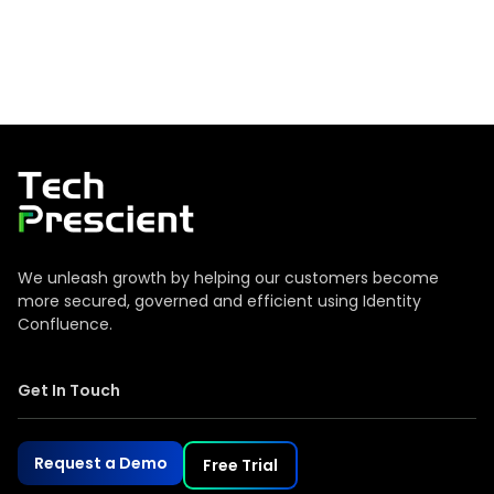
Tech Prescient
We unleash growth by helping our customers become
more secured, governed and efficient using Identity
Confluence.
Get In Touch
Request a Demo
Free Trial