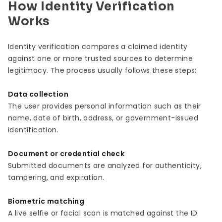
How Identity Verification
Works
Identity verification compares a claimed identity
against one or more trusted sources to determine
legitimacy. The process usually follows these steps:
Data collection
The user provides personal information such as their
name, date of birth, address, or government-issued
identification.
Document or credential check
Submitted documents are analyzed for authenticity,
tampering, and expiration.
Biometric matching
A live selfie or facial scan is matched against the ID