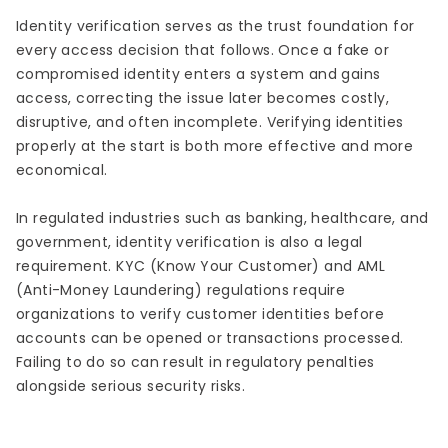
Identity verification serves as the trust foundation for
every access decision that follows. Once a fake or
compromised identity enters a system and gains
access, correcting the issue later becomes costly,
disruptive, and often incomplete. Verifying identities
properly at the start is both more effective and more
economical.
In regulated industries such as banking, healthcare, and
government, identity verification is also a legal
requirement. KYC (Know Your Customer) and AML
(Anti-Money Laundering) regulations require
organizations to verify customer identities before
accounts can be opened or transactions processed.
Failing to do so can result in regulatory penalties
alongside serious security risks.