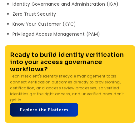
Identity Governance and Administration (IGA)
Zero Trust Security
Know Your Customer (KYC)
Privileged Access Management (PAM)
Ready to build identity verification
into your access governance
workflows?
Tech Prescient's identity lifecycle management tools
connect verification outcomes directly to provisioning,
certification, and access review processes, so verified
identities get the right access, and unverified ones don't
get in.
Explore the Platform