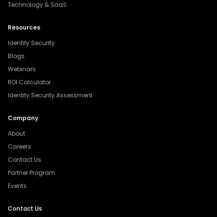
Technology & SaaS
Resources
Identity Security
Blogs
Webinars
ROI Calculator
Identity Security Assessment
Company
About
Careers
Contact Us
Partner Program
Events
Contact Us