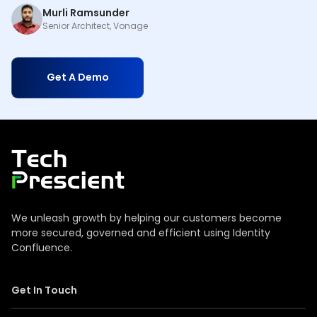
Murli Ramsunder
Senior Architect, Vonage
Get A Demo
Tech Prescient
We unleash growth by helping our customers become
more secured, governed and efficient using Identity
Confluence.
Get In Touch