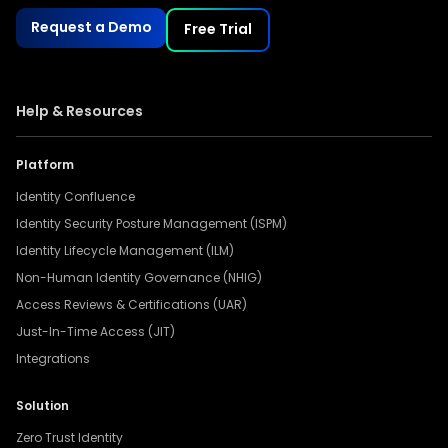
Request a Demo
Free Trial
Help & Resources
Platform
Identity Confluence
Identity Security Posture Management (ISPM)
Identity Lifecycle Management (ILM)
Non-Human Identity Governance (NHIG)
Access Reviews & Certifications (UAR)
Just-In-Time Access (JIT)
Integrations
Solution
Zero Trust Identity