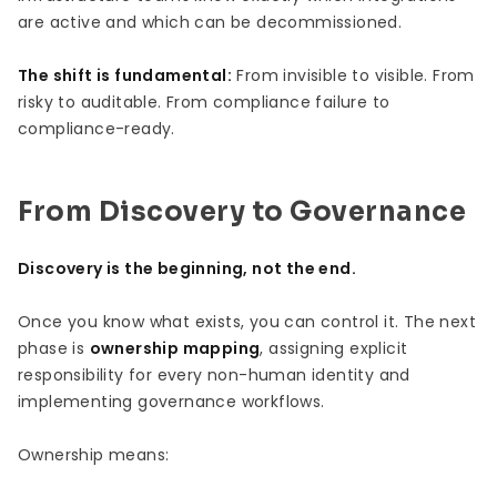
are active and which can be decommissioned.
The shift is fundamental:
From invisible to visible. From
risky to auditable. From compliance failure to
compliance-ready.
From Discovery to Governance
Discovery is the beginning, not the end.
Once you know what exists, you can control it. The next
phase is
ownership mapping
, assigning explicit
responsibility for every non-human identity and
implementing governance workflows.
Ownership means: