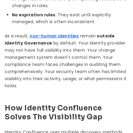
changes in roles.
No expiration rules
: They exist until explicitly
managed, which is often inconsistent.
As a result,
non-human identities
remain
outside
Identity Governance
by default. Your identity provider
may not have full visibility into them. Your change
management system doesn't control them. Your
compliance team faces challenges in auditing them
comprehensively. Your security team often has limited
visibility into their activity, usage, or what permissions it
holds.
How Identity Confluence
Solves The Visibility Gap
Identity Confluence uses multiple discovery methods,