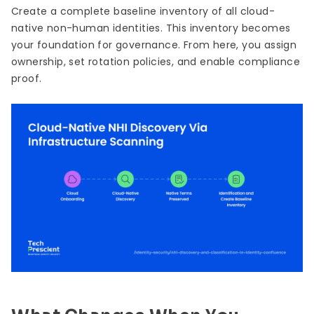
Create a complete baseline inventory of all cloud-
native non-human identities. This inventory becomes
your foundation for governance. From here, you assign
ownership, set rotation policies, and enable compliance
proof.