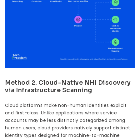
Method 2. Cloud-Native NHI Discovery
via Infrastructure Scanning
Cloud platforms make non-human identities explicit
and first-class. Unlike applications where service
accounts may be less distinctly categorized among
human users, cloud providers natively support distinct
identity types designed for machine-to-machine