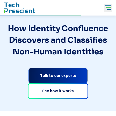
Tech Prescient
How Identity Confluence
Discovers and Classifies
Non-Human Identities
Talk to our experts
See how it works