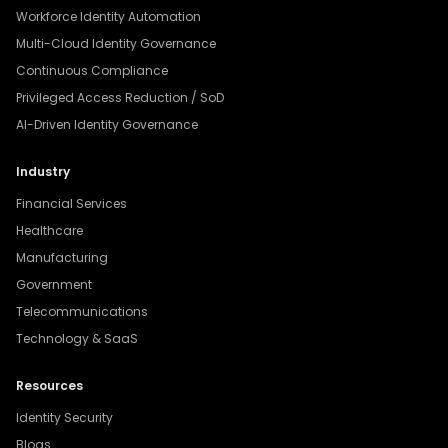
Workforce Identity Automation
Multi-Cloud Identity Governance
Continuous Compliance
Privileged Access Reduction / SoD
AI-Driven Identity Governance
Industry
Financial Services
Healthcare
Manufacturing
Government
Telecommunications
Technology & SaaS
Resources
Identity Security
Blogs