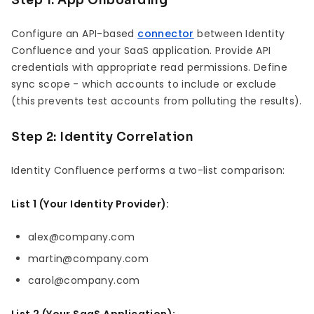
Step 1: App Onboarding
Configure an API-based
connector
between Identity
Confluence and your SaaS application. Provide API
credentials with appropriate read permissions. Define
sync scope - which accounts to include or exclude
(this prevents test accounts from polluting the results).
Step 2: Identity Correlation
Identity Confluence performs a two-list comparison:
List 1 (Your Identity Provider):
alex@company.com
martin@company.com
carol@company.com