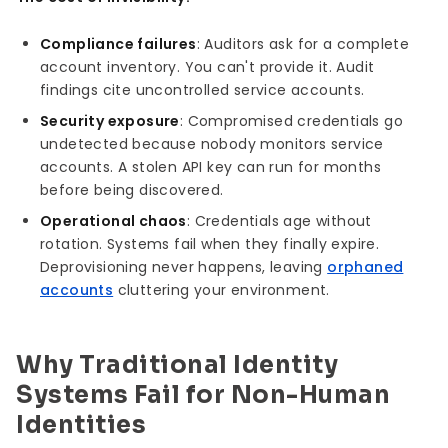
Compliance failures
: Auditors ask for a complete
account inventory. You can't provide it. Audit
findings cite uncontrolled service accounts.
Security exposure
: Compromised credentials go
undetected because nobody monitors service
accounts. A stolen API key can run for months
before being discovered.
Operational chaos
: Credentials age without
rotation. Systems fail when they finally expire.
Deprovisioning never happens, leaving
orphaned
accounts
cluttering your environment.
Why Traditional Identity
Systems Fail for Non-Human
Identities