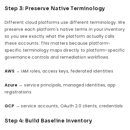
Step 3: Preserve Native Terminology
Different cloud platforms use different terminology. We
preserve each platform's native terms in your inventory
so you see exactly what the platform actually calls
these accounts. This matters because platform-
specific terminology maps directly to platform-specific
governance controls and remediation workflows.
AWS
→ IAM roles, access keys, federated identities
Azure
→ service principals, managed identities, app
registrations
GCP
→ service accounts, OAuth 2.0 clients, credentials
Step 4: Build Baseline Inventory