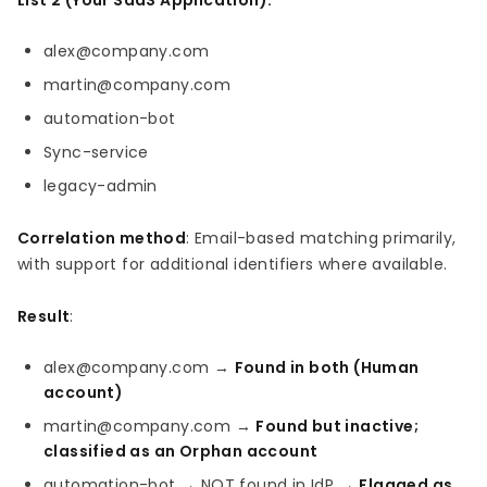
List 2 (Your SaaS Application):
alex@company.com
martin@company.com
automation-bot
Sync-service
legacy-admin
Correlation method
: Email-based matching primarily,
with support for additional identifiers where available.
Result
:
alex@company.com →
Found in both (Human
account)
martin@company.com →
Found but inactive;
classified as an Orphan account
automation-bot → NOT found in IdP →
Flagged as