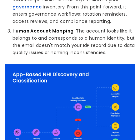
governance
inventory. From this point forward, it
enters governance workflows: rotation reminders,
access reviews, and compliance reporting.
Human Account Mapping
: The account looks like it
belongs to and corresponds to a human identity, but
the email doesn't match your IdP record due to data
quality issues or naming inconsistencies.