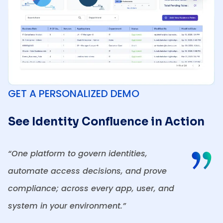
GET A PERSONALIZED DEMO
See Identity Confluence in Action
“One platform to govern identities,
automate access decisions, and prove
compliance; across every app, user, and
system in your environment.”