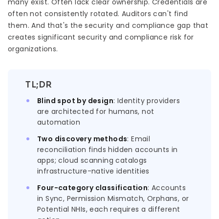
many exist. Often lack clear ownership. Credentials are
often not consistently rotated. Auditors can't find
them. And that's the security and compliance gap that
creates significant security and compliance risk for
organizations.
TL;DR
Blind spot by design
: Identity providers
are architected for humans, not
automation
Two discovery methods
: Email
reconciliation finds hidden accounts in
apps; cloud scanning catalogs
infrastructure-native identities
Four-category classification
: Accounts
in Sync, Permission Mismatch, Orphans, or
Potential NHIs, each requires a different