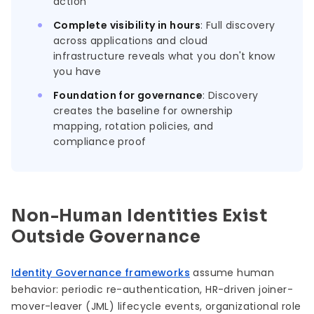
action
Complete visibility in hours
: Full discovery
across applications and cloud
infrastructure reveals what you don't know
you have
Foundation for governance
: Discovery
creates the baseline for ownership
mapping, rotation policies, and
compliance proof
Non-Human Identities Exist
Outside Governance
Identity Governance frameworks
assume human
behavior: periodic re-authentication, HR-driven joiner-
mover-leaver (JML) lifecycle events, organizational role