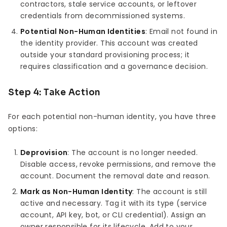
contractors, stale service accounts, or leftover
credentials from decommissioned systems.
Potential Non-Human Identities
: Email not found in
the identity provider. This account was created
outside your standard provisioning process; it
requires classification and a governance decision.
Step 4: Take Action
For each potential non-human identity, you have three
options:
Deprovision
: The account is no longer needed.
Disable access, revoke permissions, and remove the
account. Document the removal date and reason.
Mark as Non-Human Identity
: The account is still
active and necessary. Tag it with its type (service
account, API key, bot, or CLI credential). Assign an
owner responsible for its lifecycle. Add to your