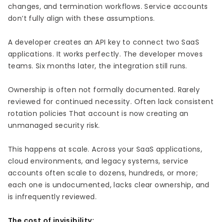
changes, and termination workflows. Service accounts
don’t fully align with these assumptions.
A developer creates an API key to connect two SaaS
applications. It works perfectly. The developer moves
teams. Six months later, the integration still runs.
Ownership is often not formally documented. Rarely
reviewed for continued necessity. Often lack consistent
rotation policies That account is now creating an
unmanaged security risk.
This happens at scale. Across your SaaS applications,
cloud environments, and legacy systems, service
accounts often scale to dozens, hundreds, or more;
each one is undocumented, lacks clear ownership, and
is infrequently reviewed.
The cost of invisibility: