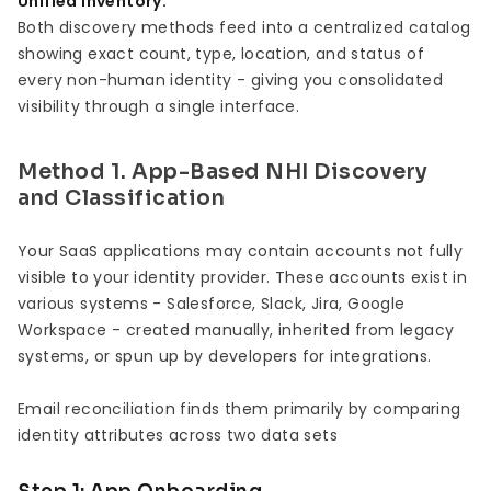
Unified Inventory:
Both discovery methods feed into a centralized catalog
showing exact count, type, location, and status of
every non-human identity - giving you consolidated
visibility through a single interface.
Method 1. App-Based NHI Discovery
and Classification
Your SaaS applications may contain accounts not fully
visible to your identity provider. These accounts exist in
various systems - Salesforce, Slack, Jira, Google
Workspace - created manually, inherited from legacy
systems, or spun up by developers for integrations.
Email reconciliation finds them primarily by comparing
identity attributes across two data sets