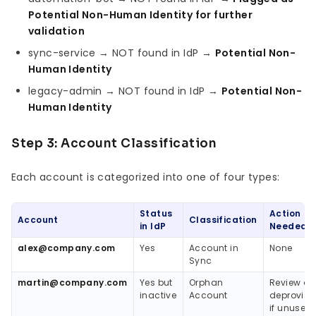
Potential Non-Human Identity for further
validation
sync-service → NOT found in IdP →
Potential Non-
Human Identity
legacy-admin → NOT found in IdP →
Potential Non-
Human Identity
Step 3: Account Classification
Each account is categorized into one of four types:
Status
Action
Account
Classification
in IdP
Needed
alex@company.com
Yes
Account in
None
Sync
martin@company.com
Yes but
Orphan
Review a
inactive
Account
deprovisi
if unused