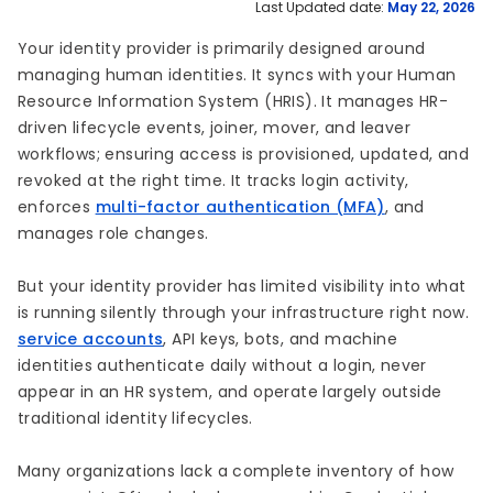
Last Updated date:
May 22, 2026
Your identity provider is primarily designed around
managing human identities. It syncs with your Human
Resource Information System (HRIS). It manages HR-
driven lifecycle events, joiner, mover, and leaver
workflows; ensuring access is provisioned, updated, and
revoked at the right time. It tracks login activity,
enforces
multi-factor authentication (MFA)
, and
manages role changes.
But your identity provider has limited visibility into what
is running silently through your infrastructure right now.
service accounts
, API keys, bots, and machine
identities authenticate daily without a login, never
appear in an HR system, and operate largely outside
traditional identity lifecycles.
Many organizations lack a complete inventory of how