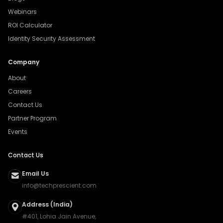
Webinars
ROI Calculator
Identity Security Assessment
Company
About
Careers
Contact Us
Partner Program
Events
Contact Us
Email Us
info@techprescient.com
Address (India)
#401, Lohia Jain Avenue,