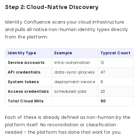
Step 2: Cloud-Native Discovery
Identity Confluence scans your cloud infrastructure
and pulls all native non-human identity types directly
from the platform:
Identity Type
Example
Typical Count
Service accounts
infra-automation
12
API credentials
data-sync-process
47
System tokens
deployment-service
8
Access credentials
scheduled-jobs
23
Total Cloud NHIs
90
Each of these is already defined as non-human by the
platform itself. No reconciliation or classification
needed - the platform has done that work for you.