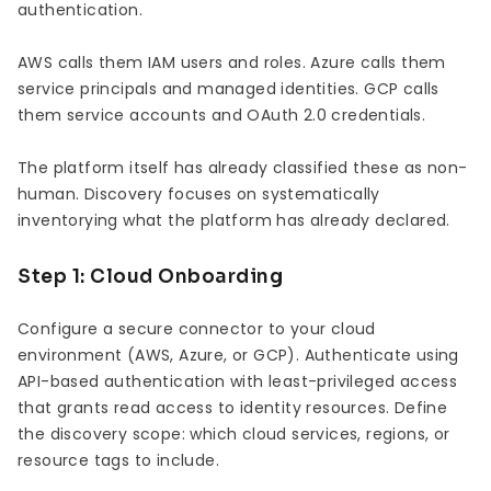
authentication.
AWS calls them IAM users and roles. Azure calls them
service principals and managed identities. GCP calls
them service accounts and OAuth 2.0 credentials.
The platform itself has already classified these as non-
human. Discovery focuses on systematically
inventorying what the platform has already declared.
Step 1: Cloud Onboarding
Configure a secure connector to your cloud
environment (AWS, Azure, or GCP). Authenticate using
API-based authentication with least-privileged access
that grants read access to identity resources. Define
the discovery scope: which cloud services, regions, or
resource tags to include.