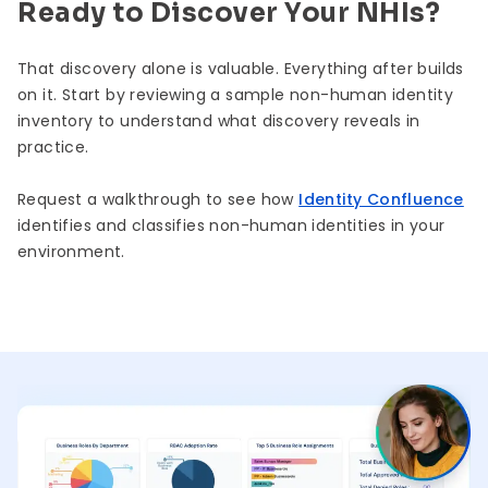
Ready to Discover Your NHIs?
That discovery alone is valuable. Everything after builds
on it. Start by reviewing a sample non-human identity
inventory to understand what discovery reveals in
practice.
Request a walkthrough to see how
Identity Confluence
identifies and classifies non-human identities in your
environment.