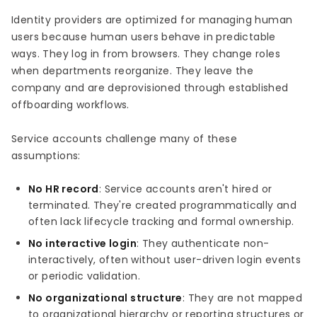
Identity providers are optimized for managing human
users because human users behave in predictable
ways. They log in from browsers. They change roles
when departments reorganize. They leave the
company and are deprovisioned through established
offboarding workflows.
Service accounts challenge many of these
assumptions:
No HR record
: Service accounts aren't hired or
terminated. They're created programmatically and
often lack lifecycle tracking and formal ownership.
No interactive login
: They authenticate non-
interactively, often without user-driven login events
or periodic validation.
No organizational structure
: They are not mapped
to organizational hierarchy or reporting structures or