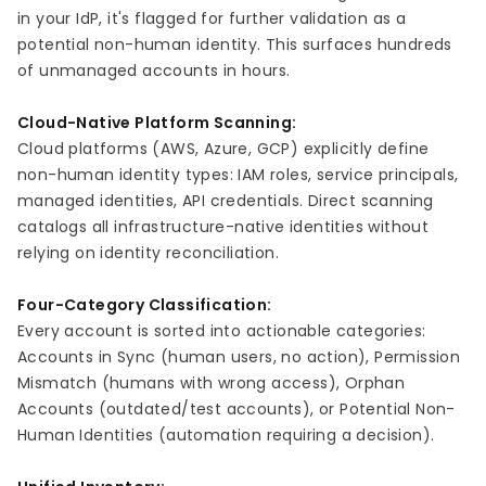
in your IdP, it's flagged for further validation as a
potential non-human identity. This surfaces hundreds
of unmanaged accounts in hours.
Cloud-Native Platform Scanning:
Cloud platforms (AWS, Azure, GCP) explicitly define
non-human identity types: IAM roles, service principals,
managed identities, API credentials. Direct scanning
catalogs all infrastructure-native identities without
relying on identity reconciliation.
Four-Category Classification:
Every account is sorted into actionable categories:
Accounts in Sync (human users, no action), Permission
Mismatch (humans with wrong access), Orphan
Accounts (outdated/test accounts), or Potential Non-
Human Identities (automation requiring a decision).