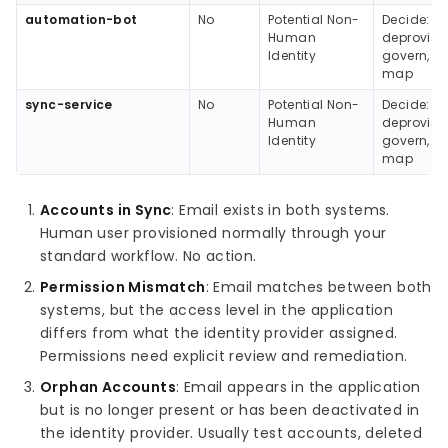
automation-bot
No
Potential Non-
Decide:
Human
deprovisio
Identity
govern, or
map
sync-service
No
Potential Non-
Decide:
Human
deprovisio
Identity
govern, or
map
Accounts in Sync
: Email exists in both systems.
Human user provisioned normally through your
standard workflow. No action.
Permission Mismatch
: Email matches between both
systems, but the access level in the application
differs from what the identity provider assigned.
Permissions need explicit review and remediation.
Orphan Accounts
: Email appears in the application
but is no longer present or has been deactivated in
the identity provider. Usually test accounts, deleted