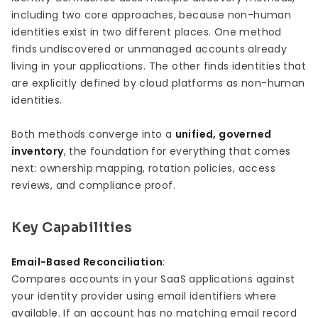
including two core approaches, because non-human
identities exist in two different places. One method
finds undiscovered or unmanaged accounts already
living in your applications. The other finds identities that
are explicitly defined by cloud platforms as non-human
identities.
Both methods converge into a
unified, governed
inventory
, the foundation for everything that comes
next: ownership mapping, rotation policies, access
reviews, and compliance proof.
Key Capabilities
Email-Based Reconciliation
:
Compares accounts in your SaaS applications against
your identity provider using email identifiers where
available. If an account has no matching email record