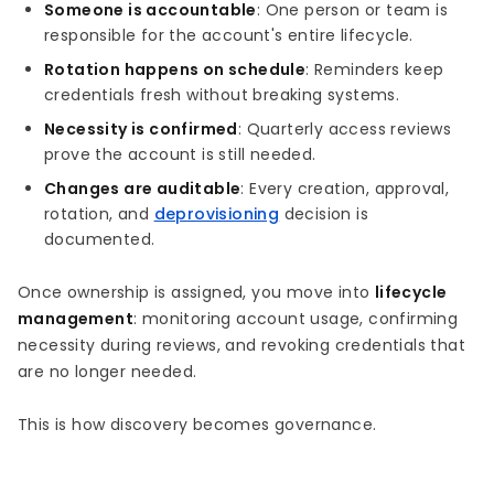
Someone is accountable
: One person or team is
responsible for the account's entire lifecycle.
Rotation happens on schedule
: Reminders keep
credentials fresh without breaking systems.
Necessity is confirmed
: Quarterly access reviews
prove the account is still needed.
Changes are auditable
: Every creation, approval,
rotation, and
deprovisioning
decision is
documented.
Once ownership is assigned, you move into
lifecycle
management
: monitoring account usage, confirming
necessity during reviews, and revoking credentials that
are no longer needed.
This is how discovery becomes governance.