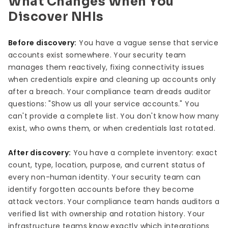
What Changes When You
Discover NHIs
Before discovery:
You have a vague sense that service
accounts exist somewhere. Your security team
manages them reactively, fixing connectivity issues
when credentials expire and cleaning up accounts only
after a breach. Your compliance team dreads auditor
questions: "Show us all your service accounts." You
can't provide a complete list. You don't know how many
exist, who owns them, or when credentials last rotated.
After discovery:
You have a complete inventory: exact
count, type, location, purpose, and current status of
every non-human identity. Your security team can
identify forgotten accounts before they become
attack vectors. Your compliance team hands auditors a
verified list with ownership and rotation history. Your
infrastructure teams know exactly which integrations