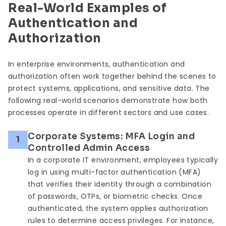
Real-World Examples of
Authentication and
Authorization
In enterprise environments, authentication and
authorization often work together behind the scenes to
protect systems, applications, and sensitive data. The
following real-world scenarios demonstrate how both
processes operate in different sectors and use cases.
Corporate Systems: MFA Login and
1
Controlled Admin Access
In a corporate IT environment, employees typically
log in using multi-factor authentication (MFA)
that verifies their identity through a combination
of passwords, OTPs, or biometric checks. Once
authenticated, the system applies authorization
rules to determine access privileges. For instance,