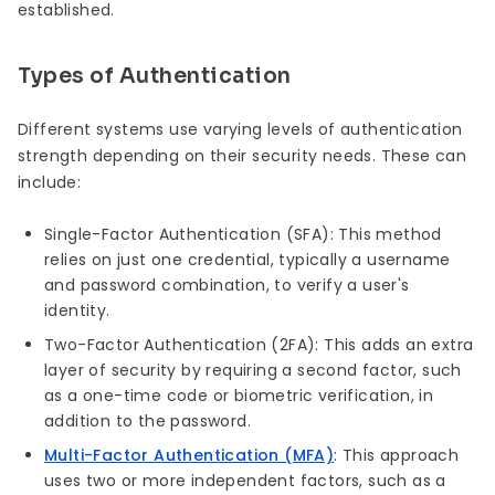
established.
Types of Authentication
Different systems use varying levels of authentication
strength depending on their security needs. These can
include:
Single-Factor Authentication (SFA): This method
relies on just one credential, typically a username
and password combination, to verify a user's
identity.
Two-Factor Authentication (2FA): This adds an extra
layer of security by requiring a second factor, such
as a one-time code or biometric verification, in
addition to the password.
Multi-Factor Authentication (MFA)
: This approach
uses two or more independent factors, such as a