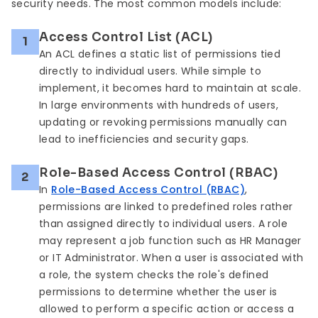
security needs. The most common models include:
Access Control List (ACL)
1
An ACL defines a static list of permissions tied
directly to individual users. While simple to
implement, it becomes hard to maintain at scale.
In large environments with hundreds of users,
updating or revoking permissions manually can
lead to inefficiencies and security gaps.
Role-Based Access Control (RBAC)
2
In
Role-Based Access Control (RBAC)
,
permissions are linked to predefined roles rather
than assigned directly to individual users. A role
may represent a job function such as HR Manager
or IT Administrator. When a user is associated with
a role, the system checks the role's defined
permissions to determine whether the user is
allowed to perform a specific action or access a