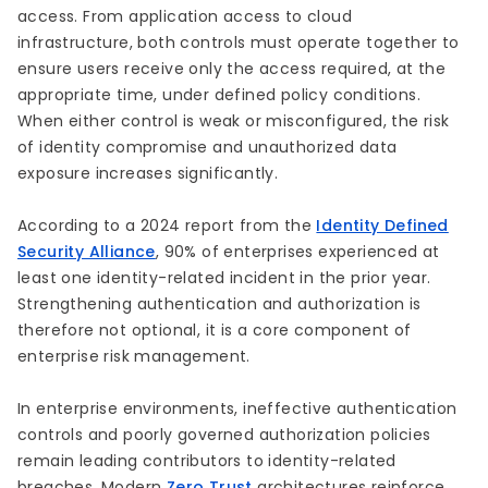
access. From application access to cloud
infrastructure, both controls must operate together to
ensure users receive only the access required, at the
appropriate time, under defined policy conditions.
When either control is weak or misconfigured, the risk
of identity compromise and unauthorized data
exposure increases significantly.
According to a 2024 report from the
Identity Defined
Security Alliance
, 90% of enterprises experienced at
least one identity-related incident in the prior year.
Strengthening authentication and authorization is
therefore not optional, it is a core component of
enterprise risk management.
In enterprise environments, ineffective authentication
controls and poorly governed authorization policies
remain leading contributors to identity-related
breaches. Modern
Zero Trust
architectures reinforce