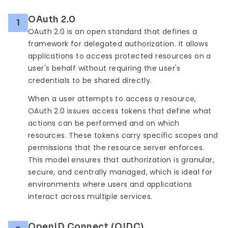
OAuth 2.0
1
OAuth 2.0 is an open standard that defines a
framework for delegated authorization. It allows
applications to access protected resources on a
user's behalf without requiring the user's
credentials to be shared directly.
When a user attempts to access a resource,
OAuth 2.0 issues access tokens that define what
actions can be performed and on which
resources. These tokens carry specific scopes and
permissions that the resource server enforces.
This model ensures that authorization is granular,
secure, and centrally managed, which is ideal for
environments where users and applications
interact across multiple services.
OpenID Connect (OIDC)