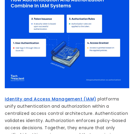
Identity and Access Management (IAM)
platforms
unify authentication and authorization within a
centralized access control architecture. Authentication
validates identity. Authorization enforces policy-based
access decisions. Together, they ensure that only