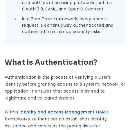
and authorization using protocols such as
OAuth 2.0, SAML, and OpenID Connect.
In a Zero Trust framework, every access
request is continuously authenticated and
authorized to minimize security risks.
What Is Authentication?
Authentication is the process of verifying a user's
identity before granting access to a system, network, or
application. It ensures that access is limited to
legitimate and validated entities.
Within
Identity and Access Management (IAM)
frameworks, authentication establishes identity
assurance and serves as the prerequisite for