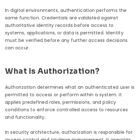
In digital environments, authentication performs the
same function. Credentials are validated against
authoritative identity records before access to
systems, applications, or data is permitted. Identity
must be verified before any further access decisions
can occur.
What Is Authorization?
Authorization determines what an authenticated user is
permitted to access or perform within a system. It
applies predefined roles, permissions, and policy
conditions to enforce controlled access to resources
and functionality.
In security architecture, authorization is responsible for
access control and privilege management. It operates