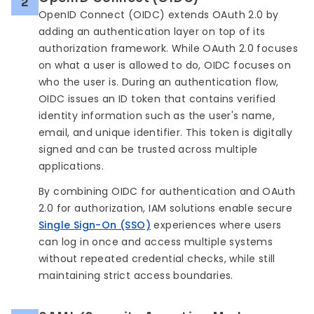
2
OpenID Connect (OIDC) extends OAuth 2.0 by
adding an authentication layer on top of its
authorization framework. While OAuth 2.0 focuses
on what a user is allowed to do, OIDC focuses on
who the user is. During an authentication flow,
OIDC issues an ID token that contains verified
identity information such as the user's name,
email, and unique identifier. This token is digitally
signed and can be trusted across multiple
applications.
By combining OIDC for authentication and OAuth
2.0 for authorization, IAM solutions enable secure
Single Sign-On (SSO)
experiences where users
can log in once and access multiple systems
without repeated credential checks, while still
maintaining strict access boundaries.