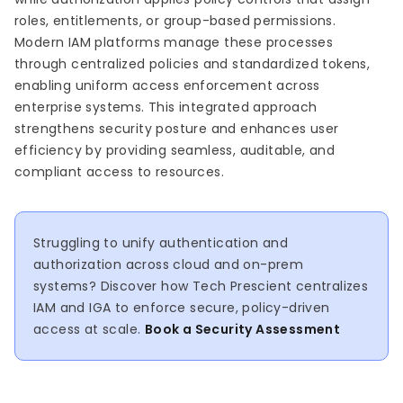
roles, entitlements, or group-based permissions.
Modern IAM platforms manage these processes
through centralized policies and standardized tokens,
enabling uniform access enforcement across
enterprise systems. This integrated approach
strengthens security posture and enhances user
efficiency by providing seamless, auditable, and
compliant access to resources.
Struggling to unify authentication and
authorization across cloud and on-prem
systems? Discover how Tech Prescient centralizes
IAM and IGA to enforce secure, policy-driven
access at scale.
Book a Security Assessment