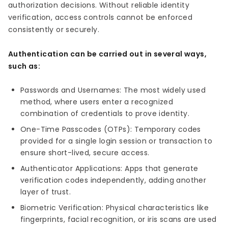
authorization decisions. Without reliable identity
verification, access controls cannot be enforced
consistently or securely.
Authentication can be carried out in several ways,
such as:
Passwords and Usernames: The most widely used
method, where users enter a recognized
combination of credentials to prove identity.
One-Time Passcodes (OTPs): Temporary codes
provided for a single login session or transaction to
ensure short-lived, secure access.
Authenticator Applications: Apps that generate
verification codes independently, adding another
layer of trust.
Biometric Verification: Physical characteristics like
fingerprints, facial recognition, or iris scans are used