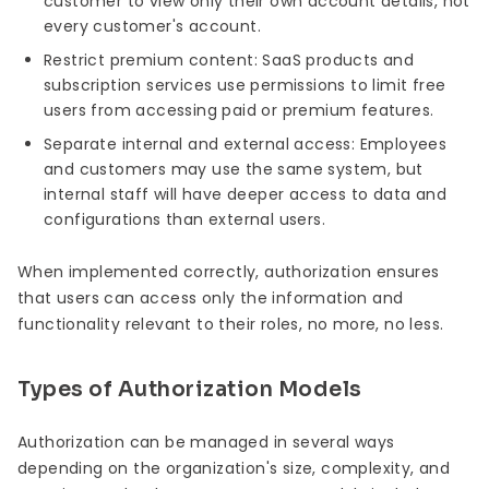
customer to view only their own account details, not
every customer's account.
Restrict premium content: SaaS products and
subscription services use permissions to limit free
users from accessing paid or premium features.
Separate internal and external access: Employees
and customers may use the same system, but
internal staff will have deeper access to data and
configurations than external users.
When implemented correctly, authorization ensures
that users can access only the information and
functionality relevant to their roles, no more, no less.
Types of Authorization Models
Authorization can be managed in several ways
depending on the organization's size, complexity, and