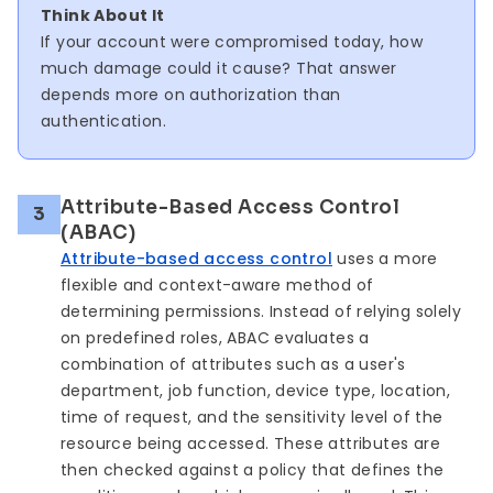
Think About It
If your account were compromised today, how
much damage could it cause? That answer
depends more on authorization than
authentication.
Attribute-Based Access Control
3
(ABAC)
Attribute-based access control
uses a more
flexible and context-aware method of
determining permissions. Instead of relying solely
on predefined roles, ABAC evaluates a
combination of attributes such as a user's
department, job function, device type, location,
time of request, and the sensitivity level of the
resource being accessed. These attributes are
then checked against a policy that defines the