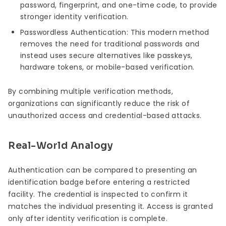
password, fingerprint, and one-time code, to provide
stronger identity verification.
Passwordless Authentication: This modern method
removes the need for traditional passwords and
instead uses secure alternatives like passkeys,
hardware tokens, or mobile-based verification.
By combining multiple verification methods,
organizations can significantly reduce the risk of
unauthorized access and credential-based attacks.
Real-World Analogy
Authentication can be compared to presenting an
identification badge before entering a restricted
facility. The credential is inspected to confirm it
matches the individual presenting it. Access is granted
only after identity verification is complete.