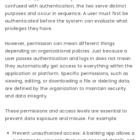
confused with authentication, the two serve distinct
purposes and occur in sequence. A user must first be
authenticated before the system can evaluate what
privileges they have.
However, permission can mean different things
depending on organizational policies. Just because a
user passes authentication and logs in does not mean
they automatically get access to everything within the
application or platform. Specific permissions, such as
viewing, editing, or downloading a file or deleting data,
are defined by the organization to maintain security
and data integrity.
These permissions and access levels are essential to
prevent data exposure and misuse. For example:
Prevent unauthorized access: A banking app allows a