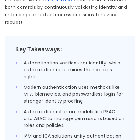
both controls by continuously validating identity and
enforcing contextual access decisions for every
request.
Key Takeaways:
Authentication verifies user identity, while
authorization determines their access
rights.
Modern authentication uses methods like
MFA, biometrics, and passwordless login for
stronger identity proofing.
Authorization relies on models like RBAC
and ABAC to manage permissions based on
roles and policies.
IAM and IGA solutions unify authentication