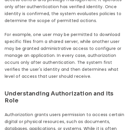
only after authentication has verified identity. Once
identity is confirmed, the system evaluates policies to
determine the scope of permitted actions.
For example, one user may be permitted to download
specific files from a shared server, while another user
may be granted administrative access to configure or
manage an application. In every case, authorization
occurs only after authentication. The system first
verifies the user's identity and then determines what
level of access that user should receive.
Understanding Authorization and Its
Role
Authorization grants users permission to access certain
digital or physical resources, such as documents,
databases, applications, or systems. While it is often