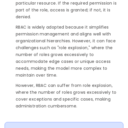
particular resource. If the required permission is
part of the role, access is granted; if not, it is
denied.
RBAC is widely adopted because it simplifies
permission management and aligns well with
organizational hierarchies. However, it can face
challenges such as "role explosion," where the
number of roles grows excessively to
accommodate edge cases or unique access
needs, making the model more complex to
maintain over time.
However, RBAC can suffer from role explosion,
where the number of roles grows excessively to
cover exceptions and specific cases, making
administration cumbersome.