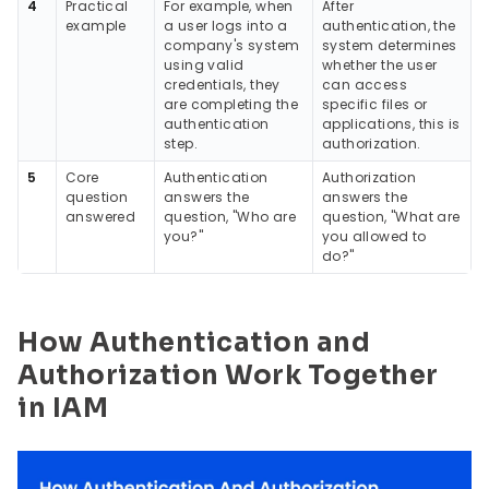
4
Practical
For example, when
After
example
a user logs into a
authentication, the
company's system
system determines
using valid
whether the user
credentials, they
can access
are completing the
specific files or
authentication
applications, this is
step.
authorization.
5
Core
Authentication
Authorization
question
answers the
answers the
answered
question, "Who are
question, "What are
you?"
you allowed to
do?"
How Authentication and
Authorization Work Together
in IAM