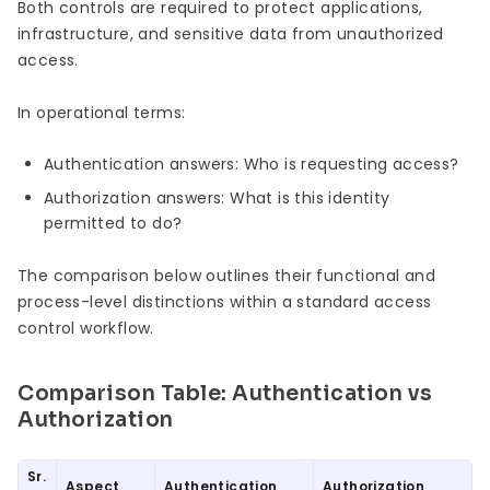
Both controls are required to protect applications,
infrastructure, and sensitive data from unauthorized
access.
In operational terms:
Authentication answers: Who is requesting access?
Authorization answers: What is this identity
permitted to do?
The comparison below outlines their functional and
process-level distinctions within a standard access
control workflow.
Comparison Table: Authentication vs
Authorization
Sr.
Aspect
Authentication
Authorization