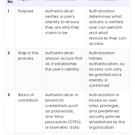
No
1
Purpose
Authentication
Authorization
verifies a user's
determines what
identity to ensure
actions a verified
they are who they
user can perform
claim to be.
and what
resources they can
access.
2
Step in the
Authentication
Authorization
process
always occurs first
follows
as it establishes
authentication, as
the user's identity.
access can only
be granted once
identity is
confirmed.
3
Basis of
Authentication is
Authorization is
validation
based on
based on user
credentials such
roles, privileges,
as passwords,
and predefined
one-time
security policies
passwords (OTPs),
established by the
or biometric data.
organization.