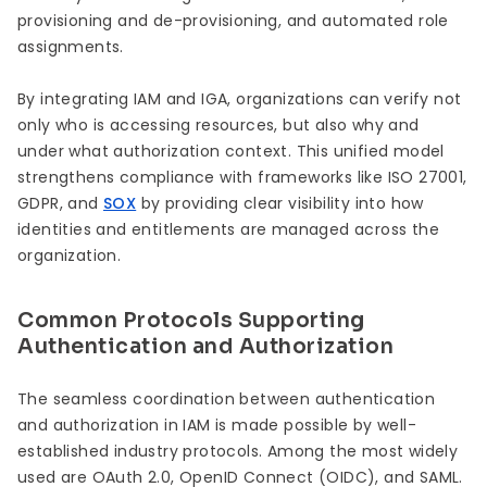
provisioning and de-provisioning, and automated role
assignments.
By integrating IAM and IGA, organizations can verify not
only who is accessing resources, but also why and
under what authorization context. This unified model
strengthens compliance with frameworks like ISO 27001,
GDPR, and
SOX
by providing clear visibility into how
identities and entitlements are managed across the
organization.
Common Protocols Supporting
Authentication and Authorization
The seamless coordination between authentication
and authorization in IAM is made possible by well-
established industry protocols. Among the most widely
used are OAuth 2.0, OpenID Connect (OIDC), and SAML.