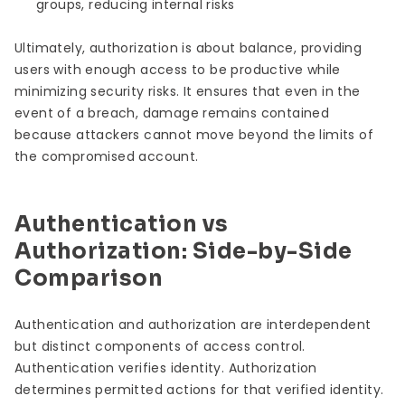
groups, reducing internal risks
Ultimately, authorization is about balance, providing
users with enough access to be productive while
minimizing security risks. It ensures that even in the
event of a breach, damage remains contained
because attackers cannot move beyond the limits of
the compromised account.
Authentication vs
Authorization: Side-by-Side
Comparison
Authentication and authorization are interdependent
but distinct components of access control.
Authentication verifies identity. Authorization
determines permitted actions for that verified identity.