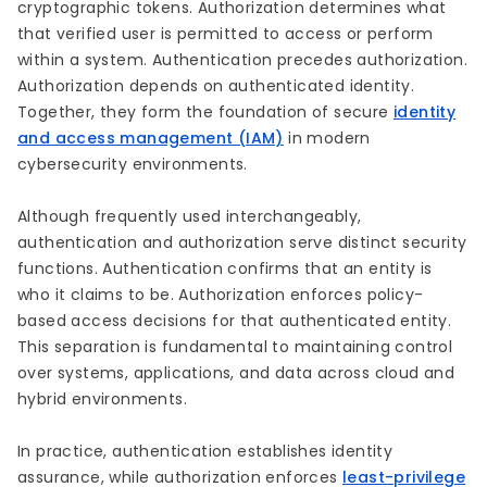
cryptographic tokens. Authorization determines what
that verified user is permitted to access or perform
within a system. Authentication precedes authorization.
Authorization depends on authenticated identity.
Together, they form the foundation of secure
identity
and access management (IAM)
in modern
cybersecurity environments.
Although frequently used interchangeably,
authentication and authorization serve distinct security
functions. Authentication confirms that an entity is
who it claims to be. Authorization enforces policy-
based access decisions for that authenticated entity.
This separation is fundamental to maintaining control
over systems, applications, and data across cloud and
hybrid environments.
In practice, authentication establishes identity
assurance, while authorization enforces
least-privilege