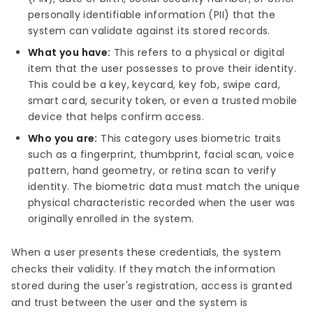
personally identifiable information (PII) that the
system can validate against its stored records.
What you have:
This refers to a physical or digital
item that the user possesses to prove their identity.
This could be a key, keycard, key fob, swipe card,
smart card, security token, or even a trusted mobile
device that helps confirm access.
Who you are:
This category uses biometric traits
such as a fingerprint, thumbprint, facial scan, voice
pattern, hand geometry, or retina scan to verify
identity. The biometric data must match the unique
physical characteristic recorded when the user was
originally enrolled in the system.
When a user presents these credentials, the system
checks their validity. If they match the information
stored during the user's registration, access is granted
and trust between the user and the system is