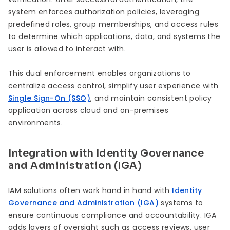
system enforces authorization policies, leveraging
predefined roles, group memberships, and access rules
to determine which applications, data, and systems the
user is allowed to interact with.
This dual enforcement enables organizations to
centralize access control, simplify user experience with
Single Sign-On (SSO)
, and maintain consistent policy
application across cloud and on-premises
environments.
Integration with Identity Governance
and Administration (IGA)
IAM solutions often work hand in hand with
Identity
Governance and Administration (IGA)
systems to
ensure continuous compliance and accountability. IGA
adds layers of oversight such as access reviews, user