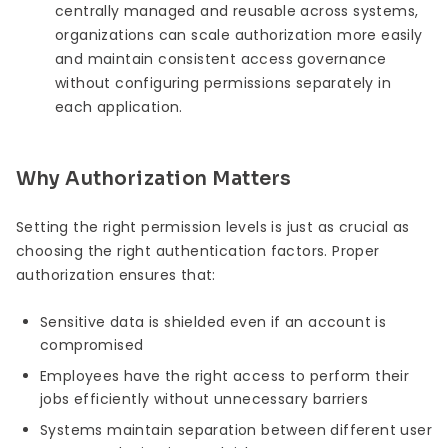
centrally managed and reusable across systems,
organizations can scale authorization more easily
and maintain consistent access governance
without configuring permissions separately in
each application.
Why Authorization Matters
Setting the right permission levels is just as crucial as
choosing the right authentication factors. Proper
authorization ensures that:
Sensitive data is shielded even if an account is
compromised
Employees have the right access to perform their
jobs efficiently without unnecessary barriers
Systems maintain separation between different user