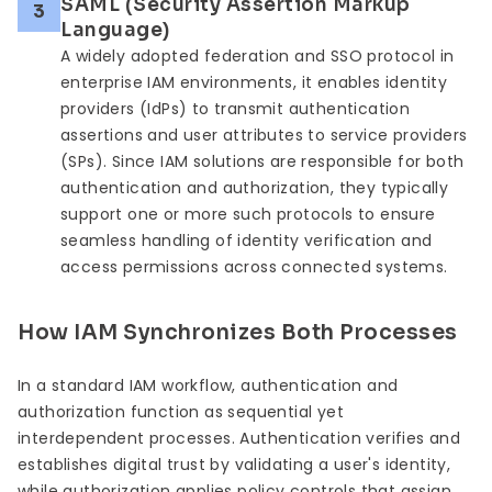
SAML (Security Assertion Markup
3
Language)
A widely adopted federation and SSO protocol in
enterprise IAM environments, it enables identity
providers (IdPs) to transmit authentication
assertions and user attributes to service providers
(SPs). Since IAM solutions are responsible for both
authentication and authorization, they typically
support one or more such protocols to ensure
seamless handling of identity verification and
access permissions across connected systems.
How IAM Synchronizes Both Processes
In a standard IAM workflow, authentication and
authorization function as sequential yet
interdependent processes. Authentication verifies and
establishes digital trust by validating a user's identity,
while authorization applies policy controls that assign