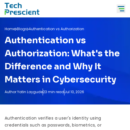
Tech Prescient
Home
Blogs
Authentication vs Authorization
Authentication vs
Authorization: What's the
Difference and Why It
Matters in Cybersecurity
Author:
Yatin Laygude
23 min read
Jul 10, 2026
Authentication verifies a user's identity using
credentials such as passwords, biometrics, or