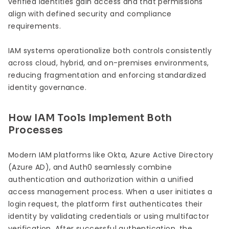
verified identities gain access and that permissions
align with defined security and compliance
requirements.
IAM systems operationalize both controls consistently
across cloud, hybrid, and on-premises environments,
reducing fragmentation and enforcing standardized
identity governance.
How IAM Tools Implement Both
Processes
Modern IAM platforms like Okta, Azure Active Directory
(Azure AD), and Auth0 seamlessly combine
authentication and authorization within a unified
access management process. When a user initiates a
login request, the platform first authenticates their
identity by validating credentials or using multifactor
verification. After successful authentication, the