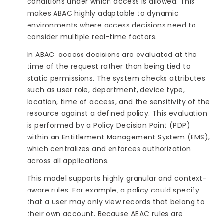
conditions under which access is allowed. This
makes ABAC highly adaptable to dynamic
environments where access decisions need to
consider multiple real-time factors.
In ABAC, access decisions are evaluated at the
time of the request rather than being tied to
static permissions. The system checks attributes
such as user role, department, device type,
location, time of access, and the sensitivity of the
resource against a defined policy. This evaluation
is performed by a Policy Decision Point (PDP)
within an Entitlement Management System (EMS),
which centralizes and enforces authorization
across all applications.
This model supports highly granular and context-
aware rules. For example, a policy could specify
that a user may only view records that belong to
their own account. Because ABAC rules are