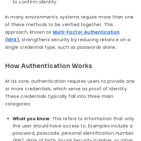
to confirm identity.
In many environments, systems require more than one
of these methods to be verified together. This
approach, known as
Multi-Factor Authentication
(MFA)
, strengthens security by reducing reliance on a
single credential type, such as passwords alone.
How Authentication Works
At its core, authentication requires users to provide one
or more credentials, which serve as proof of identity.
These credentials typically fall into three main
categories:
What you know:
This refers to information that only
the user should have access to. Examples include a
password, passcode, personal identification number
(PIN), date of birth, Social Security number, or other