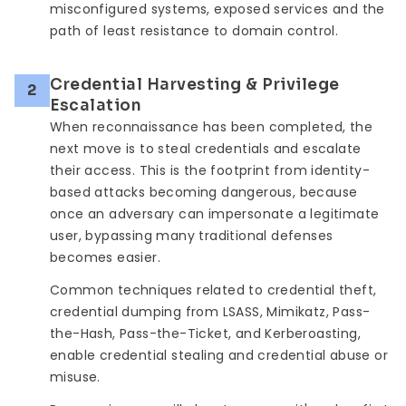
misconfigured systems, exposed services and the
path of least resistance to domain control.
Credential Harvesting & Privilege
2
Escalation
When reconnaissance has been completed, the
next move is to steal credentials and escalate
their access. This is the footprint from identity-
based attacks becoming dangerous, because
once an adversary can impersonate a legitimate
user, bypassing many traditional defenses
becomes easier.
Common techniques related to credential theft,
credential dumping from LSASS, Mimikatz, Pass-
the-Hash, Pass-the-Ticket, and Kerberoasting,
enable credential stealing and credential abuse or
misuse.