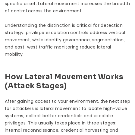
specific asset. Lateral movement increases the breadth
of control across the environment.
Understanding the distinction is critical for detection
strategy: privilege escalation controls address vertical
movement, while identity governance, segmentation,
and east-west traffic monitoring reduce lateral
mobility.
How Lateral Movement Works
(Attack Stages)
After gaining access to your environment, the next step
for attackers is lateral movement to locate high-value
systems, collect better credentials and escalate
privileges. This usually takes place in three stages:
internal reconnaissance, credential harvesting and