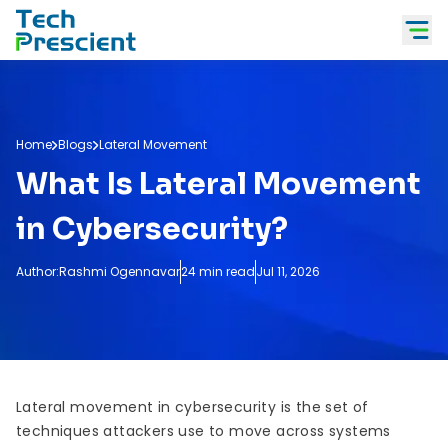
Tech Prescient
Home
Blogs
Lateral Movement
What Is Lateral Movement
in Cybersecurity?
Author:
Rashmi Ogennavar
24 min read
Jul 11, 2026
Lateral movement in cybersecurity is the set of
techniques attackers use to move across systems