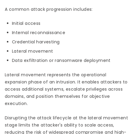
A common attack progression includes:
Initial access
Internal reconnaissance
Credential harvesting
Lateral movement
Data exfiltration or ransomware deployment
Lateral movement represents the operational
expansion phase of an intrusion. It enables attackers to
access additional systems, escalate privileges across
domains, and position themselves for objective
execution.
Disrupting the attack lifecycle at the lateral movement
stage limits the attacker's ability to scale access,
reducing the risk of widespread compromise and high-