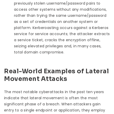
previously stolen username/password pairs to
access other systems without any modifications,
rather than trying the same username/password
as a set of credentials on another system or
platform. Kerberoasting occurs against a Kerberos
service for service accounts; the attacker extracts
a service ticket, cracks the encryption offline,
seizing elevated privileges and, in many cases,
total domain compromise.
Real-World Examples of Lateral
Movement Attacks
The most notable cyberattacks in the past ten years
indicate that lateral movement is often the most
significant phase of a breach. When attackers gain
entry to a single endpoint or application, they employ