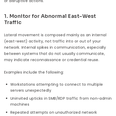
or disruptive actions.
1. Monitor for Abnormal East–West
Traffic
Lateral movement is composed mainly as an internal
(east-west) activity, not traffic into or out of your
network. Internal spikes in communication, especially
between systems that do not usually communicate,
may indicate reconnaissance or credential reuse.
Examples include the following:
Workstations attempting to connect to multiple
servers unexpectedly
Uninvited upticks in SMB/RDP traffic from non-admin
machines
Repeated attempts on unauthorized network