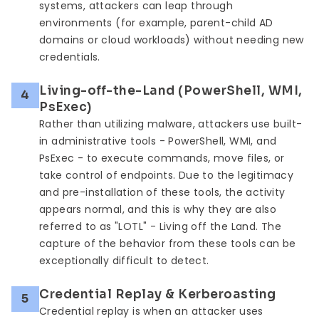
systems, attackers can leap through
environments (for example, parent-child AD
domains or cloud workloads) without needing new
credentials.
Living-off-the-Land (PowerShell, WMI,
4
PsExec)
Rather than utilizing malware, attackers use built-
in administrative tools - PowerShell, WMI, and
PsExec - to execute commands, move files, or
take control of endpoints. Due to the legitimacy
and pre-installation of these tools, the activity
appears normal, and this is why they are also
referred to as "LOTL" - Living off the Land. The
capture of the behavior from these tools can be
exceptionally difficult to detect.
Credential Replay & Kerberoasting
5
Credential replay is when an attacker uses