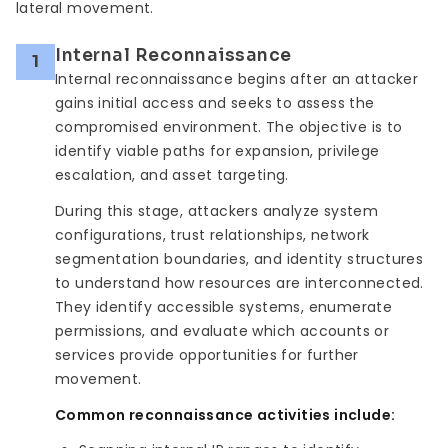
lateral movement.
Internal Reconnaissance
1
Internal reconnaissance begins after an attacker
gains initial access and seeks to assess the
compromised environment. The objective is to
identify viable paths for expansion, privilege
escalation, and asset targeting.
During this stage, attackers analyze system
configurations, trust relationships, network
segmentation boundaries, and identity structures
to understand how resources are interconnected.
They identify accessible systems, enumerate
permissions, and evaluate which accounts or
services provide opportunities for further
movement.
Common reconnaissance activities include: