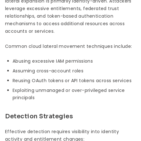
lateral expansion is primarily identity-driven. Attackers
leverage excessive entitlements, federated trust
relationships, and token-based authentication
mechanisms to access additional resources across
accounts or services.
Common cloud lateral movement techniques include:
Abusing excessive IAM permissions
Assuming cross-account roles
Reusing OAuth tokens or API tokens across services
Exploiting unmanaged or over-privileged service
principals
Detection Strategies
Effective detection requires visibility into identity
activity and entitlement changes: