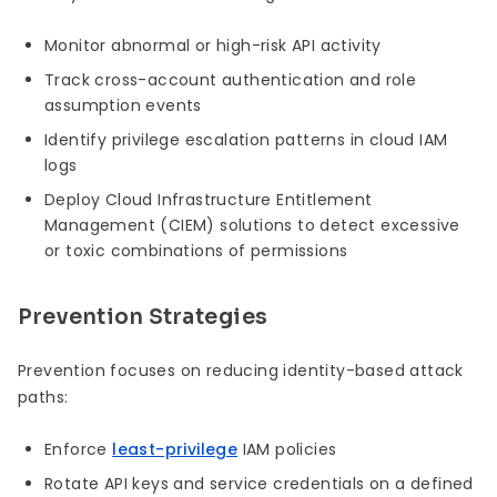
Monitor abnormal or high-risk API activity
Track cross-account authentication and role
assumption events
Identify privilege escalation patterns in cloud IAM
logs
Deploy Cloud Infrastructure Entitlement
Management (CIEM) solutions to detect excessive
or toxic combinations of permissions
Prevention Strategies
Prevention focuses on reducing identity-based attack
paths:
Enforce
least-privilege
IAM policies
Rotate API keys and service credentials on a defined