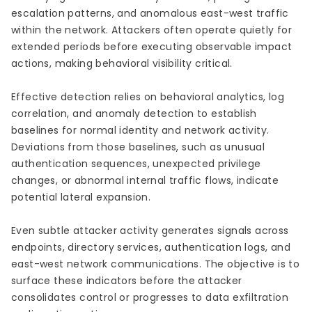
escalation patterns, and anomalous east-west traffic
within the network. Attackers often operate quietly for
extended periods before executing observable impact
actions, making behavioral visibility critical.
Effective detection relies on behavioral analytics, log
correlation, and anomaly detection to establish
baselines for normal identity and network activity.
Deviations from those baselines, such as unusual
authentication sequences, unexpected privilege
changes, or abnormal internal traffic flows, indicate
potential lateral expansion.
Even subtle attacker activity generates signals across
endpoints, directory services, authentication logs, and
east-west network communications. The objective is to
surface these indicators before the attacker
consolidates control or progresses to data exfiltration