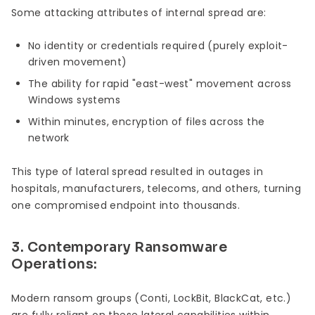
Some attacking attributes of internal spread are:
No identity or credentials required (purely exploit-
driven movement)
The ability for rapid "east-west" movement across
Windows systems
Within minutes, encryption of files across the
network
This type of lateral spread resulted in outages in
hospitals, manufacturers, telecoms, and others, turning
one compromised endpoint into thousands.
3. Contemporary Ransomware
Operations:
Modern ransom groups (Conti, LockBit, BlackCat, etc.)