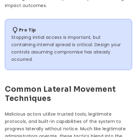
impact outcomes.
Pro Tip
Stopping initial access is important, but
containing internal spread is critical. Design your
controls assuming compromise has already
occurred.
Common Lateral Movement
Techniques
Malicious actors utilize trusted tools, legitimate
protocols, and built-in capabilities of the system to
progress laterally without notice. Much like legitimate
administrators operate, these tactics blend into the