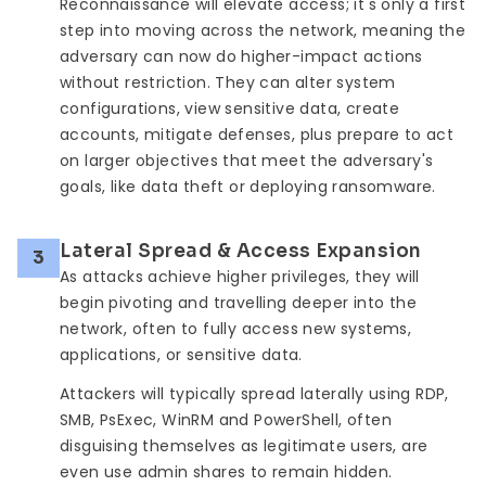
Reconnaissance will elevate access; it's only a first
step into moving across the network, meaning the
adversary can now do higher-impact actions
without restriction. They can alter system
configurations, view sensitive data, create
accounts, mitigate defenses, plus prepare to act
on larger objectives that meet the adversary's
goals, like data theft or deploying ransomware.
Lateral Spread & Access Expansion
3
As attacks achieve higher privileges, they will
begin pivoting and travelling deeper into the
network, often to fully access new systems,
applications, or sensitive data.
Attackers will typically spread laterally using RDP,
SMB, PsExec, WinRM and PowerShell, often
disguising themselves as legitimate users, are
even use admin shares to remain hidden.