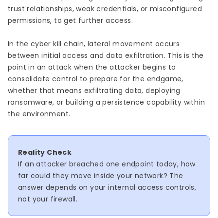
trust relationships, weak credentials, or misconfigured
permissions, to get further access.
In the cyber kill chain, lateral movement occurs
between initial access and data exfiltration. This is the
point in an attack when the attacker begins to
consolidate control to prepare for the endgame,
whether that means exfiltrating data, deploying
ransomware, or building a persistence capability within
the environment.
Reality Check
If an attacker breached one endpoint today, how
far could they move inside your network? The
answer depends on your internal access controls,
not your firewall.