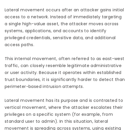
Lateral movement occurs after an attacker gains initial
access to a network. Instead of immediately targeting
a single high-value asset, the attacker moves across
systems, applications, and accounts to identify
privileged credentials, sensitive data, and additional
access paths.
This internal movement, often referred to as east-west
traffic, can closely resemble legitimate administrative
or user activity. Because it operates within established
trust boundaries, it is significantly harder to detect than
perimeter-based intrusion attempts.
Lateral movement has its purpose and is contrasted to
vertical movement, where the attacker escalates their
privileges on a specific system (for example, from
standard user to admin). In this situation, lateral
movement is spreading across systems, using existing