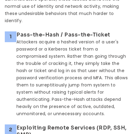
normal use of identity and network activity, making
these undesirable behaviors that much harder to
identify.
Pass-the-Hash / Pass-the-Ticket
1
Attackers acquire a hashed version of a user's
password or a Kerberos ticket from a
compromised system. Rather than going through
the trouble of cracking it, they simply take the
hash or ticket and log in as that user without the
password verification process and MFA. This allows
them to surreptitiously jump from system to
system without raising typical alerts for
authenticating. Pass-the-Hash attacks depend
heavily on the presence of active, outdated,
unmonitored, or unnecessary accounts.
Exploiting Remote Services (RDP, SSH,
2