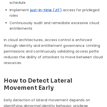
schedule
Implement
just-in-time (JIT)
access for privileged
roles
Continuously audit and remediate excessive cloud
entitlements
In cloud architectures, access control is enforced
through identity and entitlement governance. Limiting
permissions and continuously validating access paths
reduces the ability of attackers to move between cloud
resources.
How to Detect Lateral
Movement Early
Early detection of lateral movement depends on
identifying abnormal identity behavior, privilege