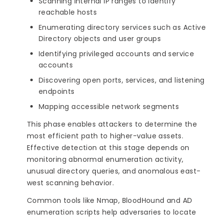
Scanning internal IP ranges to identify
reachable hosts
Enumerating directory services such as Active
Directory objects and user groups
Identifying privileged accounts and service
accounts
Discovering open ports, services, and listening
endpoints
Mapping accessible network segments
This phase enables attackers to determine the
most efficient path to higher-value assets.
Effective detection at this stage depends on
monitoring abnormal enumeration activity,
unusual directory queries, and anomalous east-
west scanning behavior.
Common tools like Nmap, BloodHound and AD
enumeration scripts help adversaries to locate