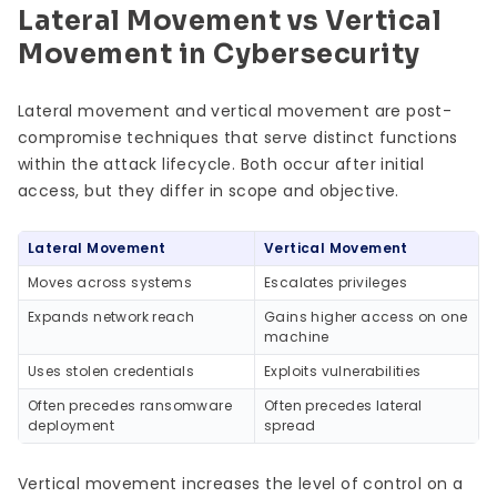
Lateral Movement vs Vertical
Movement in Cybersecurity
Lateral movement and vertical movement are post-
compromise techniques that serve distinct functions
within the attack lifecycle. Both occur after initial
access, but they differ in scope and objective.
Lateral Movement
Vertical Movement
Moves across systems
Escalates privileges
Expands network reach
Gains higher access on one
machine
Uses stolen credentials
Exploits vulnerabilities
Often precedes ransomware
Often precedes lateral
deployment
spread
Vertical movement increases the level of control on a