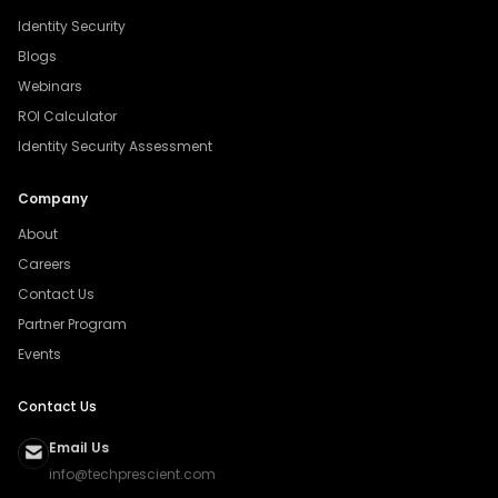
Identity Security
Blogs
Webinars
ROI Calculator
Identity Security Assessment
Company
About
Careers
Contact Us
Partner Program
Events
Contact Us
Email Us
info@techprescient.com