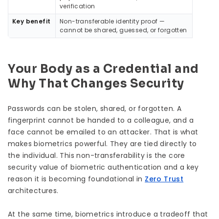
verification
Key benefit
Non-transferable identity proof —
cannot be shared, guessed, or forgotten
Your Body as a Credential and
Why That Changes Security
Passwords can be stolen, shared, or forgotten. A
fingerprint cannot be handed to a colleague, and a
face cannot be emailed to an attacker. That is what
makes biometrics powerful. They are tied directly to
the individual. This non-transferability is the core
security value of biometric authentication and a key
reason it is becoming foundational in
Zero Trust
architectures.
At the same time, biometrics introduce a tradeoff that