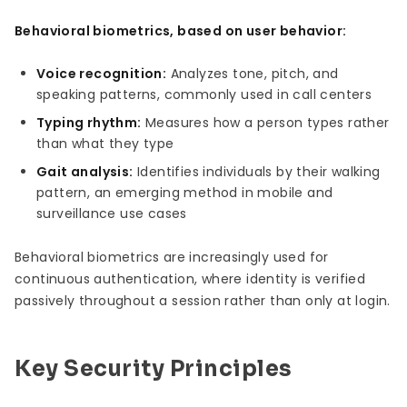
Behavioral biometrics, based on user behavior:
Voice recognition:
Analyzes tone, pitch, and
speaking patterns, commonly used in call centers
Typing rhythm:
Measures how a person types rather
than what they type
Gait analysis:
Identifies individuals by their walking
pattern, an emerging method in mobile and
surveillance use cases
Behavioral biometrics are increasingly used for
continuous authentication, where identity is verified
passively throughout a session rather than only at login.
Key Security Principles