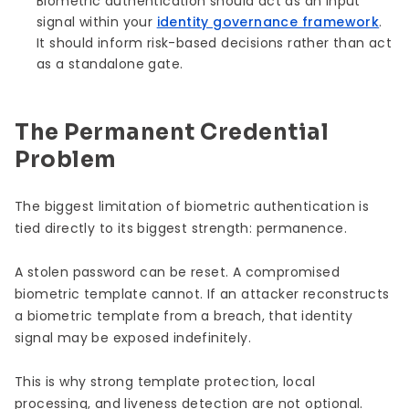
Biometric authentication should act as an input
signal within your
identity governance framework
.
It should inform risk-based decisions rather than act
as a standalone gate.
The Permanent Credential
Problem
The biggest limitation of biometric authentication is
tied directly to its biggest strength: permanence.
A stolen password can be reset. A compromised
biometric template cannot. If an attacker reconstructs
a biometric template from a breach, that identity
signal may be exposed indefinitely.
This is why strong template protection, local
processing, and liveness detection are not optional.