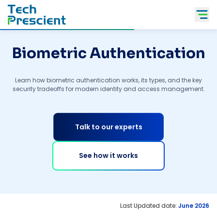
Tech Prescient
Biometric Authentication
Learn how biometric authentication works, its types, and the key
security tradeoffs for modern identity and access management.
Talk to our experts
See how it works
Last Updated date:
June 2026