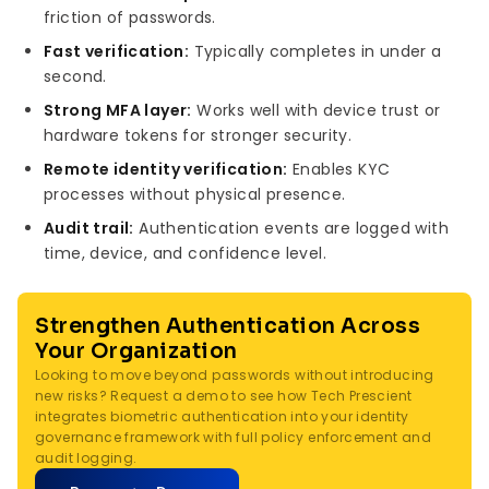
friction of passwords.
Fast verification:
Typically completes in under a
second.
Strong MFA layer:
Works well with device trust or
hardware tokens for stronger security.
Remote identity verification:
Enables KYC
processes without physical presence.
Audit trail:
Authentication events are logged with
time, device, and confidence level.
Strengthen Authentication Across
Your Organization
Looking to move beyond passwords without introducing
new risks? Request a demo to see how Tech Prescient
integrates biometric authentication into your identity
governance framework with full policy enforcement and
audit logging.