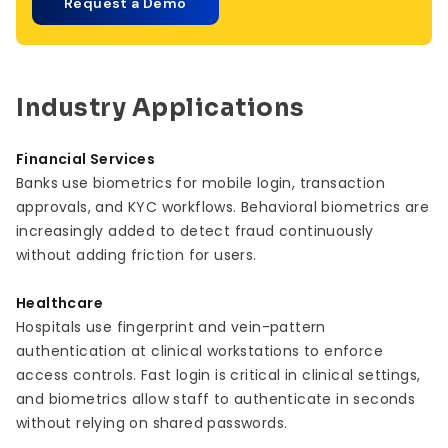
Request a Demo
Industry Applications
Financial Services
Banks use biometrics for mobile login, transaction
approvals, and KYC workflows. Behavioral biometrics are
increasingly added to detect fraud continuously
without adding friction for users.
Healthcare
Hospitals use fingerprint and vein-pattern
authentication at clinical workstations to enforce
access controls. Fast login is critical in clinical settings,
and biometrics allow staff to authenticate in seconds
without relying on shared passwords.