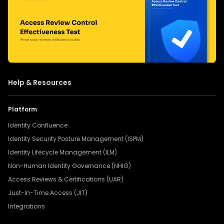
Help & Resources
Platform
Identity Confluence
Identity Security Posture Management (ISPM)
Identity Lifecycle Management (ILM)
Non-Human Identity Governance (NHIG)
Access Reviews & Certifications (UAR)
Just-In-Time Access (JIT)
Integrations