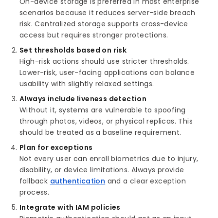
On-device storage is preferred in most enterprise
scenarios because it reduces server-side breach
risk. Centralized storage supports cross-device
access but requires stronger protections.
Set thresholds based on risk
High-risk actions should use stricter thresholds.
Lower-risk, user-facing applications can balance
usability with slightly relaxed settings.
Always include liveness detection
Without it, systems are vulnerable to spoofing
through photos, videos, or physical replicas. This
should be treated as a baseline requirement.
Plan for exceptions
Not every user can enroll biometrics due to injury,
disability, or device limitations. Always provide
fallback
authentication
and a clear exception
process.
Integrate with IAM policies