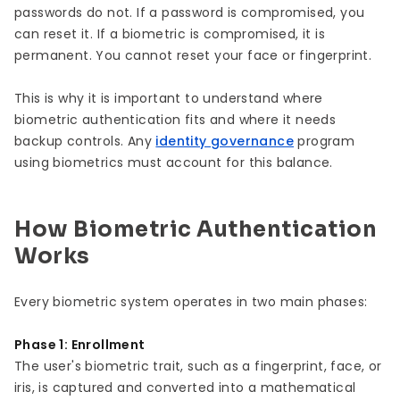
passwords do not. If a password is compromised, you
can reset it. If a biometric is compromised, it is
permanent. You cannot reset your face or fingerprint.
This is why it is important to understand where
biometric authentication fits and where it needs
backup controls. Any
identity governance
program
using biometrics must account for this balance.
How Biometric Authentication
Works
Every biometric system operates in two main phases:
Phase 1: Enrollment
The user's biometric trait, such as a fingerprint, face, or
iris, is captured and converted into a mathematical