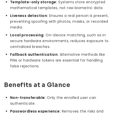
Template-only storage:
Systems store encrypted
mathematical templates, not raw biometric data.
Liveness detection:
Ensures a real person is present,
preventing spoofing with photos, masks, or recorded
media.
Local processing:
On-device matching, such as in
secure hardware environments, reduces exposure to
centralized breaches.
Fallback authentication:
Alternative methods like
PINs or hardware tokens are essential for handling
false rejections.
Benefits at a Glance
Non-transferable:
Only the enrolled user can
authenticate.
Passwordless experience:
Removes the risks and