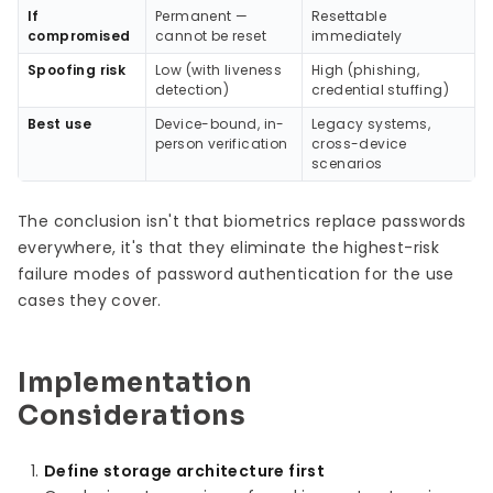
If
Permanent —
Resettable
compromised
cannot be reset
immediately
Spoofing risk
Low (with liveness
High (phishing,
detection)
credential stuffing)
Best use
Device-bound, in-
Legacy systems,
person verification
cross-device
scenarios
The conclusion isn't that biometrics replace passwords
everywhere, it's that they eliminate the highest-risk
failure modes of password authentication for the use
cases they cover.
Implementation
Considerations
Define storage architecture first