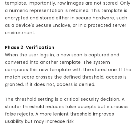
template. Importantly, raw images are not stored. Only
a numeric representation is retained. This template is
encrypted and stored either in secure hardware, such
as a device's Secure Enclave, or in a protected server
environment.
Phase 2: Verification
When the user logs in, a new scan is captured and
converted into another template. The system
compares this new template with the stored one. If the
match score crosses the defined threshold, access is
granted. If it does not, access is denied.
The threshold setting is a critical security decision. A
stricter threshold reduces false accepts but increases
false rejects. A more lenient threshold improves
usability but may increase risk.