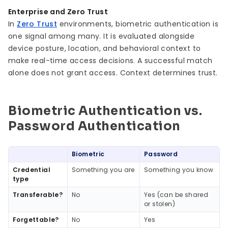
Enterprise and Zero Trust
In
Zero Trust
environments, biometric authentication is
one signal among many. It is evaluated alongside
device posture, location, and behavioral context to
make real-time access decisions. A successful match
alone does not grant access. Context determines trust.
Biometric Authentication vs.
Password Authentication
Biometric
Password
Credential
Something you are
Something you know
type
Transferable?
No
Yes (can be shared
or stolen)
Forgettable?
No
Yes