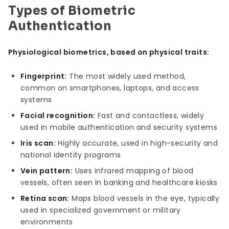
Types of Biometric
Authentication
Physiological biometrics, based on physical traits:
Fingerprint:
The most widely used method,
common on smartphones, laptops, and access
systems
Facial recognition:
Fast and contactless, widely
used in mobile authentication and security systems
Iris scan:
Highly accurate, used in high-security and
national identity programs
Vein pattern:
Uses infrared mapping of blood
vessels, often seen in banking and healthcare kiosks
Retina scan:
Maps blood vessels in the eye, typically
used in specialized government or military
environments