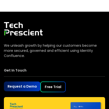
Tech Prescient
We unleash growth by helping our customers become
more secured, governed and efficient using Identity
Confluence.
Get In Touch
Request a Demo
Free Trial