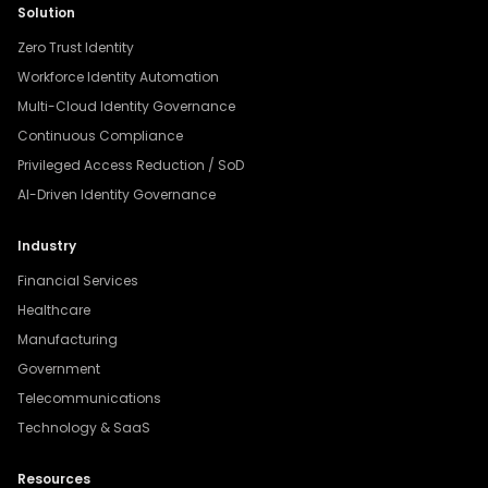
Solution
Zero Trust Identity
Workforce Identity Automation
Multi-Cloud Identity Governance
Continuous Compliance
Privileged Access Reduction / SoD
AI-Driven Identity Governance
Industry
Financial Services
Healthcare
Manufacturing
Government
Telecommunications
Technology & SaaS
Resources