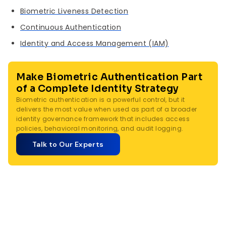
Biometric Liveness Detection
Continuous Authentication
Identity and Access Management (IAM)
Make Biometric Authentication Part
of a Complete Identity Strategy
Biometric authentication is a powerful control, but it
delivers the most value when used as part of a broader
identity governance framework that includes access
policies, behavioral monitoring, and audit logging.
Talk to Our Experts