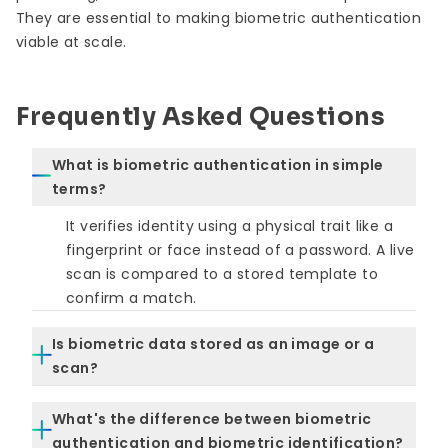
They are essential to making biometric authentication
viable at scale.
Frequently Asked Questions
What is biometric authentication in simple
terms?
It verifies identity using a physical trait like a
fingerprint or face instead of a password. A live
scan is compared to a stored template to
confirm a match.
Is biometric data stored as an image or a
scan?
No. Systems store a mathematical
What's the difference between biometric
representation, not the original image. This
authentication and biometric identification?