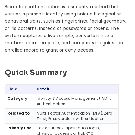
Biometric authentication is a security method that
verifies a person's identity using unique biological or
behavioral traits, such as fingerprints, facial geometry,
or iris patterns, instead of passwords or tokens. The
system captures a live sample, converts it into a
mathematical template, and compares it against an
enrolled record to grant or deny access.
Quick Summary
Quick Summary
Field
Detail
Category
Identity & Access Management (IAM) /
Authentication
Related to
Multi-Factor Authentication (MFA), Zero
Trust, Passwordless Authentication
Primary use
Device unlock, application login,
physical access control, KYC