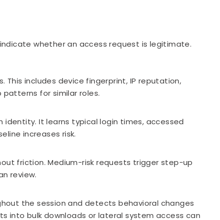
t indicate whether an access request is legitimate.
his includes device fingerprint, IP reputation,
patterns for similar roles.
h identity. It learns typical login times, accessed
line increases risk.
out friction. Medium-risk requests trigger step-up
an review.
oughout the session and detects behavioral changes
ifts into bulk downloads or lateral system access can