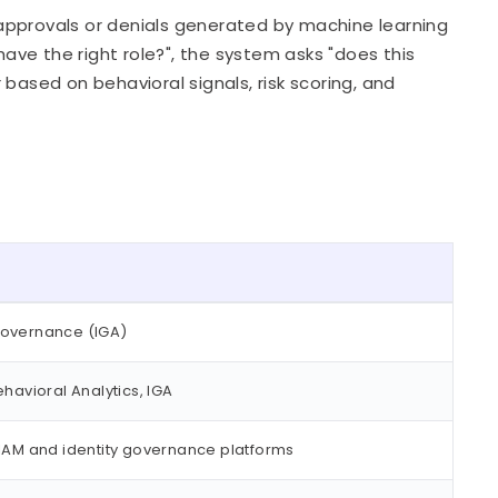
approvals or denials generated by machine learning
have the right role?", the system asks "does this
based on behavioral signals, risk scoring, and
Governance (IGA)
havioral Analytics, IGA
 IAM and identity governance platforms