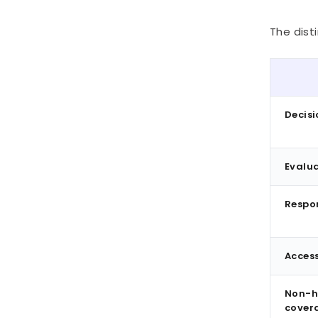
The disti
Decisi
Evalua
Respo
Access
Non-h
cover