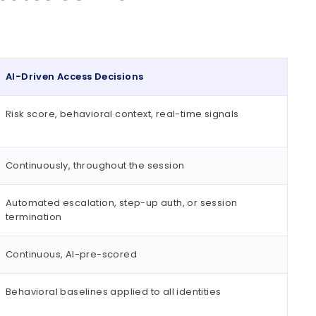
AI-Driven Access Decisions
Risk score, behavioral context, real-time signals
Continuously, throughout the session
Automated escalation, step-up auth, or session
termination
Continuous, AI-pre-scored
Behavioral baselines applied to all identities