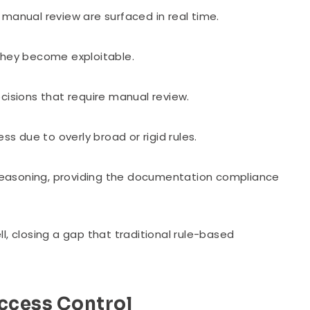
manual review are surfaced in real time.
 they become exploitable.
cisions that require manual review.
 due to overly broad or rigid rules.
d reasoning, providing the documentation compliance
l, closing a gap that traditional rule-based
Access Control