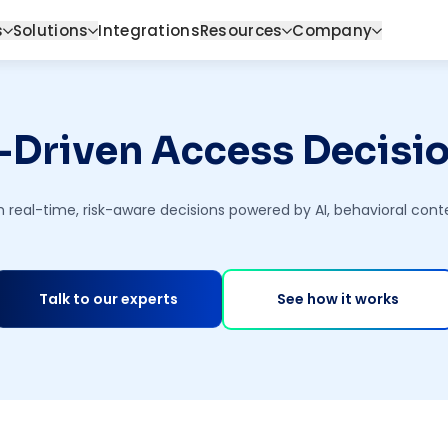
s
Solutions
Integrations
Resources
Company
-Driven Access Decisi
h real-time, risk-aware decisions powered by AI, behavioral con
Talk to our experts
See how it works