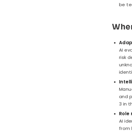
be te
Wher
Adap
AI ev
risk 
unkno
ident
Intel
Manua
and p
3 in 
Role 
AI id
from 