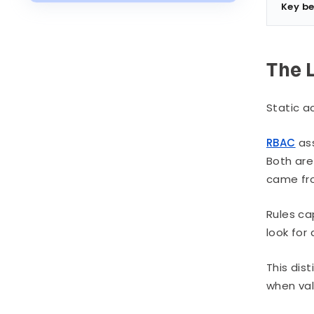
Place First
Key be
Risks and Honest Limitations
Industry Context
The 
Static ac
RBAC
ass
Both are 
came fro
Rules ca
look for
This dis
when val