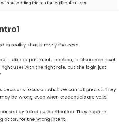
ithout adding friction for legitimate users
ntrol
 In reality, that is rarely the case.
ibutes like department, location, or clearance level.
right user with the right role, but the login just
”
s decisions focus on what we cannot predict. They
g may be wrong even when credentials are valid.
caused by failed authentication. They happen
g actor, for the wrong intent.