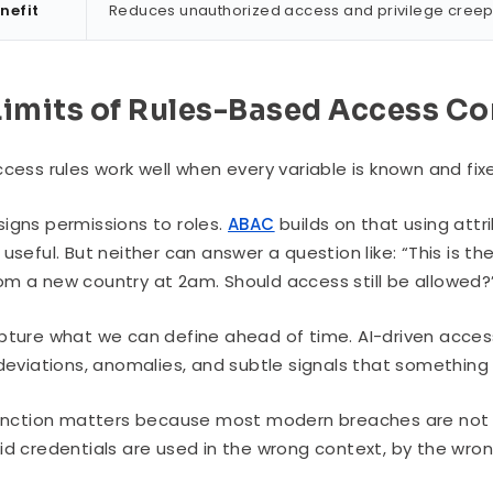
nefit
Reduces unauthorized access and privilege creep w
Limits of Rules-Based Access Co
cess rules work well when every variable is known and fixed.
igns permissions to roles.
ABAC
builds on that using attr
useful. But neither can answer a question like: “This is the 
m a new country at 2am. Should access still be allowed?
pture what we can define ahead of time. AI-driven acces
 deviations, anomalies, and subtle signals that somethin
tinction matters because most modern breaches are not 
id credentials are used in the wrong context, by the wron