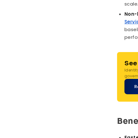
scale
Non-
Servi
basel
perfo
See
Identi
govern
R
Bene
Faste