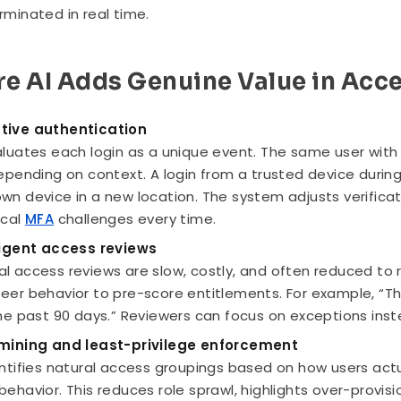
rminated in real time.
e AI Adds Genuine Value in Acc
tive authentication
aluates each login as a unique event. The same user with
depending on context. A login from a trusted device durin
wn device in a new location. The system adjusts verifica
ical
MFA
challenges every time.
ligent access reviews
l access reviews are slow, costly, and often reduced to 
eer behavior to pre-score entitlements. For example, “Th
the past 90 days.” Reviewers can focus on exceptions inst
mining and least-privilege enforcement
entifies natural access groupings based on how users actua
behavior. This reduces role sprawl, highlights over-provis