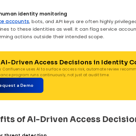
.
human identity monitoring
ce accounts
, bots, and API keys are often highly privileg
ines to these identities as well. It can flag service acco
rming actions outside their intended scope.
 AI-Driven Access Decisions in Identity 
ty Confluence uses AI to surface access risk, automate review reco
ance program runs continuously, not just at audit time.
equest a Demo
fits of AI-Driven Access Decisio
r threat detection