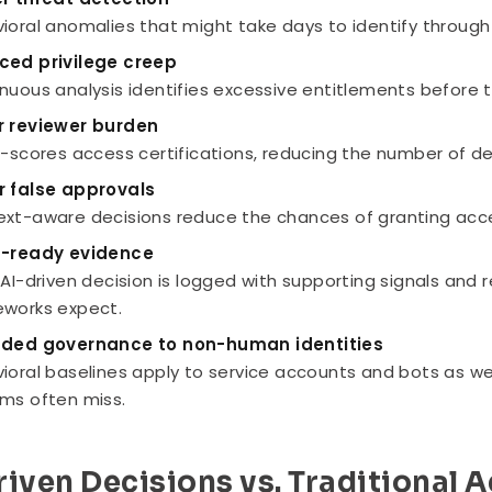
ioral anomalies that might take days to identify through 
ced privilege creep
nuous analysis identifies excessive entitlements before
r reviewer burden
e-scores access certifications, reducing the number of de
r false approvals
xt-aware decisions reduce the chances of granting access
t-ready evidence
 AI-driven decision is logged with supporting signals an
works expect.
nded governance to non-human identities
ioral baselines apply to service accounts and bots as wel
ms often miss.
riven Decisions vs. Traditional 