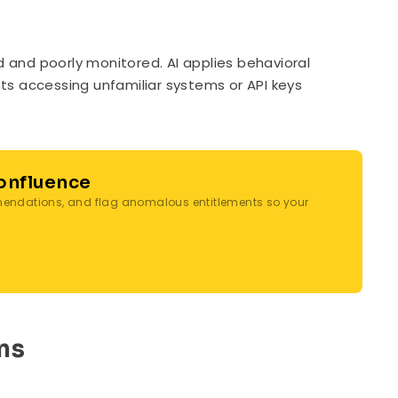
ed and poorly monitored. AI applies behavioral
unts accessing unfamiliar systems or API keys
Confluence
mmendations, and flag anomalous entitlements so your
ns