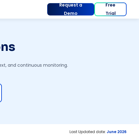
Request a
Free
Demo
Trial
ons
text, and continuous monitoring.
Last Updated date:
June 2026