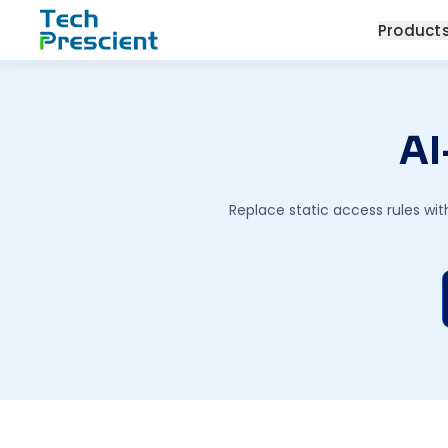
Tech Prescient
Product
AI
Replace static access rules wit