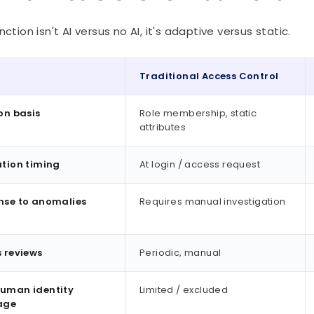
nction isn't AI versus no AI, it's adaptive versus static.
Traditional Access Control
on basis
Role membership, static
attributes
tion timing
At login / access request
nse to anomalies
Requires manual investigation
 reviews
Periodic, manual
uman identity
Limited / excluded
age