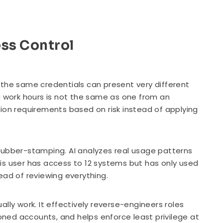
ess Control
 the same credentials can present very different
g work hours is not the same as one from an
tion requirements based on risk instead of applying
rubber-stamping. AI analyzes real usage patterns
is user has access to 12 systems but has only used
ead of reviewing everything.
lly work. It effectively reverse-engineers roles
ioned accounts, and helps enforce least privilege at