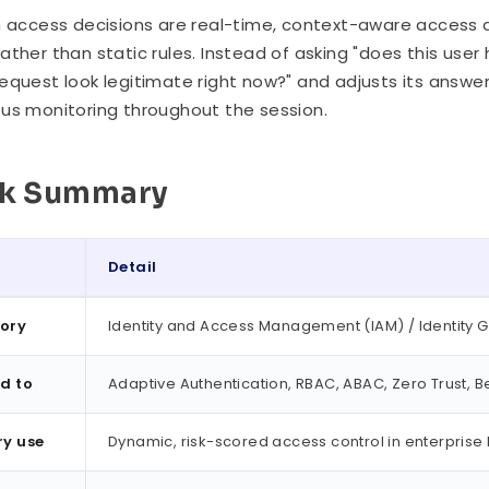
n access decisions are real-time, context-aware access 
ather than static rules. Instead of asking "does this user 
equest look legitimate right now?" and adjusts its answer 
us monitoring throughout the session.
ck Summary
Detail
ummary
ory
Identity and Access Management (IAM) / Identity 
d to
Adaptive Authentication, RBAC, ABAC, Zero Trust, Be
ry use
Dynamic, risk-scored access control in enterprise