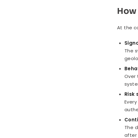
How 
At the c
Signa
The s
geolo
Beha
Over 
syste
Risk
Every
authe
Cont
The d
after