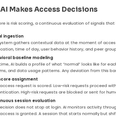
AI Makes Access Decisions
ore is risk scoring, a continuous evaluation of signals tha
l ingestion
ystem gathers contextual data at the moment of access. T
cation, time of day, user behavior history, and peer group 
vioral baseline modeling
time, AI builds a profile of what “normal” looks like for eac
ms, and data usage patterns. Any deviation from this base
 score assignment
 access request is scored. Low-risk requests proceed with
ntication. High-risk requests are blocked or sent for hum
inuous session evaluation
ecision does not stop at login. AI monitors activity thr
 access is granted. A session that starts normally but sh