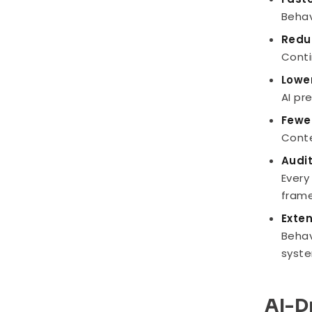
Behav
Redu
Conti
Lowe
AI pr
Fewe
Conte
Audi
Every
frame
Exte
Behav
syste
AI-D