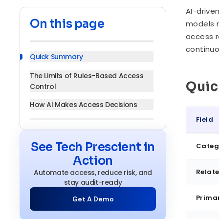
AI-drive
On this page
models r
access r
continuo
Quick Summary
The Limits of Rules-Based Access
Qui
Control
How AI Makes Access Decisions
Field
Where AI Adds Genuine Value in
Access Control
Quick S
See Tech Prescient in
Categ
Benefits of AI-Driven Access
Action
Decisions
Relate
Automate access, reduce risk, and
AI-Driven Decisions vs. Traditional
stay audit-ready
Access Control
Prima
Get A Demo
Implementation: What Has to Be in