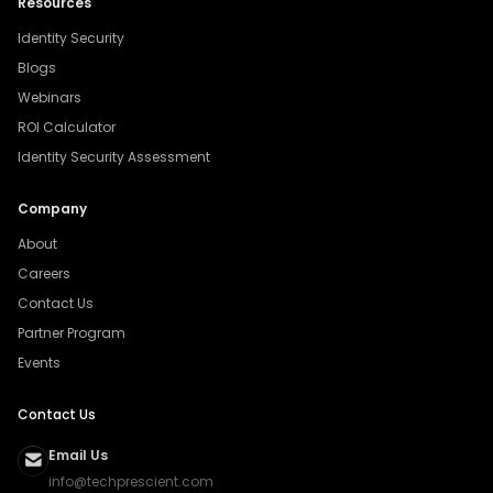
Resources
Identity Security
Blogs
Webinars
ROI Calculator
Identity Security Assessment
Company
About
Careers
Contact Us
Partner Program
Events
Contact Us
Email Us
info@techprescient.com