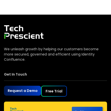
Tech Prescient
We unleash growth by helping our customers become
more secured, governed and efficient using Identity
Confluence.
Get In Touch
Request a Demo
Free Trial