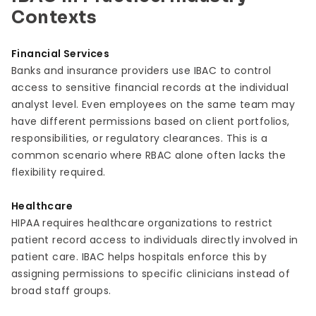
Contexts
Financial Services
Banks and insurance providers use IBAC to control
access to sensitive financial records at the individual
analyst level. Even employees on the same team may
have different permissions based on client portfolios,
responsibilities, or regulatory clearances. This is a
common scenario where RBAC alone often lacks the
flexibility required.
Healthcare
HIPAA requires healthcare organizations to restrict
patient record access to individuals directly involved in
patient care. IBAC helps hospitals enforce this by
assigning permissions to specific clinicians instead of
broad staff groups.