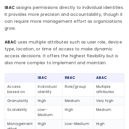
IBAC
assigns permissions directly to individual identities.
It provides more precision and accountability, though it
can require more management effort as organizations
grow.
ABAC
uses multiple attributes such as user role, device
type, location, or time of access to make dynamic
access decisions. It offers the highest flexibility but is
also more complex to implement and maintain.
IBAC
RBAC
ABAC
Access
Individual
Role/group
Multiple
based on
identity
attributes
Granularity
High
Medium
Very high
Scalability
Low–
High
Medium
Medium
Management
High
Low–Medium
High
effort