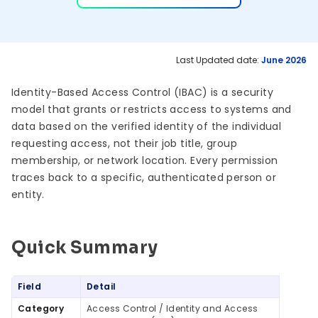
Last Updated date:
June 2026
Identity-Based Access Control (IBAC) is a security
model that grants or restricts access to systems and
data based on the verified identity of the individual
requesting access, not their job title, group
membership, or network location. Every permission
traces back to a specific, authenticated person or
entity.
Quick Summary
Quick Summary
Field
Detail
Category
Access Control / Identity and Access