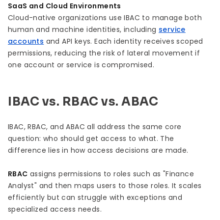
SaaS and Cloud Environments
Cloud-native organizations use IBAC to manage both
human and machine identities, including
service
accounts
and API keys. Each identity receives scoped
permissions, reducing the risk of lateral movement if
one account or service is compromised.
IBAC vs. RBAC vs. ABAC
IBAC, RBAC, and ABAC all address the same core
question: who should get access to what. The
difference lies in how access decisions are made.
RBAC
assigns permissions to roles such as "Finance
Analyst" and then maps users to those roles. It scales
efficiently but can struggle with exceptions and
specialized access needs.