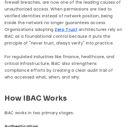
firewall breaches, are now one of the leading causes of
unauthorized access. When permissions are tied to
verified identities instead of network position, being
inside the network no longer guarantees access.
Organizations adopting
Zero Trust
architectures rely on
IBAC as a foundational control because it puts the
principle of "never trust, always verify" into practice.
For regulated industries like finance, healthcare, and
critical infrastructure, IBAC also strengthens
compliance efforts by creating a clear audit trail of
who accessed what, when, and why.
How IBAC Works
IBAC works in two primary stages:
Authentication