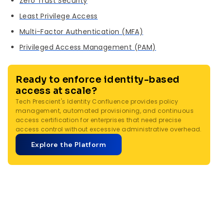
Zero Trust Security
Least Privilege Access
Multi-Factor Authentication (MFA)
Privileged Access Management (PAM)
Ready to enforce identity-based
access at scale?
Tech Prescient's Identity Confluence provides policy
management, automated provisioning, and continuous
access certification for enterprises that need precise
access control without excessive administrative overhead.
Explore the Platform