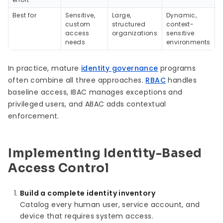
Best for
Sensitive,
Large,
Dynamic,
custom
structured
context-
access
organizations
sensitive
needs
environments
In practice, mature
identity governance
programs
often combine all three approaches.
RBAC
handles
baseline access, IBAC manages exceptions and
privileged users, and ABAC adds contextual
enforcement.
Implementing Identity-Based
Access Control
Build a complete identity inventory
Catalog every human user, service account, and
device that requires system access.