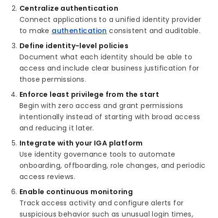
Centralize authentication
Connect applications to a unified identity provider
to make
authentication
consistent and auditable.
Define identity-level policies
Document what each identity should be able to
access and include clear business justification for
those permissions.
Enforce least privilege from the start
Begin with zero access and grant permissions
intentionally instead of starting with broad access
and reducing it later.
Integrate with your IGA platform
Use identity governance tools to automate
onboarding, offboarding, role changes, and periodic
access reviews.
Enable continuous monitoring
Track access activity and configure alerts for
suspicious behavior such as unusual login times,