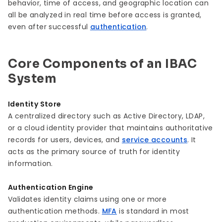
behavior, time of access, and geographic location can
all be analyzed in real time before access is granted,
even after successful
authentication
.
Core Components of an IBAC
System
Identity Store
A centralized directory such as Active Directory, LDAP,
or a cloud identity provider that maintains authoritative
records for users, devices, and
service accounts
. It
acts as the primary source of truth for identity
information.
Authentication Engine
Validates identity claims using one or more
authentication methods.
MFA
is standard in most