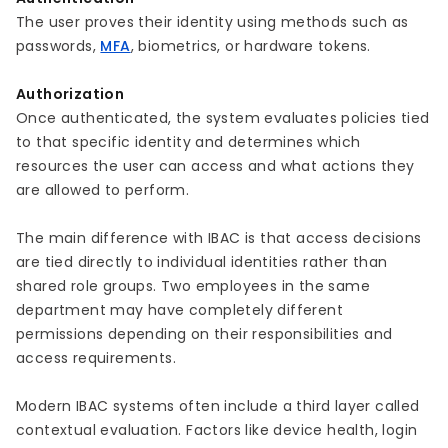
The user proves their identity using methods such as
passwords,
MFA
, biometrics, or hardware tokens.
Authorization
Once authenticated, the system evaluates policies tied
to that specific identity and determines which
resources the user can access and what actions they
are allowed to perform.
The main difference with IBAC is that access decisions
are tied directly to individual identities rather than
shared role groups. Two employees in the same
department may have completely different
permissions depending on their responsibilities and
access requirements.
Modern IBAC systems often include a third layer called
contextual evaluation. Factors like device health, login