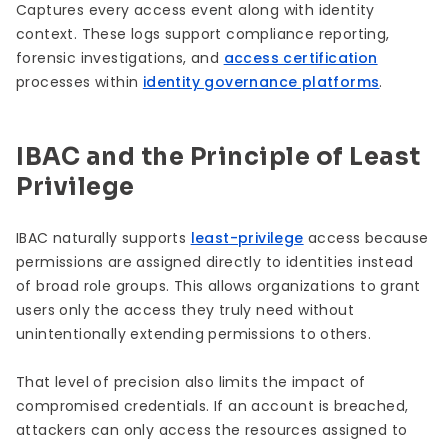
Captures every access event along with identity
context. These logs support compliance reporting,
forensic investigations, and
access certification
processes within
identity governance platforms
.
IBAC and the Principle of Least
Privilege
IBAC naturally supports
least-privilege
access because
permissions are assigned directly to identities instead
of broad role groups. This allows organizations to grant
users only the access they truly need without
unintentionally extending permissions to others.
That level of precision also limits the impact of
compromised credentials. If an account is breached,
attackers can only access the resources assigned to