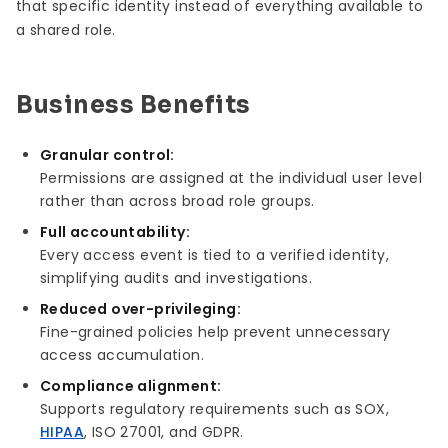
that specific identity instead of everything available to
a shared role.
Business Benefits
Granular control:
Permissions are assigned at the individual user level
rather than across broad role groups.
Full accountability:
Every access event is tied to a verified identity,
simplifying audits and investigations.
Reduced over-privileging:
Fine-grained policies help prevent unnecessary
access accumulation.
Compliance alignment:
Supports regulatory requirements such as SOX,
HIPAA
, ISO 27001, and GDPR.