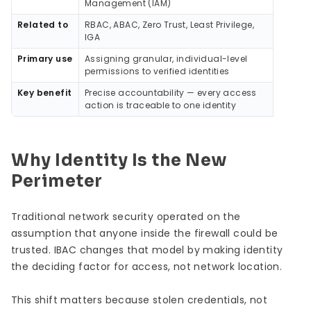
Management (IAM)
Related to
RBAC, ABAC, Zero Trust, Least Privilege,
IGA
Primary use
Assigning granular, individual-level
permissions to verified identities
Key benefit
Precise accountability — every access
action is traceable to one identity
Why Identity Is the New
Perimeter
Traditional network security operated on the
assumption that anyone inside the firewall could be
trusted. IBAC changes that model by making identity
the deciding factor for access, not network location.
This shift matters because stolen credentials, not