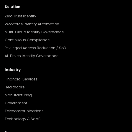
Solution
Zero Trust Identity
Workforce Identity Automation
Multi-Cloud Identity Governance
Continuous Compliance
Privileged Access Reduction / SoD
AI-Driven Identity Governance
Industry
Financial Services
Healthcare
Manufacturing
Government
Telecommunications
Technology & SaaS