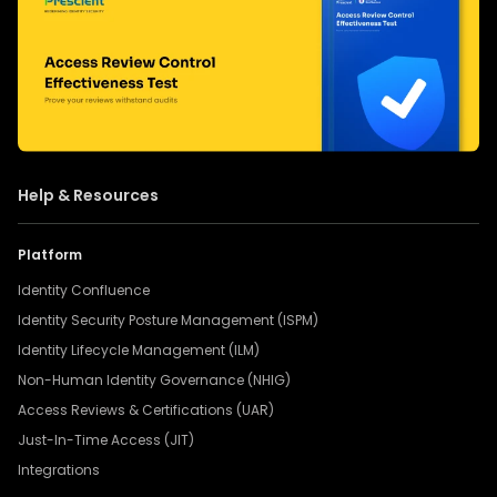
Help & Resources
Platform
Identity Confluence
Identity Security Posture Management (ISPM)
Identity Lifecycle Management (ILM)
Non-Human Identity Governance (NHIG)
Access Reviews & Certifications (UAR)
Just-In-Time Access (JIT)
Integrations