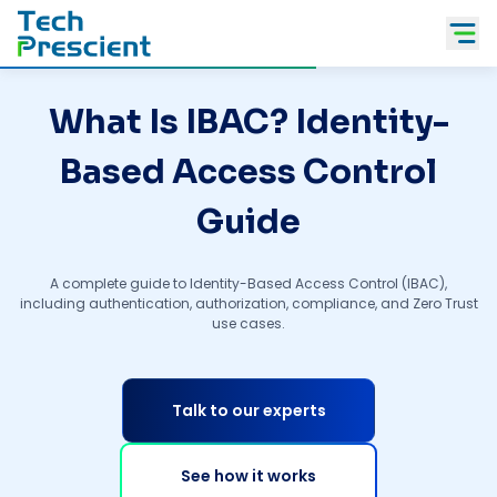
Tech Prescient
What Is IBAC? Identity-
Based Access Control
Guide
A complete guide to Identity-Based Access Control (IBAC),
including authentication, authorization, compliance, and Zero Trust
use cases.
Talk to our experts
See how it works