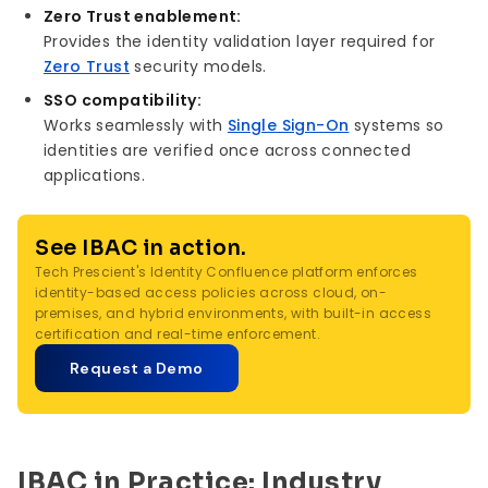
Zero Trust enablement:
Provides the identity validation layer required for
Zero Trust
security models.
SSO compatibility:
Works seamlessly with
Single Sign-On
systems so
identities are verified once across connected
applications.
See IBAC in action.
Tech Prescient's Identity Confluence platform enforces
identity-based access policies across cloud, on-
premises, and hybrid environments, with built-in access
certification and real-time enforcement.
Request a Demo
IBAC in Practice: Industry