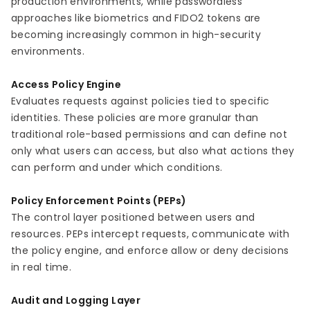
production environments, while passwordless
approaches like biometrics and FIDO2 tokens are
becoming increasingly common in high-security
environments.
Access Policy Engine
Evaluates requests against policies tied to specific
identities. These policies are more granular than
traditional role-based permissions and can define not
only what users can access, but also what actions they
can perform and under which conditions.
Policy Enforcement Points (PEPs)
The control layer positioned between users and
resources. PEPs intercept requests, communicate with
the policy engine, and enforce allow or deny decisions
in real time.
Audit and Logging Layer