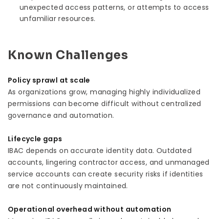
unexpected access patterns, or attempts to access
unfamiliar resources.
Known Challenges
Policy sprawl at scale
As organizations grow, managing highly individualized
permissions can become difficult without centralized
governance and automation.
Lifecycle gaps
IBAC depends on accurate identity data. Outdated
accounts, lingering contractor access, and unmanaged
service accounts can create security risks if identities
are not continuously maintained.
Operational overhead without automation