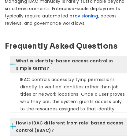
Managing IBAC manually is rarely sustainable beyond
small environments. Enterprise-scale deployments
typically require automated
provisioning
, access
reviews, and governance workflows.
Frequently Asked Questions
What is identity-based access control in
simple terms?
IBAC controls access by tying permissions
directly to verified identities rather than job
titles or network locations. Once a user proves
who they are, the system grants access only
to the resources assigned to that identity.
How is IBAC different from role-based access
control (RBAC)?