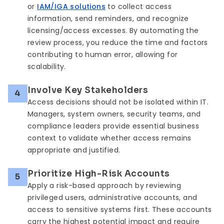
or
IAM/IGA solutions
to collect access
information, send reminders, and recognize
licensing/access excesses. By automating the
review process, you reduce the time and factors
contributing to human error, allowing for
scalability.
Involve Key Stakeholders
4
Access decisions should not be isolated within IT.
Managers, system owners, security teams, and
compliance leaders provide essential business
context to validate whether access remains
appropriate and justified.
Prioritize High-Risk Accounts
5
Apply a risk-based approach by reviewing
privileged users, administrative accounts, and
access to sensitive systems first. These accounts
carry the highest potential impact and require