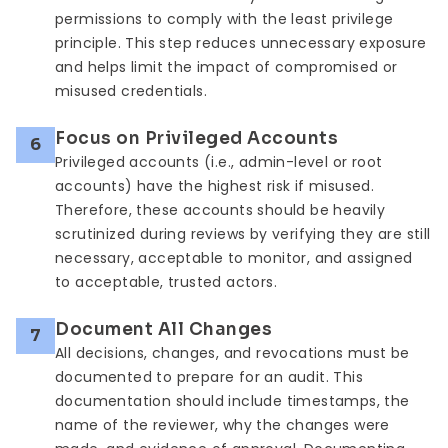
permissions to comply with the least privilege
principle. This step reduces unnecessary exposure
and helps limit the impact of compromised or
misused credentials.
Focus on Privileged Accounts
6
Privileged accounts (i.e., admin-level or root
accounts) have the highest risk if misused.
Therefore, these accounts should be heavily
scrutinized during reviews by verifying they are still
necessary, acceptable to monitor, and assigned
to acceptable, trusted actors.
Document All Changes
7
All decisions, changes, and revocations must be
documented to prepare for an audit. This
documentation should include timestamps, the
name of the reviewer, why the changes were