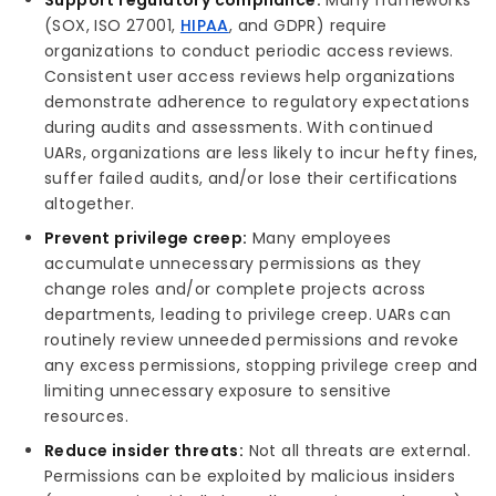
Support regulatory compliance:
Many frameworks
(SOX, ISO 27001,
HIPAA
, and GDPR) require
organizations to conduct periodic access reviews.
Consistent user access reviews help organizations
demonstrate adherence to regulatory expectations
during audits and assessments. With continued
UARs, organizations are less likely to incur hefty fines,
suffer failed audits, and/or lose their certifications
altogether.
Prevent privilege creep:
Many employees
accumulate unnecessary permissions as they
change roles and/or complete projects across
departments, leading to privilege creep. UARs can
routinely review unneeded permissions and revoke
any excess permissions, stopping privilege creep and
limiting unnecessary exposure to sensitive
resources.
Reduce insider threats:
Not all threats are external.
Permissions can be exploited by malicious insiders