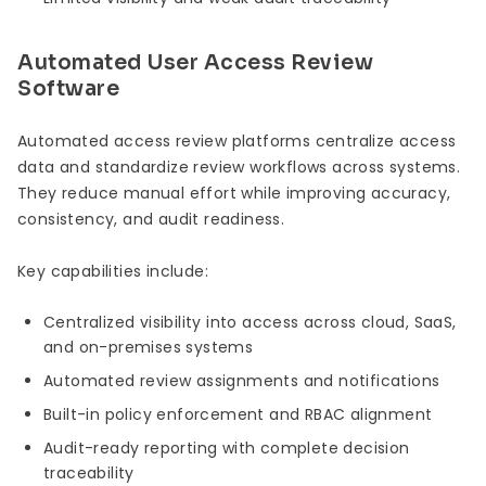
Automated User Access Review
Software
Automated access review platforms centralize access
data and standardize review workflows across systems.
They reduce manual effort while improving accuracy,
consistency, and audit readiness.
Key capabilities include:
Centralized visibility into access across cloud, SaaS,
and on-premises systems
Automated review assignments and notifications
Built-in policy enforcement and RBAC alignment
Audit-ready reporting with complete decision
traceability