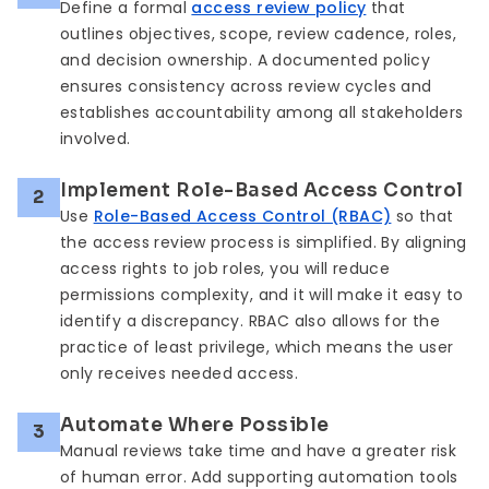
Define a formal
access review policy
that
outlines objectives, scope, review cadence, roles,
and decision ownership. A documented policy
ensures consistency across review cycles and
establishes accountability among all stakeholders
involved.
Implement Role-Based Access Control
2
Use
Role-Based Access Control (RBAC)
so that
the access review process is simplified. By aligning
access rights to job roles, you will reduce
permissions complexity, and it will make it easy to
identify a discrepancy. RBAC also allows for the
practice of least privilege, which means the user
only receives needed access.
Automate Where Possible
3
Manual reviews take time and have a greater risk
of human error. Add supporting automation tools