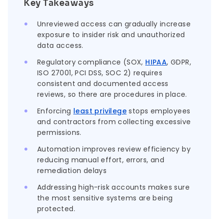
Key Takeaways
Unreviewed access can gradually increase
exposure to insider risk and unauthorized
data access.
Regulatory compliance (SOX,
HIPAA
, GDPR,
ISO 27001, PCI DSS, SOC 2) requires
consistent and documented access
reviews, so there are procedures in place.
Enforcing
least privilege
stops employees
and contractors from collecting excessive
permissions.
Automation improves review efficiency by
reducing manual effort, errors, and
remediation delays
Addressing high-risk accounts makes sure
the most sensitive systems are being
protected.