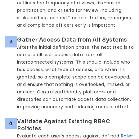
outlines the frequency of reviews, risk-based
prioritization, and criteria for review. Including
stakeholders such as IT administrators, managers,
and compliance officers early is important.
Gather Access Data from All Systems
3
After the initial definition phase, the next step is to
compile all user access data from all
interconnected systems. This should include who
has access, what type of access, and when it's
granted, so a complete scope can be developed,
and ensure that nothing is overlooked, missed, or
unclear. Centralized identity platforms and
directories can automate access data collection,
improving accuracy and reducing manual effort.
Validate Against Existing RBAC
4
Policies
Evaluate each user's access against defined
Role-