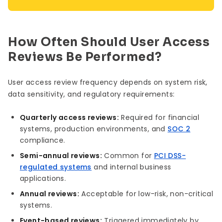
How Often Should User Access
Reviews Be Performed?
User access review frequency depends on system risk,
data sensitivity, and regulatory requirements:
Quarterly access reviews:
Required for financial
systems, production environments, and
SOC 2
compliance.
Semi-annual reviews:
Common for
PCI DSS-
regulated systems
and internal business
applications.
Annual reviews:
Acceptable for low-risk, non-critical
systems.
Event-based reviews:
Triggered immediately by