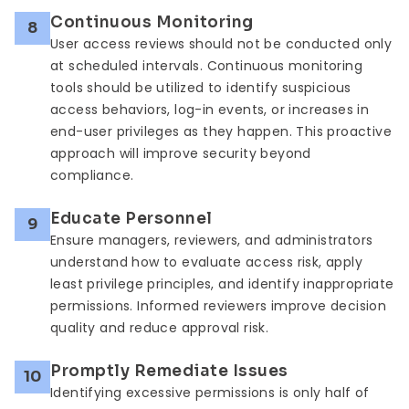
Continuous Monitoring
8
User access reviews should not be conducted only
at scheduled intervals. Continuous monitoring
tools should be utilized to identify suspicious
access behaviors, log-in events, or increases in
end-user privileges as they happen. This proactive
approach will improve security beyond
compliance.
Educate Personnel
9
Ensure managers, reviewers, and administrators
understand how to evaluate access risk, apply
least privilege principles, and identify inappropriate
permissions. Informed reviewers improve decision
quality and reduce approval risk.
Promptly Remediate Issues
10
Identifying excessive permissions is only half of