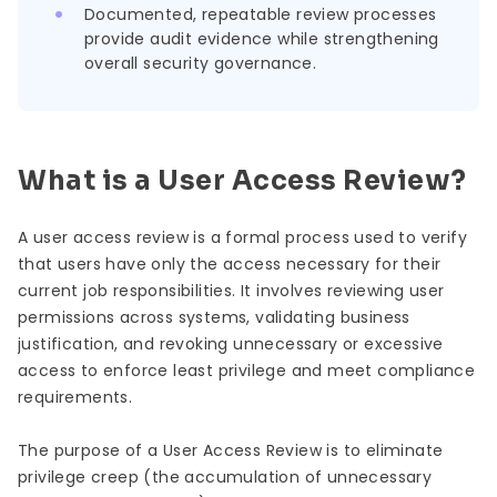
Documented, repeatable review processes
provide audit evidence while strengthening
overall security governance.
What is a User Access Review?
A user access review is a formal process used to verify
that users have only the access necessary for their
current job responsibilities. It involves reviewing user
permissions across systems, validating business
justification, and revoking unnecessary or excessive
access to enforce least privilege and meet compliance
requirements.
The purpose of a User Access Review is to eliminate
privilege creep (the accumulation of unnecessary