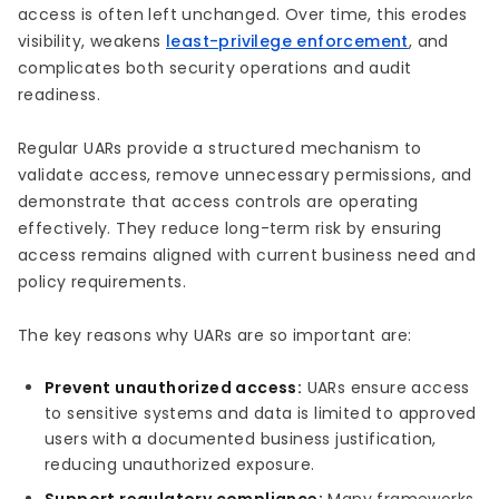
access is often left unchanged. Over time, this erodes
visibility, weakens
least-privilege enforcement
, and
complicates both security operations and audit
readiness.
Regular UARs provide a structured mechanism to
validate access, remove unnecessary permissions, and
demonstrate that access controls are operating
effectively. They reduce long-term risk by ensuring
access remains aligned with current business need and
policy requirements.
The key reasons why UARs are so important are:
Prevent unauthorized access:
UARs ensure access
to sensitive systems and data is limited to approved
users with a documented business justification,
reducing unauthorized exposure.