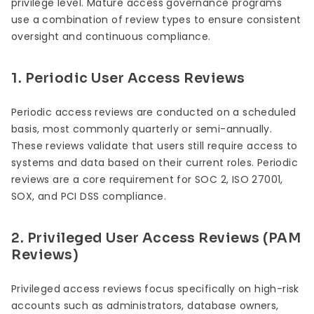
privilege level. Mature access governance programs
use a combination of review types to ensure consistent
oversight and continuous compliance.
1. Periodic User Access Reviews
Periodic access reviews are conducted on a scheduled
basis, most commonly quarterly or semi-annually.
These reviews validate that users still require access to
systems and data based on their current roles. Periodic
reviews are a core requirement for SOC 2, ISO 27001,
SOX, and PCI DSS compliance.
2. Privileged User Access Reviews (PAM
Reviews)
Privileged access reviews focus specifically on high-risk
accounts such as administrators, database owners,