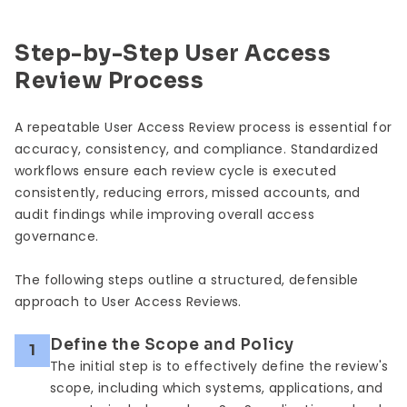
Step-by-Step User Access
Review Process
A repeatable User Access Review process is essential for
accuracy, consistency, and compliance. Standardized
workflows ensure each review cycle is executed
consistently, reducing errors, missed accounts, and
audit findings while improving overall access
governance.
The following steps outline a structured, defensible
approach to User Access Reviews.
Define the Scope and Policy
1
The initial step is to effectively define the review's
scope, including which systems, applications, and