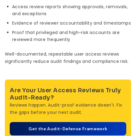
Access review reports showing approvals, removals,
and exceptions
Evidence of reviewer accountability and timestamps
Proof that privileged and high-risk accounts are
reviewed more frequently
Well-documented, repeatable user access reviews
significantly reduce audit findings and compliance risk.
Are Your User Access Reviews Truly
Audit-Ready?
Reviews happen. Audit-proof evidence doesn't. Fix
the gaps before your next audit.
Get the Audit-Defense Framework