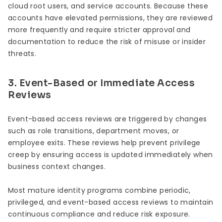
cloud root users, and service accounts. Because these
accounts have elevated permissions, they are reviewed
more frequently and require stricter approval and
documentation to reduce the risk of misuse or insider
threats.
3. Event-Based or Immediate Access
Reviews
Event-based access reviews are triggered by changes
such as role transitions, department moves, or
employee exits. These reviews help prevent privilege
creep by ensuring access is updated immediately when
business context changes.
Most mature identity programs combine periodic,
privileged, and event-based access reviews to maintain
continuous compliance and reduce risk exposure.