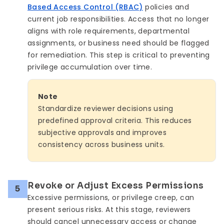
Based Access Control (RBAC)
policies and
current job responsibilities. Access that no longer
aligns with role requirements, departmental
assignments, or business need should be flagged
for remediation. This step is critical to preventing
privilege accumulation over time.
Note
Standardize reviewer decisions using
predefined approval criteria. This reduces
subjective approvals and improves
consistency across business units.
Revoke or Adjust Excess Permissions
5
Excessive permissions, or privilege creep, can
present serious risks. At this stage, reviewers
should cancel unnecessary access or change