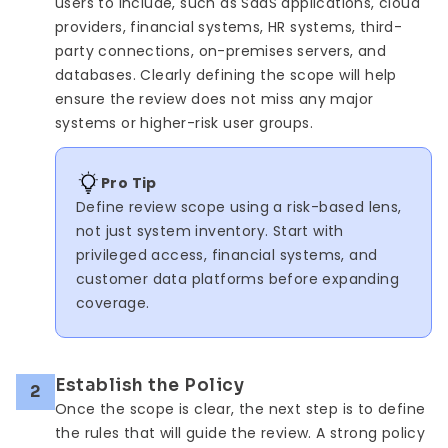
users to include, such as SaaS applications, cloud
providers, financial systems, HR systems, third-
party connections, on-premises servers, and
databases. Clearly defining the scope will help
ensure the review does not miss any major
systems or higher-risk user groups.
Pro Tip
Define review scope using a risk-based lens,
not just system inventory. Start with
privileged access, financial systems, and
customer data platforms before expanding
coverage.
Establish the Policy
2
Once the scope is clear, the next step is to define
the rules that will guide the review. A strong policy