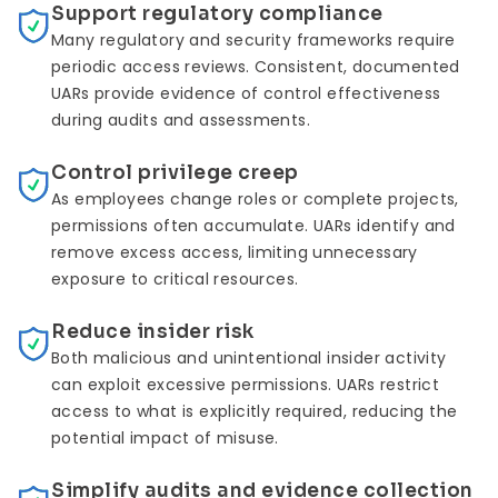
Support regulatory compliance
Many regulatory and security frameworks require
periodic access reviews. Consistent, documented
UARs provide evidence of control effectiveness
during audits and assessments.
Control privilege creep
As employees change roles or complete projects,
permissions often accumulate. UARs identify and
remove excess access, limiting unnecessary
exposure to critical resources.
Reduce insider risk
Both malicious and unintentional insider activity
can exploit excessive permissions. UARs restrict
access to what is explicitly required, reducing the
potential impact of misuse.
Simplify audits and evidence collection