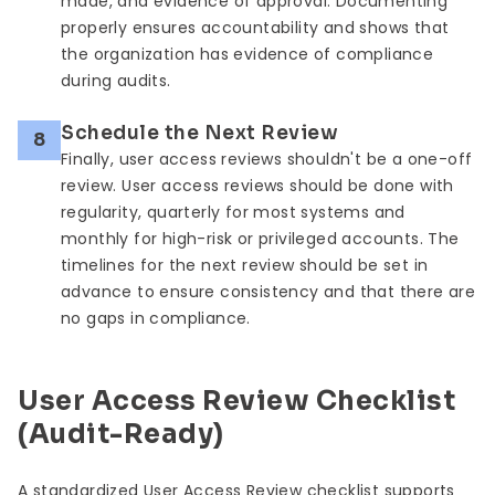
made, and evidence of approval. Documenting
properly ensures accountability and shows that
the organization has evidence of compliance
during audits.
Schedule the Next Review
8
Finally, user access reviews shouldn't be a one-off
review. User access reviews should be done with
regularity, quarterly for most systems and
monthly for high-risk or privileged accounts. The
timelines for the next review should be set in
advance to ensure consistency and that there are
no gaps in compliance.
User Access Review Checklist
(Audit-Ready)
A standardized User Access Review checklist supports