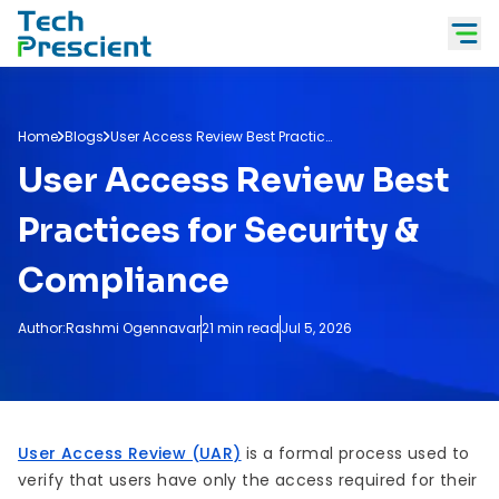
Tech Prescient
Home
Blogs
User Access Review Best Practices
User Access Review Best
Practices for Security &
Compliance
Author:
Rashmi Ogennavar
21 min read
Jul 5, 2026
User Access Review (UAR)
is a formal process used to
verify that users have only the access required for their