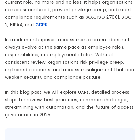
current role, no more and no less. It helps organizations
reduce security risk, prevent privilege creep, and meet
compliance requirements such as SOX, ISO 27001, SOC
2, HIPAA, and
GDPR
.
In modern enterprises, access management does not
always evolve at the same pace as employee roles,
responsibilities, or employment status. Without
consistent review, organizations risk privilege creep,
orphaned accounts, and access misalignment that can
weaken security and compliance posture.
In this blog post, we will explore UARs, detailed process
steps for review, best practices, common challenges,
streamlining with automation, and the future of access
governance in 2025.