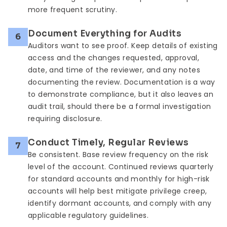
more frequent scrutiny.
Document Everything for Audits
6
Auditors want to see proof. Keep details of existing
access and the changes requested, approval,
date, and time of the reviewer, and any notes
documenting the review. Documentation is a way
to demonstrate compliance, but it also leaves an
audit trail, should there be a formal investigation
requiring disclosure.
Conduct Timely, Regular Reviews
7
Be consistent. Base review frequency on the risk
level of the account. Continued reviews quarterly
for standard accounts and monthly for high-risk
accounts will help best mitigate privilege creep,
identify dormant accounts, and comply with any
applicable regulatory guidelines.