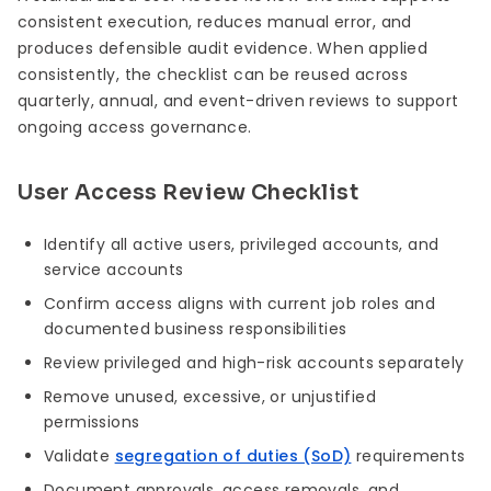
consistent execution, reduces manual error, and
produces defensible audit evidence. When applied
consistently, the checklist can be reused across
quarterly, annual, and event-driven reviews to support
ongoing access governance.
User Access Review Checklist
Identify all active users, privileged accounts, and
service accounts
Confirm access aligns with current job roles and
documented business responsibilities
Review privileged and high-risk accounts separately
Remove unused, excessive, or unjustified
permissions
Validate
segregation of duties (SoD)
requirements
Document approvals, access removals, and