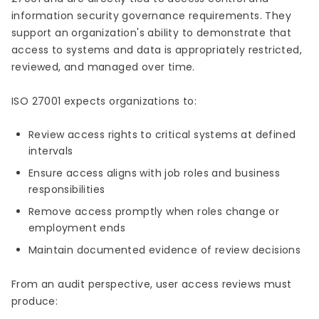
information security governance requirements. They
support an organization's ability to demonstrate that
access to systems and data is appropriately restricted,
reviewed, and managed over time.
ISO 27001 expects organizations to:
Review access rights to critical systems at defined
intervals
Ensure access aligns with job roles and business
responsibilities
Remove access promptly when roles change or
employment ends
Maintain documented evidence of review decisions
From an audit perspective, user access reviews must
produce: