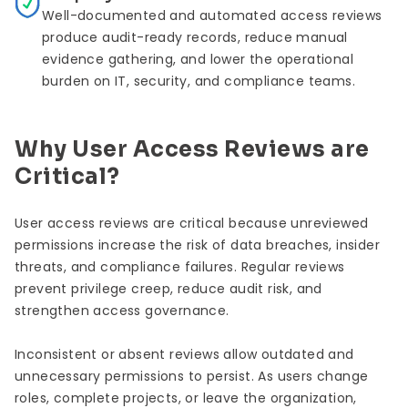
Well-documented and automated access reviews
produce audit-ready records, reduce manual
evidence gathering, and lower the operational
burden on IT, security, and compliance teams.
Why User Access Reviews are
Critical?
User access reviews are critical because unreviewed
permissions increase the risk of data breaches, insider
threats, and compliance failures. Regular reviews
prevent privilege creep, reduce audit risk, and
strengthen access governance.
Inconsistent or absent reviews allow outdated and
unnecessary permissions to persist. As users change
roles, complete projects, or leave the organization,