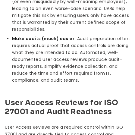
(or even misguidedly by well-meaning employees),
leading to an even worse-case scenario. UARs help
mitigate this risk by ensuring users only have access
that is warranted by their current defined scope of
responsibilities.
Make audits (much) easier:
Audit preparation often
requires actual proof that access controls are doing
what they are intended to do. Automated, well-
documented user access reviews produce audit-
ready reports, simplify evidence collection, and
reduce the time and effort required from IT,
compliance, and audit teams.
User Access Reviews for ISO
27001 and Audit Readiness
User Access Reviews are a required control within ISO
27001 and are directly tied to access control and