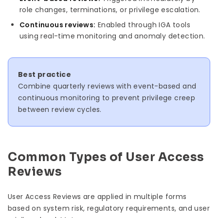
role changes, terminations, or privilege escalation.
Continuous reviews:
Enabled through IGA tools
using real-time monitoring and anomaly detection.
Best practice
Combine quarterly reviews with event-based and
continuous monitoring to prevent privilege creep
between review cycles.
Common Types of User Access
Reviews
User Access Reviews are applied in multiple forms
based on system risk, regulatory requirements, and user