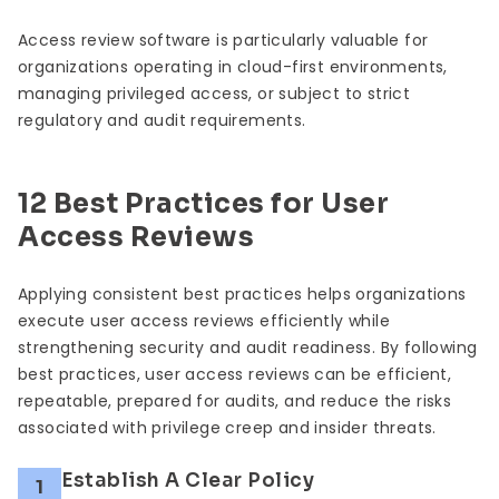
Access review software is particularly valuable for
organizations operating in cloud-first environments,
managing privileged access, or subject to strict
regulatory and audit requirements.
12 Best Practices for User
Access Reviews
Applying consistent best practices helps organizations
execute user access reviews efficiently while
strengthening security and audit readiness. By following
best practices, user access reviews can be efficient,
repeatable, prepared for audits, and reduce the risks
associated with privilege creep and insider threats.
Establish A Clear Policy
1