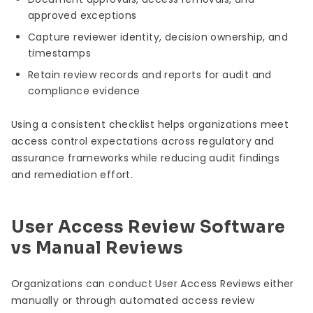
approved exceptions
Capture reviewer identity, decision ownership, and
timestamps
Retain review records and reports for audit and
compliance evidence
Using a consistent checklist helps organizations meet
access control expectations across regulatory and
assurance frameworks while reducing audit findings
and remediation effort.
User Access Review Software
vs Manual Reviews
Organizations can conduct User Access Reviews either
manually or through automated access review