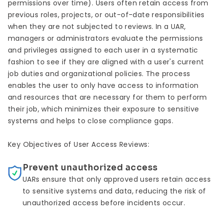
permissions over time). Users often retain access from
previous roles, projects, or out-of-date responsibilities
when they are not subjected to reviews. In a UAR,
managers or administrators evaluate the permissions
and privileges assigned to each user in a systematic
fashion to see if they are aligned with a user's current
job duties and organizational policies. The process
enables the user to only have access to information
and resources that are necessary for them to perform
their job, which minimizes their exposure to sensitive
systems and helps to close compliance gaps.
Key Objectives of User Access Reviews:
Prevent unauthorized access
UARs ensure that only approved users retain access
to sensitive systems and data, reducing the risk of
unauthorized access before incidents occur.