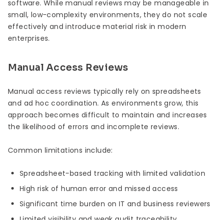
software. While manual reviews may be manageable in
small, low-complexity environments, they do not scale
effectively and introduce material risk in modern
enterprises.
Manual Access Reviews
Manual access reviews typically rely on spreadsheets
and ad hoc coordination. As environments grow, this
approach becomes difficult to maintain and increases
the likelihood of errors and incomplete reviews.
Common limitations include:
Spreadsheet-based tracking with limited validation
High risk of human error and missed access
Significant time burden on IT and business reviewers
Limited visibility and weak audit traceability