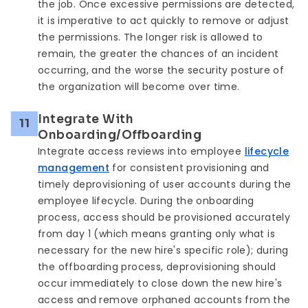
the job. Once excessive permissions are detected,
it is imperative to act quickly to remove or adjust
the permissions. The longer risk is allowed to
remain, the greater the chances of an incident
occurring, and the worse the security posture of
the organization will become over time.
Integrate With
11
Onboarding/Offboarding
Integrate access reviews into employee
lifecycle
management
for consistent provisioning and
timely deprovisioning of user accounts during the
employee lifecycle. During the onboarding
process, access should be provisioned accurately
from day 1 (which means granting only what is
necessary for the new hire's specific role); during
the offboarding process, deprovisioning should
occur immediately to close down the new hire's
access and remove orphaned accounts from the