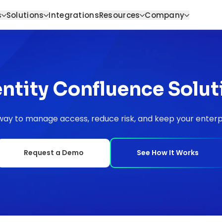
s
Solutions
Integrations
Resources
Company
entity Confluence Solut
ay to manage access, reduce risk, and keep your enterpr
Request a Demo
See How It Works