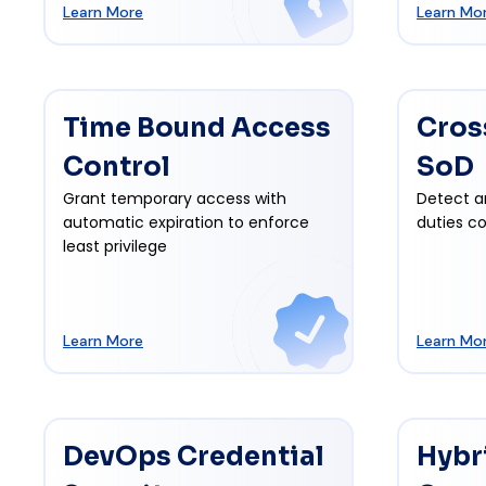
Learn More
Learn Mo
Time Bound Access
Cros
Control
SoD
Grant temporary access with
Detect a
automatic expiration to enforce
duties co
least privilege
Learn More
Learn Mo
DevOps Credential
Hybr