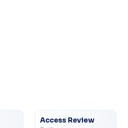
Access Review