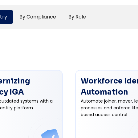
try
By Compliance
By Role
rnizing
Workforce Ide
cy IGA
Automation
outdated systems with a
Automate joiner, mover, l
dentity platform
processes and enforce lif
based access control