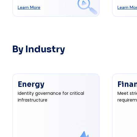
Learn More
Learn Mo
By Industry
Energy
Fina
Identity governance for critical
Meet stri
infrastructure
requirem