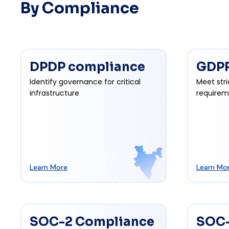
By Compliance
DPDP compliance
GDPR
Identify governance for critical
Meet stri
infrastructure
requirem
Learn More
Learn Mo
SOC-2 Compliance
SOC-