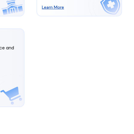
Learn More
rce and