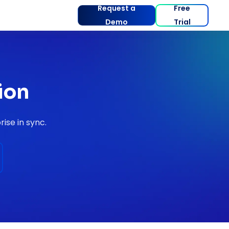
Request a
Free
Demo
Trial
ion
ise in sync.