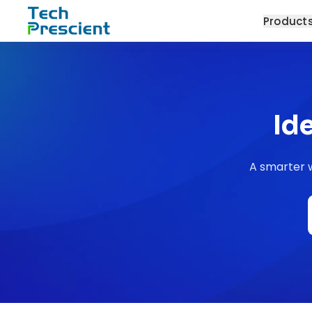
Tech Prescient
Product
Id
A smarter w