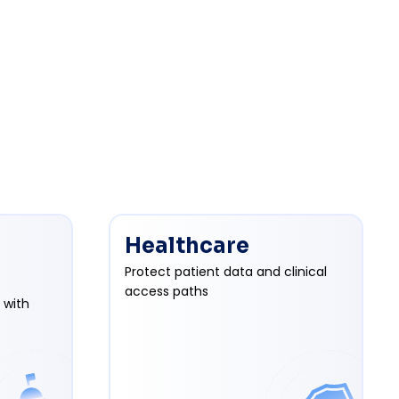
Healthcare
Protect patient data and clinical
access paths
 with