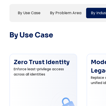
By Use Case
By Problem Area
By Indus
By Use Case
Zero Trust Identity
Mode
Enforce least-privilege access
Lega
across all identities
Replace 
unified i