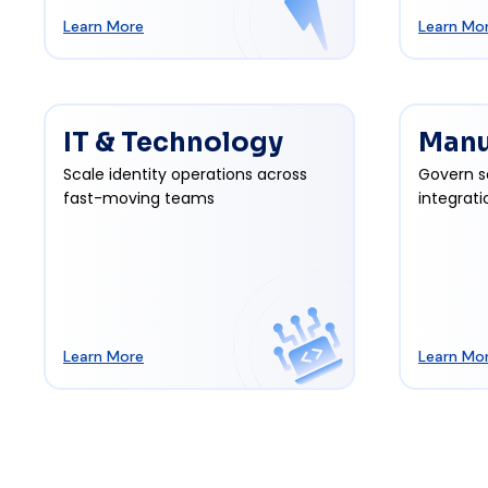
Learn More
Learn Mo
IT & Technology
Manu
Scale identity operations across
Govern s
fast-moving teams
integrati
Learn More
Learn Mo