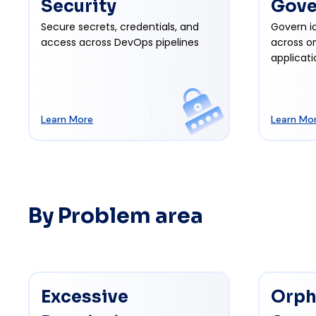
Security
Gove
Secure secrets, credentials, and
Govern id
access across DevOps pipelines
across o
applicati
Learn More
Learn Mo
By Problem area
Excessive
Orph