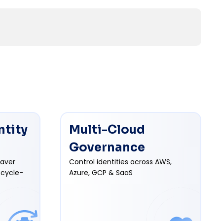
ntity
Multi-Cloud
Governance
eaver
Control identities across AWS,
ecycle-
Azure, GCP & SaaS