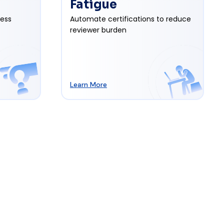
Fatigue
cess
Automate certifications to reduce
reviewer burden
Learn More