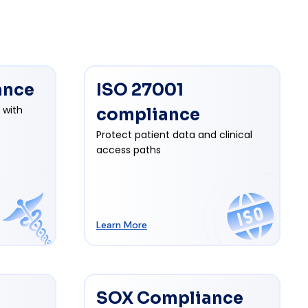
ance
ISO 27001
 with
compliance
Protect patient data and clinical
access paths
Learn More
SOX Compliance