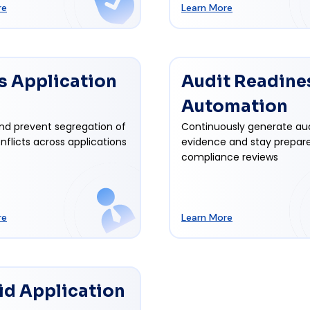
re
Learn More
s Application
Audit Readine
Automation
nd prevent segregation of
Continuously generate au
nflicts across applications
evidence and stay prepare
compliance reviews
re
Learn More
id Application