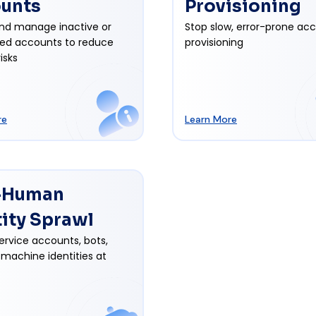
unts
Provisioning
nd manage inactive or
Stop slow, error-prone ac
ed accounts to reduce
provisioning
isks
re
Learn More
-Human
tity Sprawl
ervice accounts, bots,
 machine identities at