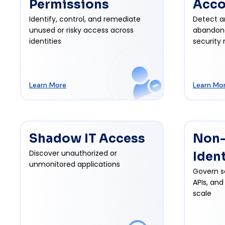
Permissions
Acco
Identify, control, and remediate
Detect a
unused or risky access across
abandon
identities
security r
Learn More
Learn Mo
Shadow IT Access
Non
Discover unauthorized or
Iden
unmonitored applications
Govern s
APIs, and
scale