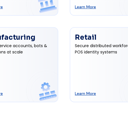
re
Learn More
facturing
Retail
ervice accounts, bots &
Secure distributed workfo
ons at scale
POS identity systems
re
Learn More