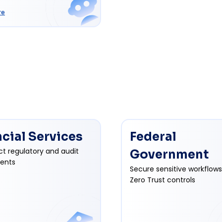
re
ncial Services
Federal
ct regulatory and audit
Government
ents
Secure sensitive workflows
Zero Trust controls