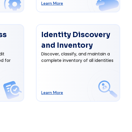
Learn More
ss
Identity Discovery
and Inventory
dit
Discover, classify, and maintain a
d for
complete inventory of all identities
Learn More