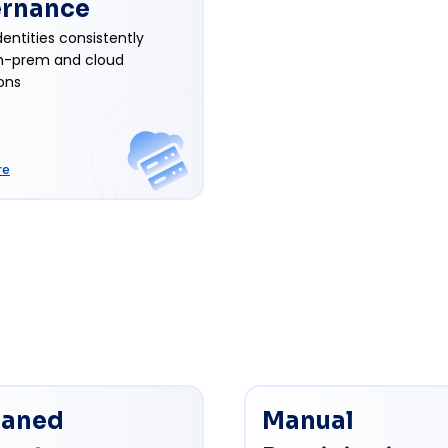
rnance
entities consistently
n-prem and cloud
ons
re
aned
Manual