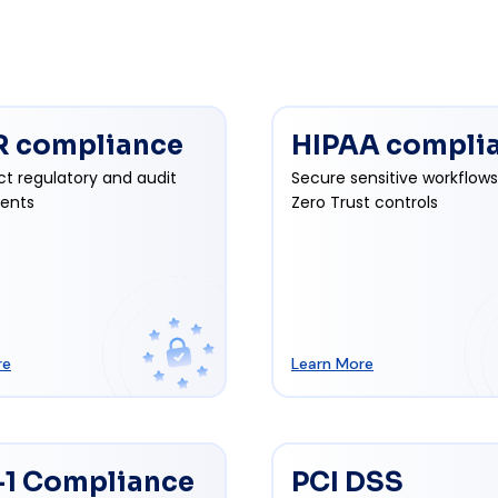
 compliance
HIPAA compli
ct regulatory and audit
Secure sensitive workflows
ents
Zero Trust controls
re
Learn More
1 Compliance
PCI DSS