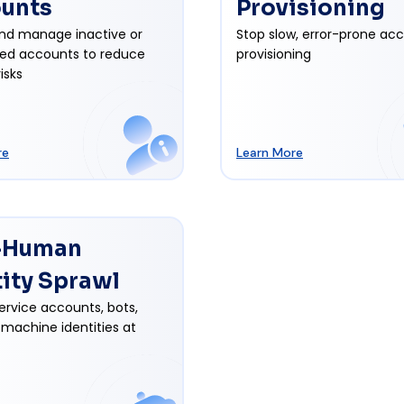
unts
Provisioning
nd manage inactive or
Stop slow, error-prone ac
ed accounts to reduce
provisioning
isks
re
Learn More
-Human
tity Sprawl
ervice accounts, bots,
 machine identities at