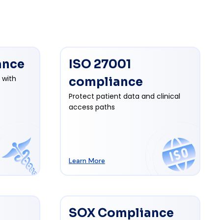
ance
ISO 27001
 with
compliance
Protect patient data and clinical
access paths
Learn More
SOX Compliance