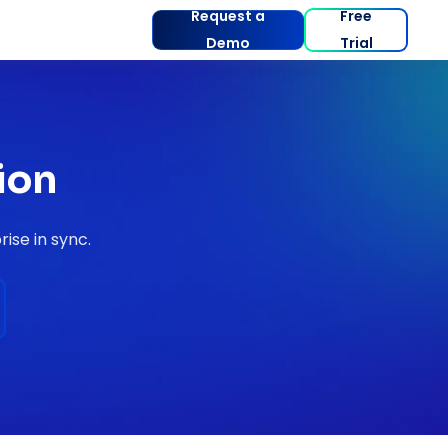
Request a
Free
Demo
Trial
ion
ise in sync.