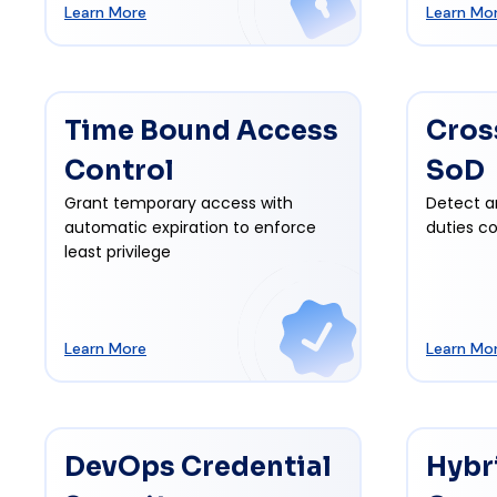
Learn More
Learn Mo
Time Bound Access
Cros
Control
SoD
Grant temporary access with
Detect a
automatic expiration to enforce
duties co
least privilege
Learn More
Learn Mo
DevOps Credential
Hybr