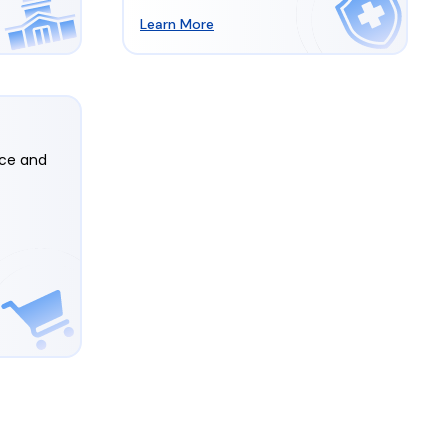
Learn More
rce and