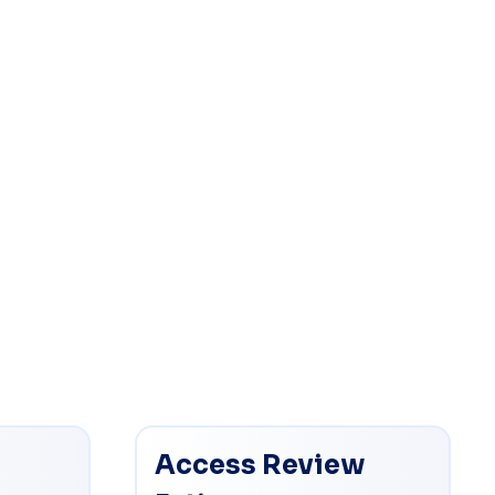
Access Review