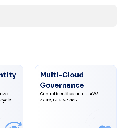
ntity
Multi-Cloud
Governance
eaver
Control identities across AWS,
ecycle-
Azure, GCP & SaaS