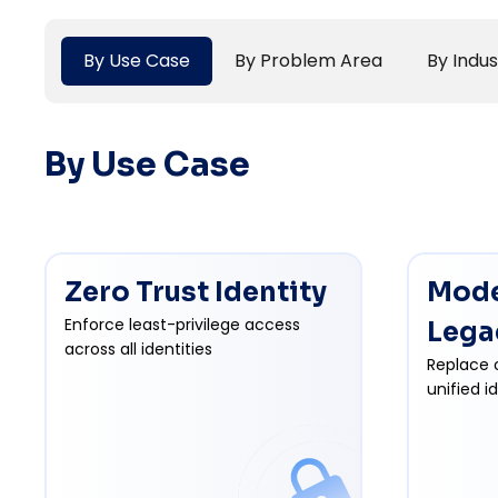
By Use Case
By Problem Area
By Indus
By Use Case
Zero Trust Identity
Mode
Enforce least-privilege access
Lega
across all identities
Replace 
unified i