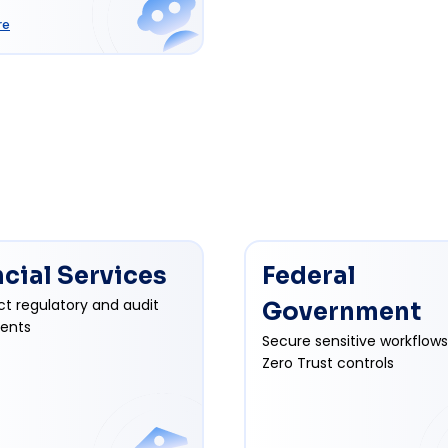
re
ncial Services
Federal
ct regulatory and audit
Government
ents
Secure sensitive workflows
Zero Trust controls