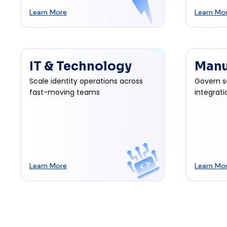
Learn More
Learn Mo
IT & Technology
Manu
Scale identity operations across
Govern s
fast-moving teams
integrati
Learn More
Learn Mo