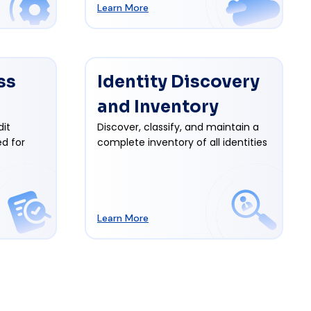
Learn More
ss
Identity Discovery
and Inventory
dit
Discover, classify, and maintain a
d for
complete inventory of all identities
Learn More