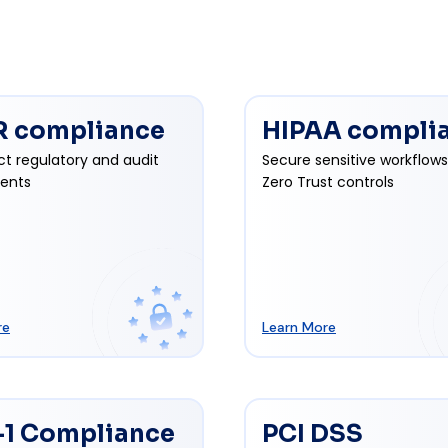
 compliance
HIPAA compli
ct regulatory and audit
Secure sensitive workflows
ents
Zero Trust controls
re
Learn More
1 Compliance
PCI DSS