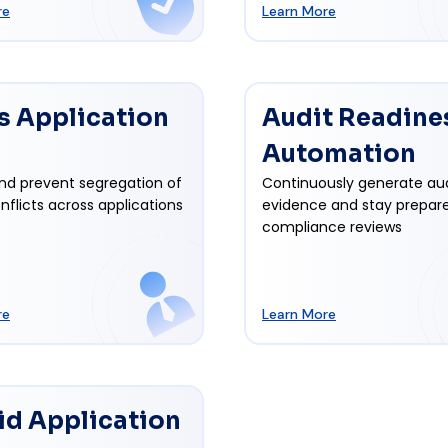
re
Learn More
s Application
Audit Readine
Automation
nd prevent segregation of
Continuously generate au
nflicts across applications
evidence and stay prepare
compliance reviews
re
Learn More
id Application