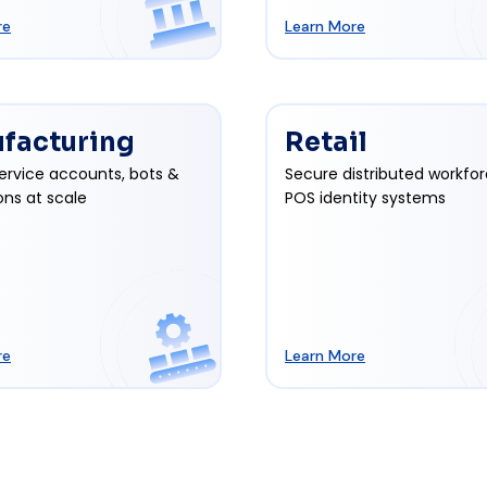
re
Learn More
facturing
Retail
ervice accounts, bots &
Secure distributed workfo
ons at scale
POS identity systems
re
Learn More