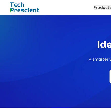
Tech Prescient
Product
Id
A smarter w