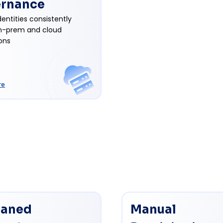
rnance
entities consistently
n-prem and cloud
ons
re
aned
Manual