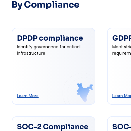
By Compliance
DPDP compliance
GDPR
Identify governance for critical
Meet stri
infrastructure
requirem
Learn More
Learn Mo
SOC-2 Compliance
SOC-