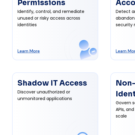
Permissions
Acco
Identify, control, and remediate
Detect a
unused or risky access across
abandon
identities
security r
Learn More
Learn Mo
Shadow IT Access
Non
Discover unauthorized or
Iden
unmonitored applications
Govern s
APIs, and
scale