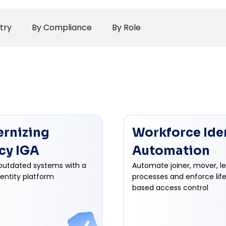
try
By Compliance
By Role
rnizing
Workforce Ide
cy IGA
Automation
outdated systems with a
Automate joiner, mover, l
dentity platform
processes and enforce lif
based access control