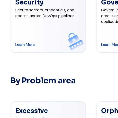
Security
Gove
Secure secrets, credentials, and
Govern id
access across DevOps pipelines
across o
applicati
Learn More
Learn Mo
By Problem area
Excessive
Orph