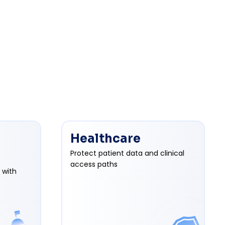
Healthcare
Protect patient data and clinical
access paths
 with