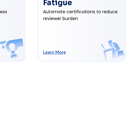
Fatigue
cess
Automate certifications to reduce
reviewer burden
Learn More