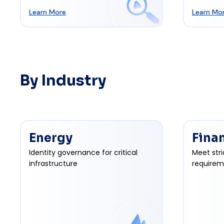
Learn More
Learn Mo
By Industry
Energy
Fina
Identity governance for critical
Meet stri
infrastructure
requirem