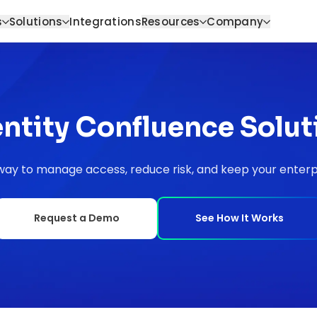
s
Solutions
Integrations
Resources
Company
entity Confluence Solut
ay to manage access, reduce risk, and keep your enterpr
Request a Demo
See How It Works