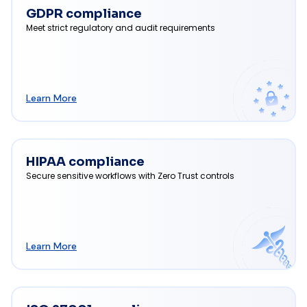
GDPR compliance
Meet strict regulatory and audit requirements
Learn More
HIPAA compliance
Secure sensitive workflows with Zero Trust controls
Learn More