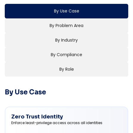
By Use Case
By Problem Area
By Industry
By Compliance
By Role
By Use Case
Zero Trust Identity
Enforce least-privilege access across all identities