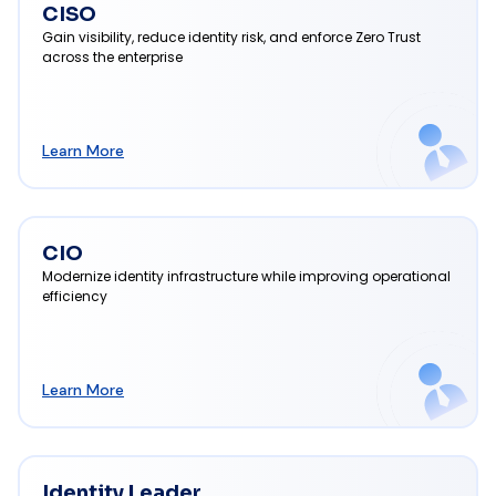
CISO
Gain visibility, reduce identity risk, and enforce Zero Trust
across the enterprise
Learn More
CIO
Modernize identity infrastructure while improving operational
efficiency
Learn More
Identity Leader