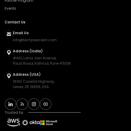
Partner Program
Events
Contact Us
Email Us
info@techprescient.com
Address (India)
#401, Lohia Jain Avenue,
Paud Road, Kothrud, Pune 411038
Address (USA)
16192 Coastal Highway,
Lewes, DE 19958, USA
Trusted by