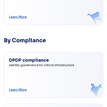
Learn More
By Compliance
DPDP compliance
Identify governance for critical infrastructure
Learn More