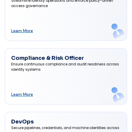
Streamline identity operations and enforce policy-driven
access governance
Learn More
Compliance & Risk Officer
Ensure continuous compliance and audit readiness across
identity systems
Learn More
DevOps
Secure pipelines, credentials, and machine identities across