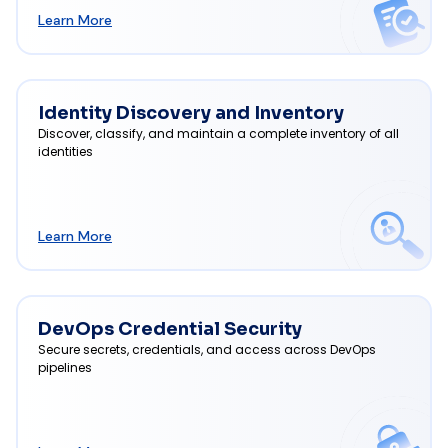
Learn More
Identity Discovery and Inventory
Discover, classify, and maintain a complete inventory of all
identities
Learn More
DevOps Credential Security
Secure secrets, credentials, and access across DevOps
pipelines