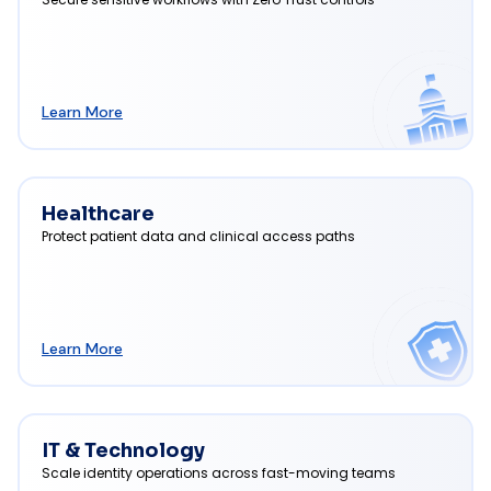
Learn More
Healthcare
Protect patient data and clinical access paths
Learn More
IT & Technology
Scale identity operations across fast-moving teams