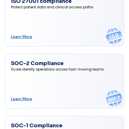
ISO 27001 compliance
Protect patient data and clinical access paths
Learn More
SOC-2 Compliance
Scale identity operations across fast-moving teams
Learn More
SOC-1 Compliance