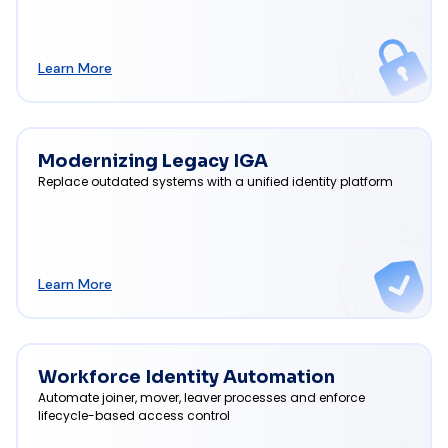
Learn More
Modernizing Legacy IGA
Replace outdated systems with a unified identity platform
Learn More
Workforce Identity Automation
Automate joiner, mover, leaver processes and enforce
lifecycle-based access control