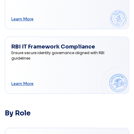
Learn More
RBI IT Framework Compliance
Ensure secure identity governance aligned with RBI
guidelines
Learn More
By Role