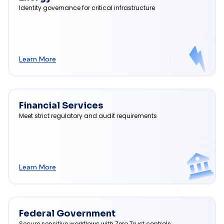
Identity governance for critical infrastructure
Learn More
Financial Services
Meet strict regulatory and audit requirements
Learn More
Federal Government
Secure sensitive workflows with Zero Trust controls