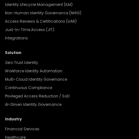
Identity Lifecycle Management (ILM)
Non-Human Identity Governance (NHIG)
Access Reviews & Certifications (UAR)
Just-In-Time Access (JIT)
Integrations
Solution
Zero Trust Identity
Workforce Identity Automation
Multi-Cloud Identity Governance
Continuous Compliance
Privileged Access Reduction / SoD
AI-Driven Identity Governance
Industry
Financial Services
Healthcare