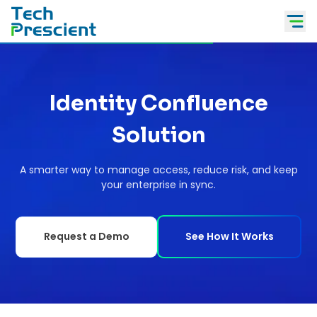
Tech Prescient
Identity Confluence
Solution
A smarter way to manage access, reduce risk, and keep
your enterprise in sync.
Request a Demo
See How It Works