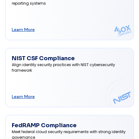
reporting systems
Learn More
NIST CSF Compliance
Align identity security practices with NIST cybersecurity
framework
Learn More
FedRAMP Compliance
Meet federal cloud security requirements with strong identity
governance