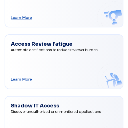
Learn More
Access Review Fatigue
Automate certifications to reduce reviewer burden
Learn More
Shadow IT Access
Discover unauthorized or unmonitored applications