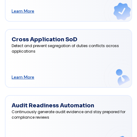
Learn More
Cross Application SoD
Detect and prevent segregation of duties conflicts across
applications
Learn More
Audit Readiness Automation
Continuously generate audit evidence and stay prepared for
compliance reviews