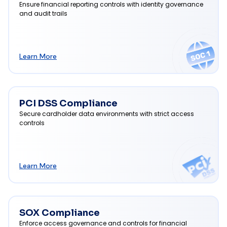
Ensure financial reporting controls with identity governance
and audit trails
Learn More
PCI DSS Compliance
Secure cardholder data environments with strict access
controls
Learn More
SOX Compliance
Enforce access governance and controls for financial