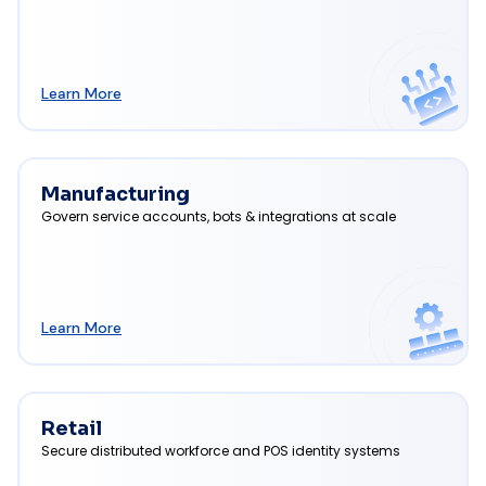
Learn More
Manufacturing
Govern service accounts, bots & integrations at scale
Learn More
Retail
Secure distributed workforce and POS identity systems