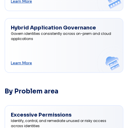
Learn More
Hybrid Application Governance
Govern identities consistently across on-prem and cloud
applications
Learn More
By Problem area
Excessive Permissions
Identify, control, and remediate unused or risky access
across identities