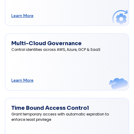
Learn More
Multi-Cloud Governance
Control identities across AWS, Azure, GCP & SaaS
Learn More
Time Bound Access Control
Grant temporary access with automatic expiration to
enforce least privilege