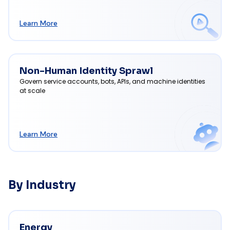
Learn More
Non-Human Identity Sprawl
Govern service accounts, bots, APIs, and machine identities
at scale
Learn More
By Industry
Energy