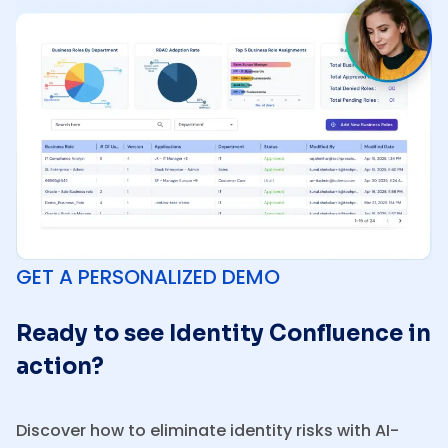
GET A PERSONALIZED DEMO
Ready to see Identity Confluence in
action?
Discover how to eliminate identity risks with AI-