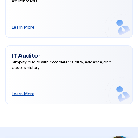
environments
Learn More
IT Auditor
Simplify audits with complete visibility, evidence, and
access history
Learn More