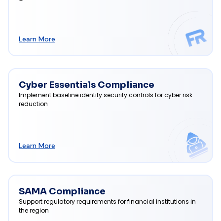
Learn More
Cyber Essentials Compliance
Implement baseline identity security controls for cyber risk
reduction
Learn More
SAMA Compliance
Support regulatory requirements for financial institutions in
the region