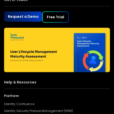
Request a Demo
Free Trial
Help & Resources
Platform
Identity Confluence
Identity Security Posture Management (ISPM)