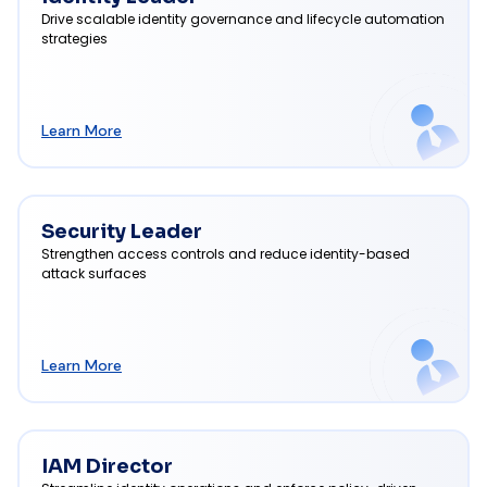
Drive scalable identity governance and lifecycle automation
strategies
Learn More
Security Leader
Strengthen access controls and reduce identity-based
attack surfaces
Learn More
IAM Director