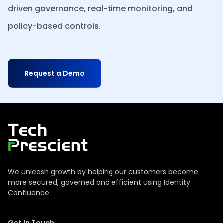
driven governance, real-time monitoring, and
policy-based controls.
Request a Demo
Tech Prescient
We unleash growth by helping our customers become
more secured, governed and efficient using Identity
Confluence.
Get In Touch