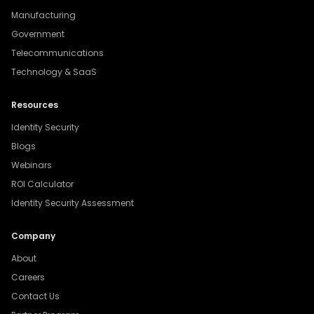
Manufacturing
Government
Telecommunications
Technology & SaaS
Resources
Identity Security
Blogs
Webinars
ROI Calculator
Identity Security Assessment
Company
About
Careers
Contact Us