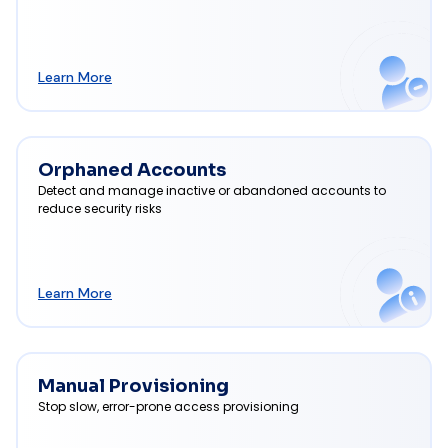
Learn More
Orphaned Accounts
Detect and manage inactive or abandoned accounts to
reduce security risks
Learn More
Manual Provisioning
Stop slow, error-prone access provisioning